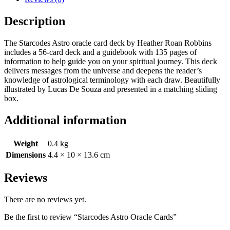
Description
The Starcodes Astro oracle card deck by Heather Roan Robbins
includes a 56-card deck and a guidebook with 135 pages of
information to help guide you on your spiritual journey. This deck
delivers messages from the universe and deepens the reader’s
knowledge of astrological terminology with each draw. Beautifully
illustrated by Lucas De Souza and presented in a matching sliding
box.
Additional information
Weight
0.4 kg
Dimensions
4.4 × 10 × 13.6 cm
Reviews
There are no reviews yet.
Be the first to review “Starcodes Astro Oracle Cards”