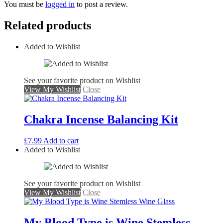
You must be
logged in
to post a review.
Related products
Added to Wishlist
See your favorite product on Wishlist
View My Wishlist
Close
Chakra Incense Balancing Kit
£
7.99
Add to cart
Added to Wishlist
See your favorite product on Wishlist
View My Wishlist
Close
My Blood Type is Wine Stemless