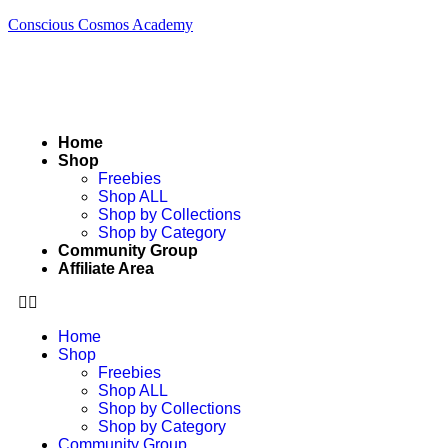
Conscious Cosmos Academy
Home
Shop
Freebies
Shop ALL
Shop by Collections
Shop by Category
Community Group
Affiliate Area
Home
Shop
Freebies
Shop ALL
Shop by Collections
Shop by Category
Community Group