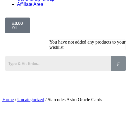
Affiliate Area
£
0.00
0
You have not added any products to your
wishlist.
Home
/
Uncategorized
/ Starcodes Astro Oracle Cards
Added to Wishlist