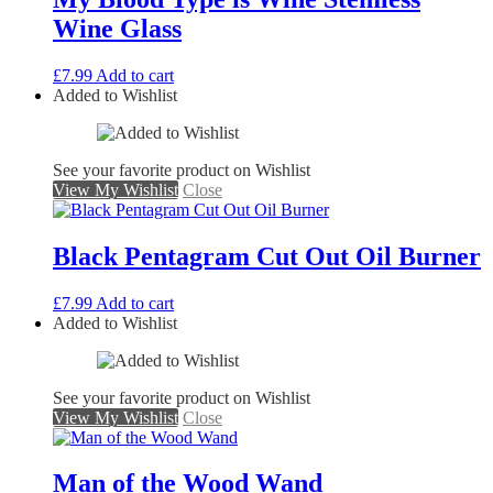
Wine Glass
£
7.99
Add to cart
Added to Wishlist
See your favorite product on Wishlist
View My Wishlist
Close
Black Pentagram Cut Out Oil Burner
£
7.99
Add to cart
Added to Wishlist
See your favorite product on Wishlist
View My Wishlist
Close
Man of the Wood Wand