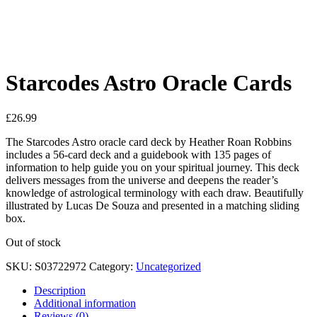
See your favorite product on Wishlist
View My Wishlist
Close
Starcodes Astro Oracle Cards
£
26.99
The Starcodes Astro oracle card deck by Heather Roan Robbins
includes a 56-card deck and a guidebook with 135 pages of
information to help guide you on your spiritual journey. This deck
delivers messages from the universe and deepens the reader’s
knowledge of astrological terminology with each draw. Beautifully
illustrated by Lucas De Souza and presented in a matching sliding
box.
Out of stock
SKU:
S03722972
Category:
Uncategorized
Description
Additional information
Reviews (0)