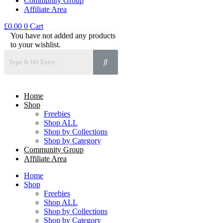
Community Group
Affiliate Area
£
0.00
0
Cart
You have not added any products
to your wishlist.
Home
Shop
Freebies
Shop ALL
Shop by Collections
Shop by Category
Community Group
Affiliate Area
Home
Shop
Freebies
Shop ALL
Shop by Collections
Shop by Category