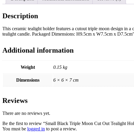
Description
This ceramic tealight holder features a cutout triple moon design in a 
tealight candle. Packaged Dimensions: H9.5cm x W7.5cm x D7.5cm
Additional information
Weight
0.15 kg
Dimensions
6 × 6 × 7 cm
Reviews
There are no reviews yet.
Be the first to review “Small Black Triple Moon Cut Out Tealight Ho
You must be
logged in
to post a review.