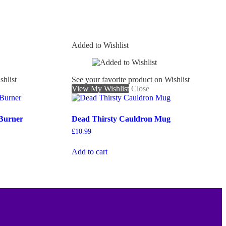
Added to Wishlist
shlist
See your favorite product on Wishlist
View My Wishlist
Close
 Burner
Dead Thirsty Cauldron Mug
£
10.99
Add to cart