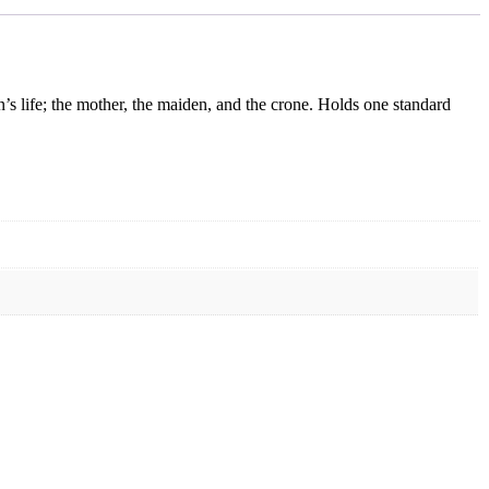
n’s life; the mother, the maiden, and the crone. Holds one standard