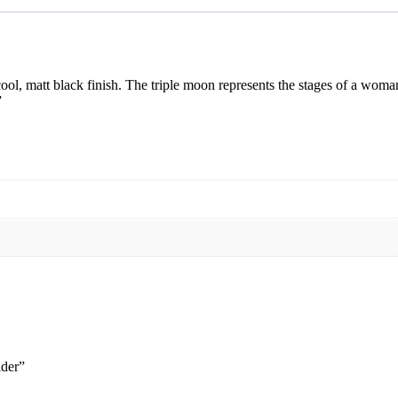
cool, matt black finish. The triple moon represents the stages of a woma
”
lder”