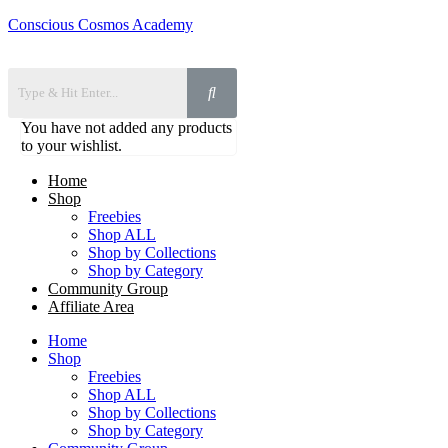
Conscious Cosmos Academy
You have not added any products
to your wishlist.
Home
Shop
Freebies
Shop ALL
Shop by Collections
Shop by Category
Community Group
Affiliate Area
Home
Shop
Freebies
Shop ALL
Shop by Collections
Shop by Category