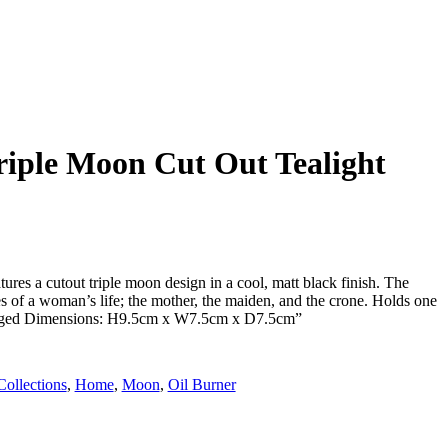
riple Moon Cut Out Tealight
tures a cutout triple moon design in a cool, matt black finish. The
es of a woman’s life; the mother, the maiden, and the crone. Holds one
ckaged Dimensions: H9.5cm x W7.5cm x D7.5cm”
Collections
,
Home
,
Moon
,
Oil Burner