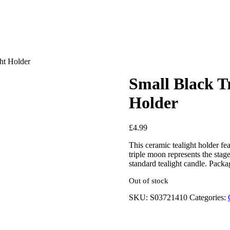
ht Holder
Small Black T
Holder
£
4.99
This ceramic tealight holder fea
triple moon represents the stag
standard tealight candle. Pa
Out of stock
SKU:
S03721410
Categories: