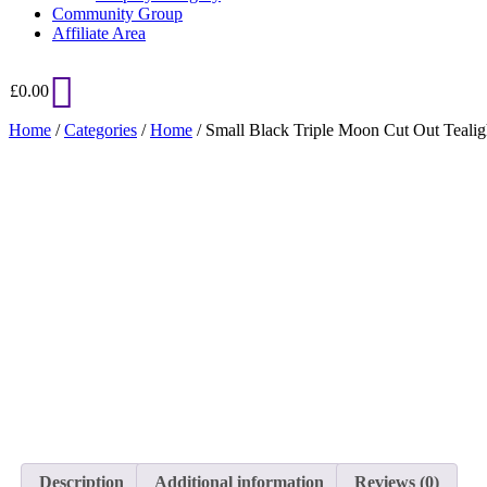
Community Group
Affiliate Area
£
0.00
Home
/
Categories
/
Home
/ Small Black Triple Moon Cut Out Tealig
Added to Wishlist
See your favorite product on Wishlist
View My Wishlist
Close
Description
Additional information
Reviews (0)