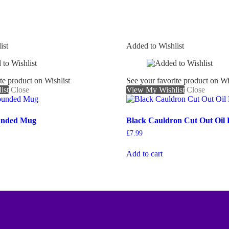
ist
Added to Wishlist
te product on Wishlist
See your favorite product on Wi
ist
Close
View My Wishlist
Close
unded Mug
Black Cauldron Cut Out Oil
£
7.99
Add to cart