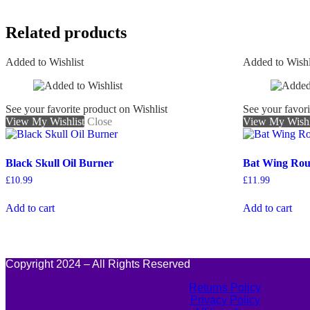
Related products
Added to Wishlist
Added to Wishl
See your favorite product on Wishlist
See your favori
View My Wishlist
Close
View My Wishl
Black Skull Oil Burner
Bat Wing Ro
£
10.99
£
11.99
Add to cart
Add to cart
Copyright 2024 – All Rights Reserved
Returns Policy
Privacy Policy