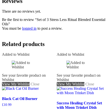
Reviews
There are no reviews yet.
Be the first to review “Set of 3 Stress Less Ritual Blended Essential
Oils”
You must be
logged in
to post a review.
Related products
Added to Wishlist
Added to Wishlist
See your favorite product on
See your favorite product on
Wishlist
Wishlist
View My Wishlist
Close
View My Wishlist
Close
Black Cat Oil Burner
Success Healing Crystal Set
£
10.99
with Moon Trinket Dish