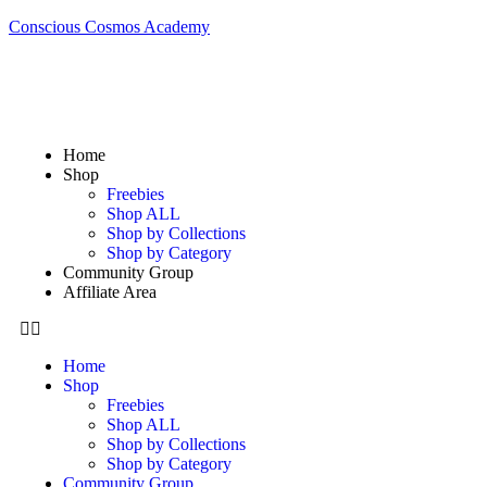
Conscious Cosmos Academy
Home
Shop
Freebies
Shop ALL
Shop by Collections
Shop by Category
Community Group
Affiliate Area
Home
Shop
Freebies
Shop ALL
Shop by Collections
Shop by Category
Community Group