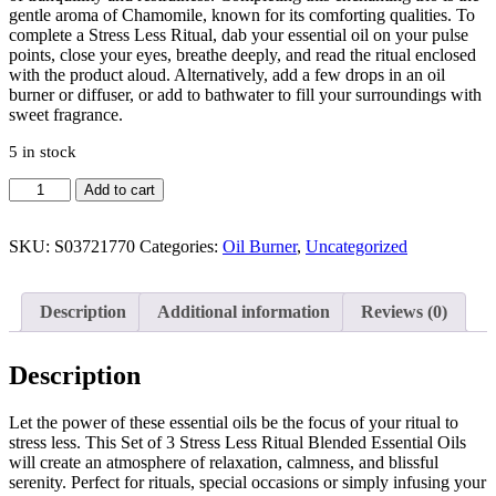
gentle aroma of Chamomile, known for its comforting qualities. To
complete a Stress Less Ritual, dab your essential oil on your pulse
points, close your eyes, breathe deeply, and read the ritual enclosed
with the product aloud. Alternatively, add a few drops in an oil
burner or diffuser, or add to bathwater to fill your surroundings with
sweet fragrance.
5 in stock
Add to cart
SKU:
S03721770
Categories:
Oil Burner
,
Uncategorized
Description
Additional information
Reviews (0)
Description
Let the power of these essential oils be the focus of your ritual to
stress less. This Set of 3 Stress Less Ritual Blended Essential Oils
will create an atmosphere of relaxation, calmness, and blissful
serenity. Perfect for rituals, special occasions or simply infusing your