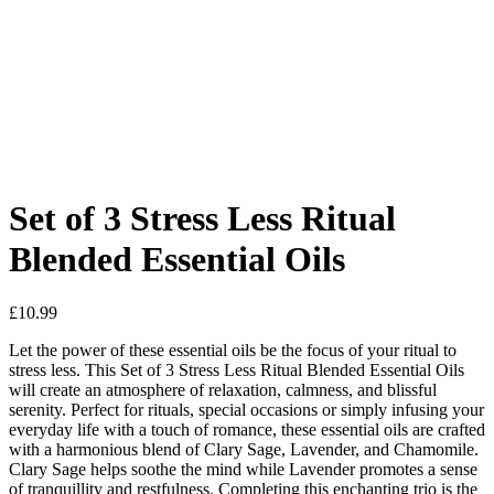
Added to Wishlist
See your favorite product on Wishlist
View My Wishlist
Close
Set of 3 Stress Less Ritual
Blended Essential Oils
£
10.99
Let the power of these essential oils be the focus of your ritual to
stress less. This Set of 3 Stress Less Ritual Blended Essential Oils
will create an atmosphere of relaxation, calmness, and blissful
serenity. Perfect for rituals, special occasions or simply infusing your
everyday life with a touch of romance, these essential oils are crafted
with a harmonious blend of Clary Sage, Lavender, and Chamomile.
Clary Sage helps soothe the mind while Lavender promotes a sense
of tranquillity and restfulness. Completing this enchanting trio is the