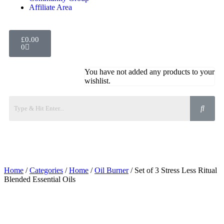
Affiliate Area
£
0.00
0
You have not added any products to your
wishlist.
Home
/
Categories
/
Home
/
Oil Burner
/ Set of 3 Stress Less Ritual
Blended Essential Oils