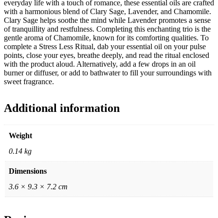
everyday life with a touch of romance, these essential oils are crafted
with a harmonious blend of Clary Sage, Lavender, and Chamomile.
Clary Sage helps soothe the mind while Lavender promotes a sense
of tranquillity and restfulness. Completing this enchanting trio is the
gentle aroma of Chamomile, known for its comforting qualities. To
complete a Stress Less Ritual, dab your essential oil on your pulse
points, close your eyes, breathe deeply, and read the ritual enclosed
with the product aloud. Alternatively, add a few drops in an oil
burner or diffuser, or add to bathwater to fill your surroundings with
sweet fragrance.
Additional information
Weight
0.14 kg
Dimensions
3.6 × 9.3 × 7.2 cm