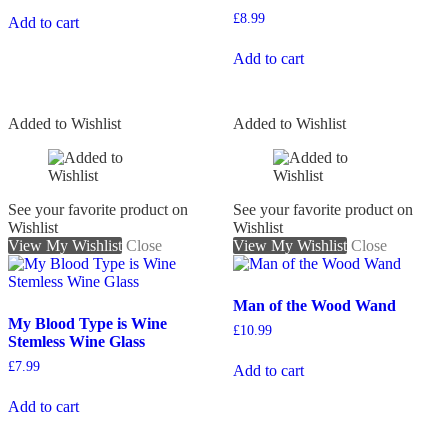
£
8.99
Add to cart
Add to cart
Added to Wishlist
Added to Wishlist
See your favorite product on
See your favorite product on
Wishlist
Wishlist
View My Wishlist
Close
View My Wishlist
Close
Man of the Wood Wand
My Blood Type is Wine
£
10.99
Stemless Wine Glass
£
7.99
Add to cart
Add to cart