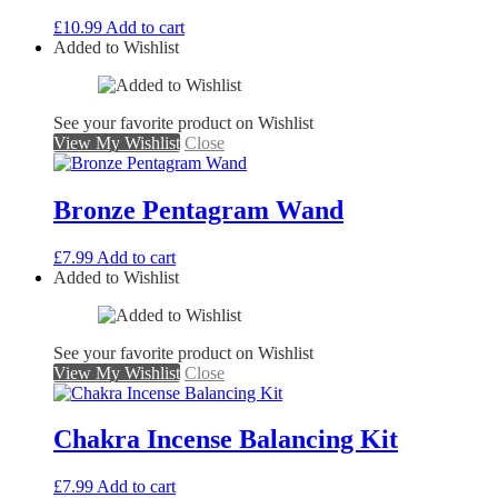
£
10.99
Add to cart
Added to Wishlist
See your favorite product on Wishlist
View My Wishlist
Close
Bronze Pentagram Wand
£
7.99
Add to cart
Added to Wishlist
See your favorite product on Wishlist
View My Wishlist
Close
Chakra Incense Balancing Kit
£
7.99
Add to cart