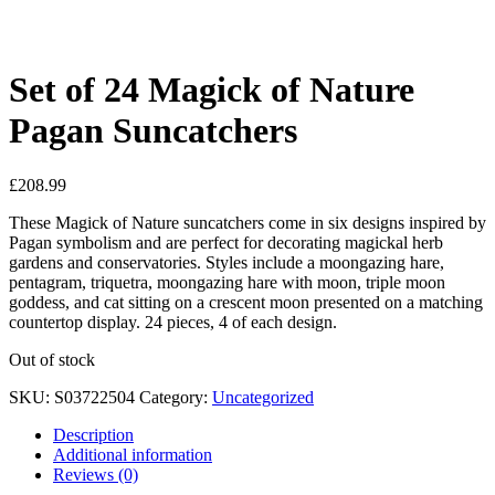
See your favorite product on Wishlist
View My Wishlist
Close
Set of 24 Magick of Nature
Pagan Suncatchers
£
208.99
These Magick of Nature suncatchers come in six designs inspired by
Pagan symbolism and are perfect for decorating magickal herb
gardens and conservatories. Styles include a moongazing hare,
pentagram, triquetra, moongazing hare with moon, triple moon
goddess, and cat sitting on a crescent moon presented on a matching
countertop display. 24 pieces, 4 of each design.
Out of stock
SKU:
S03722504
Category:
Uncategorized
Description
Additional information
Reviews (0)