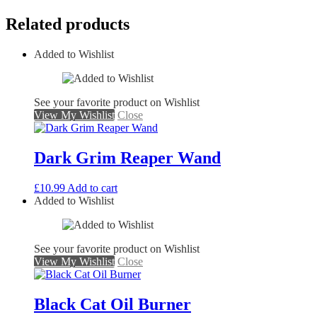
Related products
Added to Wishlist
See your favorite product on Wishlist
View My Wishlist
Close
Dark Grim Reaper Wand
£
10.99
Add to cart
Added to Wishlist
See your favorite product on Wishlist
View My Wishlist
Close
Black Cat Oil Burner