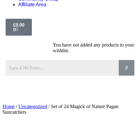
Affiliate Area
£
0.00
0
You have not added any products to your
wishlist.
Home
/
Uncategorized
/ Set of 24 Magick of Nature Pagan
Suncatchers
Added to Wishlist