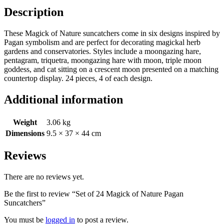
Description
These Magick of Nature suncatchers come in six designs inspired by
Pagan symbolism and are perfect for decorating magickal herb
gardens and conservatories. Styles include a moongazing hare,
pentagram, triquetra, moongazing hare with moon, triple moon
goddess, and cat sitting on a crescent moon presented on a matching
countertop display. 24 pieces, 4 of each design.
Additional information
Weight
3.06 kg
Dimensions
9.5 × 37 × 44 cm
Reviews
There are no reviews yet.
Be the first to review “Set of 24 Magick of Nature Pagan
Suncatchers”
You must be
logged in
to post a review.