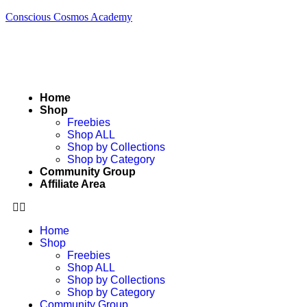
Conscious Cosmos Academy
Home
Shop
Freebies
Shop ALL
Shop by Collections
Shop by Category
Community Group
Affiliate Area
Home
Shop
Freebies
Shop ALL
Shop by Collections
Shop by Category
Community Group