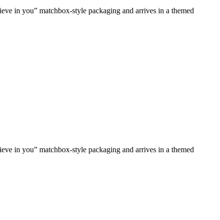
lieve in you” matchbox-style packaging and arrives in a themed
lieve in you” matchbox-style packaging and arrives in a themed