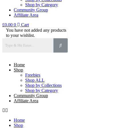
Shop by Category
Community Group
Affiliate Area
£
0.00
0
Cart
You have not added any products
to your wishlist.
Home
Shop
Freebies
Shop ALL
Shop by Collections
Shop by Category
Community Group
Affiliate Area
Home
Shop