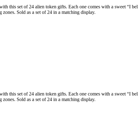
th this set of 24 alien token gifts. Each one comes with a sweet “I be
 zones. Sold as a set of 24 in a matching display.
th this set of 24 alien token gifts. Each one comes with a sweet “I be
 zones. Sold as a set of 24 in a matching display.