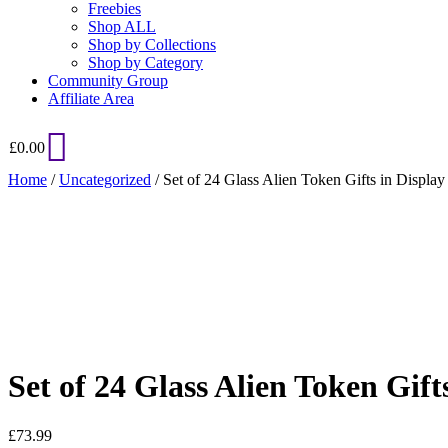
Freebies
Shop ALL
Shop by Collections
Shop by Category
Community Group
Affiliate Area
£
0.00
Home
/
Uncategorized
/ Set of 24 Glass Alien Token Gifts in Display
Added to Wishlist
See your favorite product on Wishlist
View My Wishlist
Close
Set of 24 Glass Alien Token Gift
£
73.99