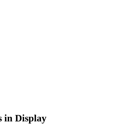
s in Display