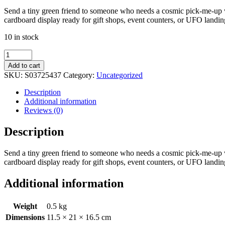
Send a tiny green friend to someone who needs a cosmic pick-me-up wi
cardboard display ready for gift shops, event counters, or UFO landing
10 in stock
Set
of
Add to cart
24
SKU:
S03725437
Category:
Uncategorized
Glass
Alien
Description
Token
Additional information
Gifts
Reviews (0)
in
Display
Description
quantity
Send a tiny green friend to someone who needs a cosmic pick-me-up wi
cardboard display ready for gift shops, event counters, or UFO landing
Additional information
Weight
0.5 kg
Dimensions
11.5 × 21 × 16.5 cm