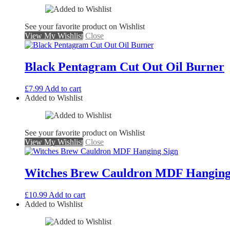
See your favorite product on Wishlist
View My Wishlist
Close
Black Pentagram Cut Out Oil Burner
£
7.99
Add to cart
Added to Wishlist
See your favorite product on Wishlist
View My Wishlist
Close
Witches Brew Cauldron MDF Hanging
£
10.99
Add to cart
Added to Wishlist