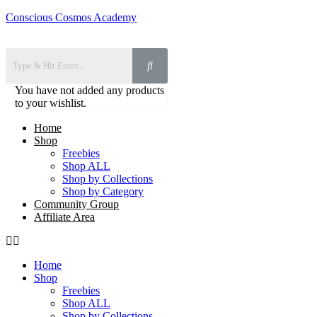
Conscious Cosmos Academy
You have not added any products
to your wishlist.
Home
Shop
Freebies
Shop ALL
Shop by Collections
Shop by Category
Community Group
Affiliate Area
Home
Shop
Freebies
Shop ALL
Shop by Collections