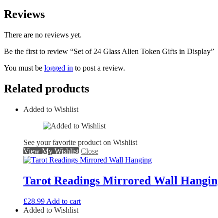
Reviews
There are no reviews yet.
Be the first to review “Set of 24 Glass Alien Token Gifts in Display”
You must be
logged in
to post a review.
Related products
Added to Wishlist
See your favorite product on Wishlist
View My Wishlist
Close
Tarot Readings Mirrored Wall Hangin
£
28.99
Add to cart
Added to Wishlist