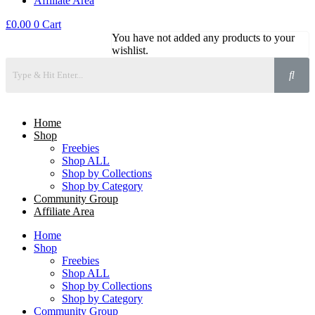
Affiliate Area
£
0.00
0
Cart
You have not added any products to your
wishlist.
Home
Shop
Freebies
Shop ALL
Shop by Collections
Shop by Category
Community Group
Affiliate Area
Home
Shop
Freebies
Shop ALL
Shop by Collections
Shop by Category
Community Group