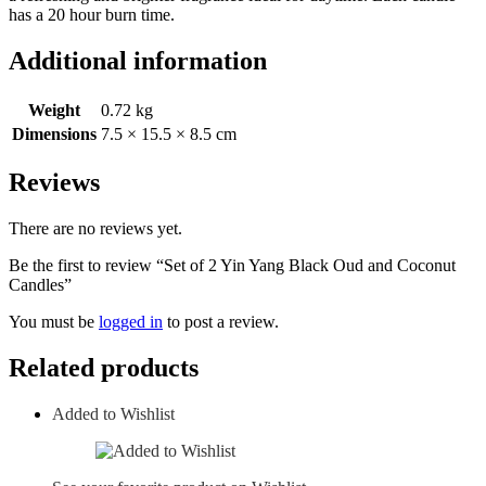
has a 20 hour burn time.
Additional information
Weight
0.72 kg
Dimensions
7.5 × 15.5 × 8.5 cm
Reviews
There are no reviews yet.
Be the first to review “Set of 2 Yin Yang Black Oud and Coconut
Candles”
You must be
logged in
to post a review.
Related products
Added to Wishlist