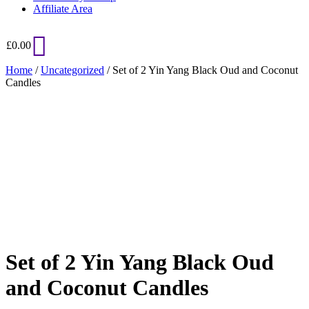
Affiliate Area
£
0.00
Home
/
Uncategorized
/ Set of 2 Yin Yang Black Oud and Coconut
Candles
Added to Wishlist
See your favorite product on Wishlist
View My Wishlist
Close
Set of 2 Yin Yang Black Oud
and Coconut Candles