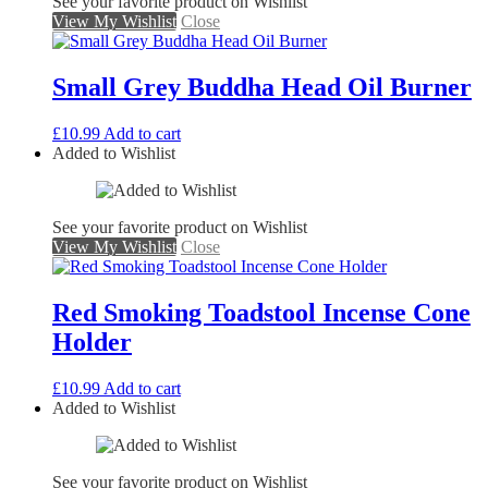
See your favorite product on Wishlist
View My Wishlist
Close
Small Grey Buddha Head Oil Burner
£
10.99
Add to cart
Added to Wishlist
See your favorite product on Wishlist
View My Wishlist
Close
Red Smoking Toadstool Incense Cone
Holder
£
10.99
Add to cart
Added to Wishlist
See your favorite product on Wishlist