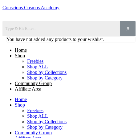
Conscious Cosmos Academy
You have not added any products to your wishlist.
Home
Shop
Freebies
Shop ALL
Shop by Collections
Shop by Category
Community Group
Affiliate Area
Home
Shop
Freebies
Shop ALL
Shop by Collections
Shop by Category
Community Group