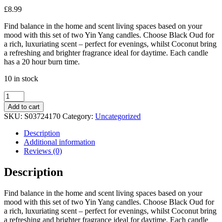
£
8.99
Find balance in the home and scent living spaces based on your
mood with this set of two Yin Yang candles. Choose Black Oud for
a rich, luxuriating scent – perfect for evenings, whilst Coconut bring
a refreshing and brighter fragrance ideal for daytime. Each candle
has a 20 hour burn time.
10 in stock
Set
of
Add to cart
2
SKU:
S03724170
Category:
Uncategorized
Yin
Yang
Description
Black
Additional information
Oud
Reviews (0)
and
Coconut
Description
Candles
quantity
Find balance in the home and scent living spaces based on your
mood with this set of two Yin Yang candles. Choose Black Oud for
a rich, luxuriating scent – perfect for evenings, whilst Coconut bring
a refreshing and brighter fragrance ideal for daytime. Each candle