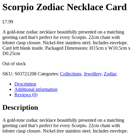
Scorpio Zodiac Necklace Card
£
7.99
A gold-tone zodiac necklace beautifully presented on a matching
greeting card that’s perfect for every Scorpio. 22cm chain with
lobster clasp closure. Nickel-free stainless steel. Includes envelope.
Card left blank inside. Packaged Dimensions: H15cm x W10.5cm x
D0.25cm
Out of stock
SKU:
S03721208
Categories:
Collections
,
Jewellery
,
Zodiac
Description
Additional information
Reviews (0)
Description
A gold-tone zodiac necklace beautifully presented on a matching
greeting card that’s perfect for every Scorpio. 22cm chain with
lobster clasp closure. Nickel-free stainless steel. Includes envelope.