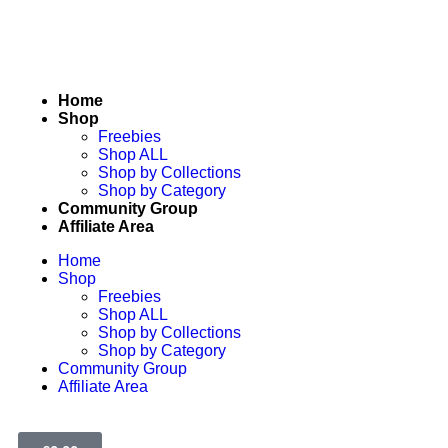
Home
Shop
Freebies
Shop ALL
Shop by Collections
Shop by Category
Community Group
Affiliate Area
Home
Shop
Freebies
Shop ALL
Shop by Collections
Shop by Category
Community Group
Affiliate Area