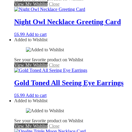
View My Wishlist
Close
Night Owl Necklace Greeting Card
£
6.99
Add to cart
Added to Wishlist
See your favorite product on Wishlist
View My Wishlist
Close
Gold Toned All Seeing Eye Earrings
£
6.99
Add to cart
Added to Wishlist
See your favorite product on Wishlist
View My Wishlist
Close