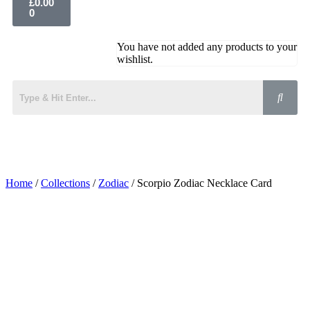
£
0.00
0
You have not added any products to your
wishlist.
Home
/
Collections
/
Zodiac
/ Scorpio Zodiac Necklace Card
Added to Wishlist
See your favorite product on Wishlist
View My Wishlist
Close