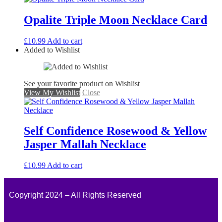
Opalite Triple Moon Necklace Card
£
10.99
Add to cart
Added to Wishlist
See your favorite product on Wishlist
View My Wishlist
Close
Self Confidence Rosewood & Yellow
Jasper Mallah Necklace
£
10.99
Add to cart
Copyright 2024 – All Rights Reserved