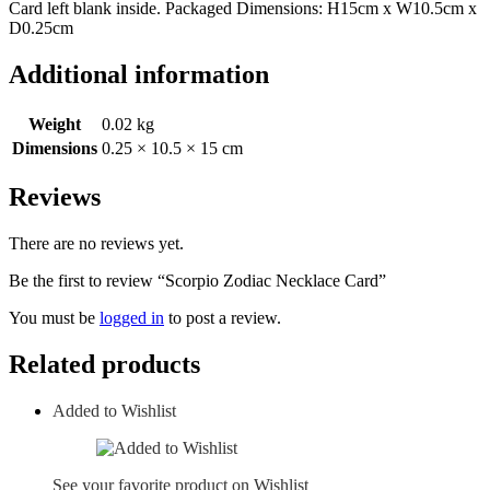
Card left blank inside. Packaged Dimensions: H15cm x W10.5cm x
D0.25cm
Additional information
Weight
0.02 kg
Dimensions
0.25 × 10.5 × 15 cm
Reviews
There are no reviews yet.
Be the first to review “Scorpio Zodiac Necklace Card”
You must be
logged in
to post a review.
Related products
Added to Wishlist
See your favorite product on Wishlist