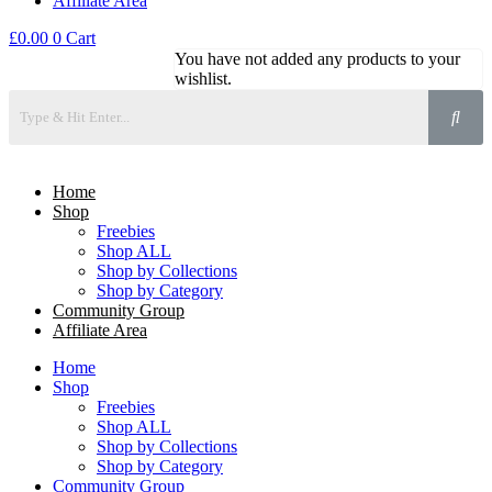
Affiliate Area
£
0.00
0
Cart
You have not added any products to your
wishlist.
Home
Shop
Freebies
Shop ALL
Shop by Collections
Shop by Category
Community Group
Affiliate Area
Home
Shop
Freebies
Shop ALL
Shop by Collections
Shop by Category
Community Group