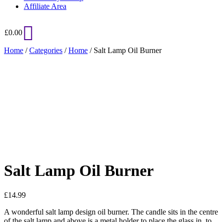
Affiliate Area
£
0.00
Home
/
Categories
/
Home
/ Salt Lamp Oil Burner
Added to Wishlist
See your favorite product on Wishlist
View My Wishlist
Close
Salt Lamp Oil Burner
£
14.99
A wonderful salt lamp design oil burner. The candle sits in the centre
of the salt lamp and above is a metal holder to place the glass in, to