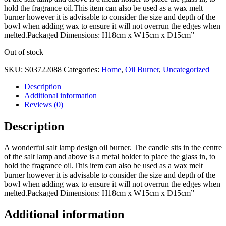
hold the fragrance oil.This item can also be used as a wax melt
burner however it is advisable to consider the size and depth of the
bowl when adding wax to ensure it will not overrun the edges when
melted.Packaged Dimensions: H18cm x W15cm x D15cm”
Out of stock
SKU:
S03722088
Categories:
Home
,
Oil Burner
,
Uncategorized
Description
Additional information
Reviews (0)
Description
A wonderful salt lamp design oil burner. The candle sits in the centre
of the salt lamp and above is a metal holder to place the glass in, to
hold the fragrance oil.This item can also be used as a wax melt
burner however it is advisable to consider the size and depth of the
bowl when adding wax to ensure it will not overrun the edges when
melted.Packaged Dimensions: H18cm x W15cm x D15cm”
Additional information