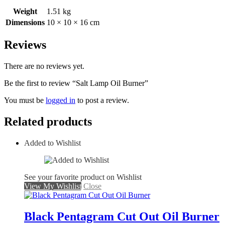
Weight
1.51 kg
Dimensions
10 × 10 × 16 cm
Reviews
There are no reviews yet.
Be the first to review “Salt Lamp Oil Burner”
You must be
logged in
to post a review.
Related products
Added to Wishlist
See your favorite product on Wishlist
View My Wishlist
Close
Black Pentagram Cut Out Oil Burner