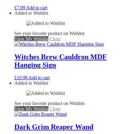
£
7.99
Add to cart
Added to Wishlist
See your favorite product on Wishlist
View My Wishlist
Close
Witches Brew Cauldron MDF
Hanging Sign
£
10.99
Add to cart
Added to Wishlist
See your favorite product on Wishlist
View My Wishlist
Close
Dark Grim Reaper Wand