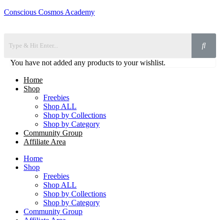
Conscious Cosmos Academy
You have not added any products to your wishlist.
Home
Shop
Freebies
Shop ALL
Shop by Collections
Shop by Category
Community Group
Affiliate Area
Home
Shop
Freebies
Shop ALL
Shop by Collections
Shop by Category
Community Group