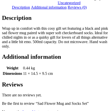
and
Uncategorized
Socks
Description
Additional information
Reviews (0)
Set
quantity
Description
Wrap up in comfort with this cosy gift set featuring a black and pink
sad flower mug paired with super soft checkerboard socks. Ideal for
chilled nights in or as a quirky gift for lovers of all things alternative
and a little bit emo. 500ml capacity. Do not microwave. Hand wash
only.
Additional information
Weight
0.44 kg
Dimensions
11 × 14.5 × 9.5 cm
Reviews
There are no reviews yet.
Be the first to review “Sad Flower Mug and Socks Set”