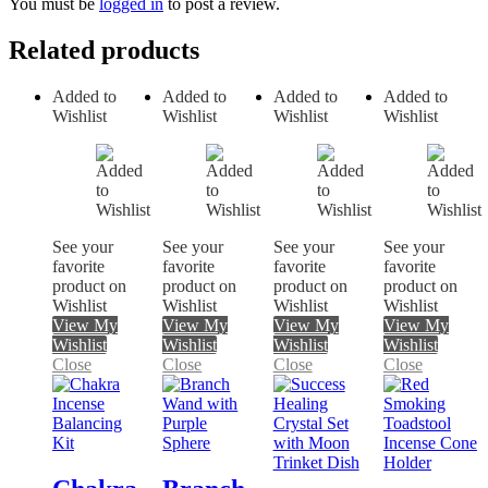
You must be
logged in
to post a review.
Related products
Added to
Added to
Added to
Added to
Wishlist
Wishlist
Wishlist
Wishlist
See your
See your
See your
See your
favorite
favorite
favorite
favorite
product on
product on
product on
product on
Wishlist
Wishlist
Wishlist
Wishlist
View My
View My
View My
View My
Wishlist
Wishlist
Wishlist
Wishlist
Close
Close
Close
Close