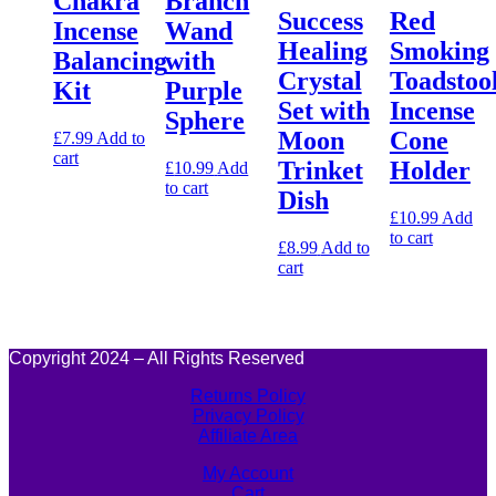
Chakra
Branch
Success
Red
Incense
Wand
Healing
Smoking
Balancing
with
Crystal
Toadstoo
Kit
Purple
Set with
Incense
Sphere
Moon
Cone
£
7.99
Add to
cart
Trinket
Holder
£
10.99
Add
to cart
Dish
£
10.99
Add
to cart
£
8.99
Add to
cart
Copyright 2024 – All Rights Reserved
Returns Policy
Privacy Policy
Affiliate Area
My Account
Cart