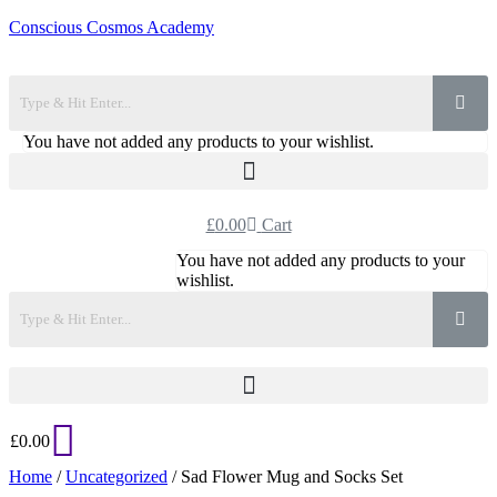
Conscious Cosmos Academy
You have not added any products to your wishlist.
£
0.00
Cart
You have not added any products to your
wishlist.
£
0.00
Home
/
Uncategorized
/ Sad Flower Mug and Socks Set