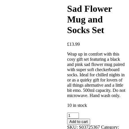
Sad Flower
Mug and
Socks Set
£
13.99
Added to Wishlist
Wrap up in comfort with this
cosy gift set featuring a black
and pink sad flower mug paired
with super soft checkerboard
socks. Ideal for chilled nights in
See your favorite product on
or as a quirky gift for lovers of
Wishlist
all things alternative and a little
View My Wishlist
Close
bit emo. 500ml capacity. Do not
microwave. Hand wash only.
10 in stock
Sad
Flower
Add to cart
Mug
SKU:
S03725367
Category: