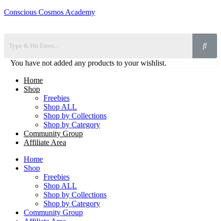
Conscious Cosmos Academy
You have not added any products to your wishlist.
Home
Shop
Freebies
Shop ALL
Shop by Collections
Shop by Category
Community Group
Affiliate Area
Home
Shop
Freebies
Shop ALL
Shop by Collections
Shop by Category
Community Group