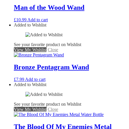
Man of the Wood Wand
£
10.99
Add to cart
Added to Wishlist
See your favorite product on Wishlist
View My Wishlist
Close
Bronze Pentagram Wand
£
7.99
Add to cart
Added to Wishlist
See your favorite product on Wishlist
View My Wishlist
Close
The Blood Of My Enemies Metal