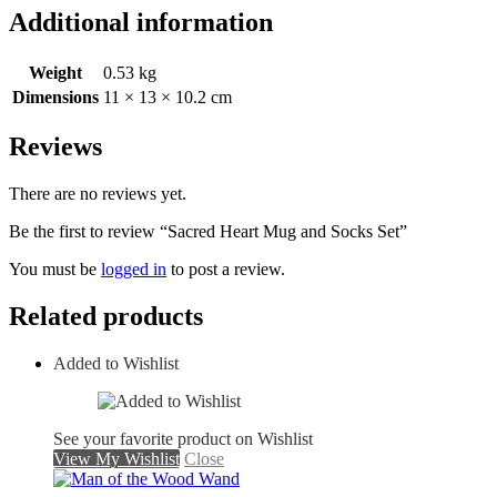
Additional information
Weight
0.53 kg
Dimensions
11 × 13 × 10.2 cm
Reviews
There are no reviews yet.
Be the first to review “Sacred Heart Mug and Socks Set”
You must be
logged in
to post a review.
Related products
Added to Wishlist
See your favorite product on Wishlist
View My Wishlist
Close