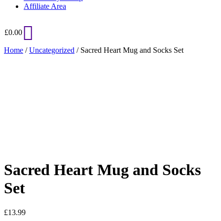
Affiliate Area
£
0.00
Home
/
Uncategorized
/ Sacred Heart Mug and Socks Set
Added to Wishlist
See your favorite product on Wishlist
View My Wishlist
Close
Sacred Heart Mug and Socks
Set
£
13.99