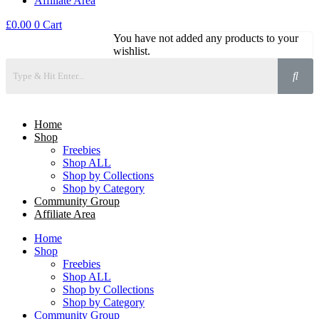
Affiliate Area
£
0.00
0
Cart
You have not added any products to your
wishlist.
Home
Shop
Freebies
Shop ALL
Shop by Collections
Shop by Category
Community Group
Affiliate Area
Home
Shop
Freebies
Shop ALL
Shop by Collections
Shop by Category
Community Group