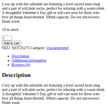
Cosy up with this adorable set featuring a lovel sacred heart mug
and a pair of soft pink socks, perfect for relaxing with a warm drink.
A thoughtful Valentine’s Day gift or self-care treat for those who
love all things heart-themed. 500ml capacity. Do not microwave.
Hand wash.
10 in stock
Sacred
Heart
Add to cart
Mug
SKU:
S03725275
Category:
Uncategorized
and
Socks
Description
Set
Additional information
quantity
Reviews (0)
Description
Cosy up with this adorable set featuring a lovel sacred heart mug
and a pair of soft pink socks, perfect for relaxing with a warm drink.
A thoughtful Valentine’s Day gift or self-care treat for those who
love all things heart-themed. 500ml capacity. Do not microwave.
Hand wash.