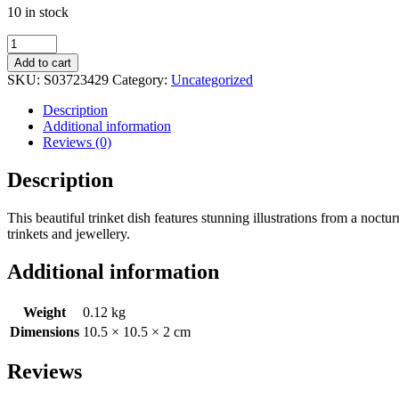
10 in stock
Round
Dark
Add to cart
Forest
SKU:
S03723429
Category:
Uncategorized
Print
Trinket
Description
Dish
Additional information
quantity
Reviews (0)
Description
This beautiful trinket dish features stunning illustrations from a noctu
trinkets and jewellery.
Additional information
Weight
0.12 kg
Dimensions
10.5 × 10.5 × 2 cm
Reviews