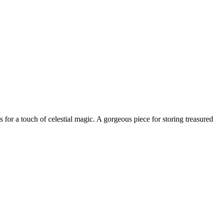
ls for a touch of celestial magic. A gorgeous piece for storing treasured