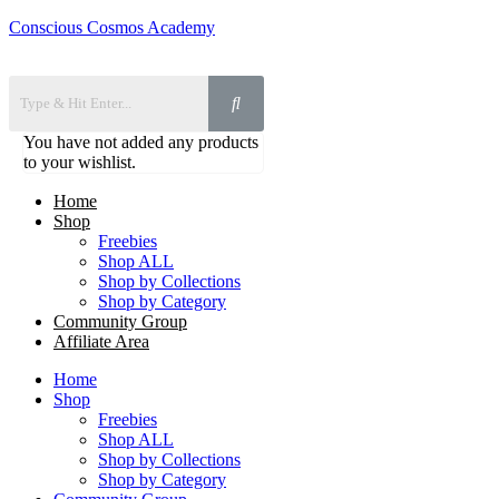
Conscious Cosmos Academy
You have not added any products
to your wishlist.
Home
Shop
Freebies
Shop ALL
Shop by Collections
Shop by Category
Community Group
Affiliate Area
Home
Shop
Freebies
Shop ALL
Shop by Collections
Shop by Category