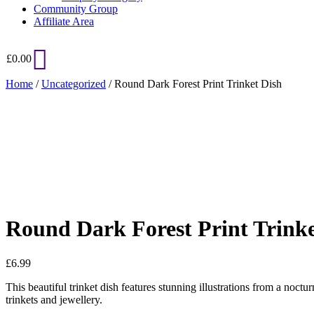
Community Group
Affiliate Area
£
0.00
Home
/
Uncategorized
/ Round Dark Forest Print Trinket Dish
Added to Wishlist
See your favorite product on Wishlist
View My Wishlist
Close
Round Dark Forest Print Trinke
£
6.99
This beautiful trinket dish features stunning illustrations from a noctu
trinkets and jewellery.