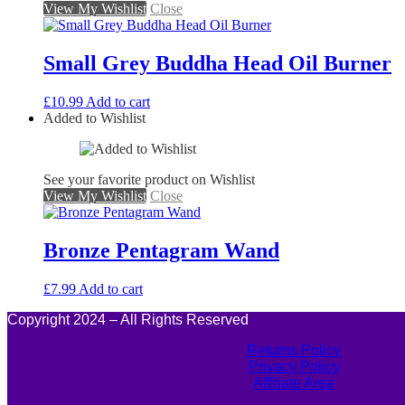
View My Wishlist
Close
Small Grey Buddha Head Oil Burner
£
10.99
Add to cart
Added to Wishlist
See your favorite product on Wishlist
View My Wishlist
Close
Bronze Pentagram Wand
£
7.99
Add to cart
Copyright 2024 – All Rights Reserved
Returns Policy
Privacy Policy
Affiliate Area