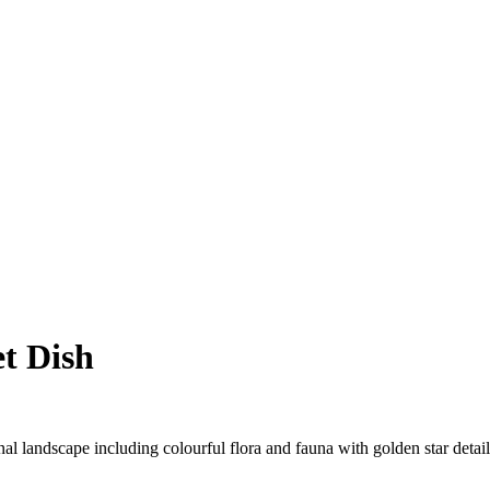
t Dish
rnal landscape including colourful flora and fauna with golden star detai