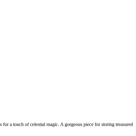
ls for a touch of celestial magic. A gorgeous piece for storing treasured