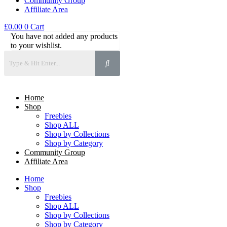
Community Group
Affiliate Area
£
0.00
0
Cart
You have not added any products
to your wishlist.
Home
Shop
Freebies
Shop ALL
Shop by Collections
Shop by Category
Community Group
Affiliate Area
Home
Shop
Freebies
Shop ALL
Shop by Collections
Shop by Category