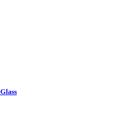
 Glass