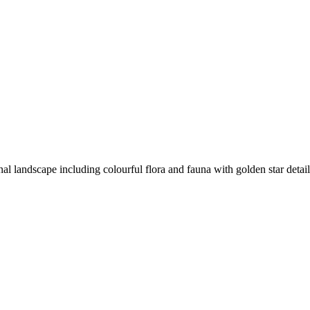
rnal landscape including colourful flora and fauna with golden star detai