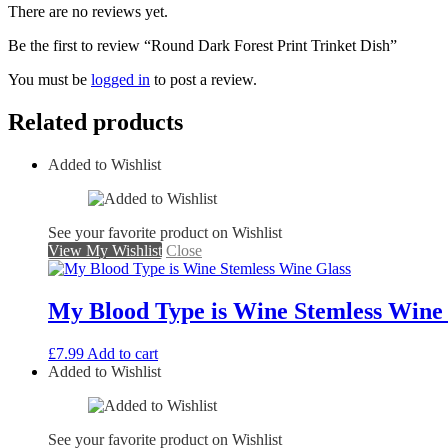
There are no reviews yet.
Be the first to review “Round Dark Forest Print Trinket Dish”
You must be
logged in
to post a review.
Related products
Added to Wishlist
See your favorite product on Wishlist
View My Wishlist
Close
My Blood Type is Wine Stemless Wine
£
7.99
Add to cart
Added to Wishlist
See your favorite product on Wishlist