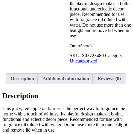
Its playful design makes it both a
functional and eclectic decor
See your favorite product on
piece. Recommended for use
Wishlist
with fragrance oil diluted with
View My Wishlist
Close
water. Do not use more than one
tealight and remove lid when in
use.
Out of stock
SKU:
S03723480
Category:
Uncategorized
Description
Additional information
Reviews (0)
Description
This juicy, red apple oil burner is the perfect way to fragrance the
home with a touch of whimsy. Its playful design makes it both a
functional and eclectic decor piece. Recommended for use with
fragrance oil diluted with water. Do not use more than one tealight
and remove lid when in use.