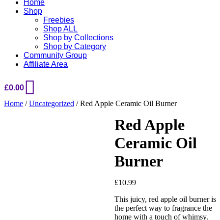
Home
Shop
Freebies
Shop ALL
Shop by Collections
Shop by Category
Community Group
Affiliate Area
£
0.00
Home
/
Uncategorized
/ Red Apple Ceramic Oil Burner
Red Apple
Ceramic Oil
Burner
£
10.99
This juicy, red apple oil burner is
Added to Wishlist
the perfect way to fragrance the
home with a touch of whimsy.