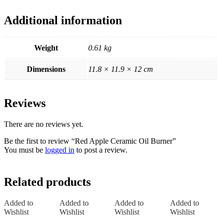
Additional information
Weight
0.61 kg
Dimensions
11.8 × 11.9 × 12 cm
Reviews
There are no reviews yet.
Be the first to review “Red Apple Ceramic Oil Burner”
You must be
logged in
to post a review.
Related products
Added to
Added to
Added to
Added to
Wishlist
Wishlist
Wishlist
Wishlist