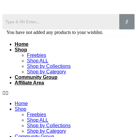
You have not added any products to your wishlist.
Home
Shop
Freebies
Shop ALL
Shop by Collections
Shop by Category
Community Group
Affiliate Area
Home
Shop
Freebies
Shop ALL
Shop by Collections
Shop by Category
Community Group