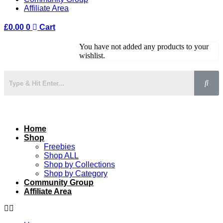
Affiliate Area
£
0.00
0
Cart
You have not added any products to your
wishlist.
Home
Shop
Freebies
Shop ALL
Shop by Collections
Shop by Category
Community Group
Affiliate Area