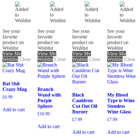
See your
See your
See your
See your
favorite
favorite
favorite
favorite
product on
product on
product on
product on
Wishlist
Wishlist
Wishlist
Wishlist
View My
View My
View My
View My
Wishlist
Close
Wishlist
Close
Wishlist
Close
Wishlist
Close
Bat Shit
Crazy Mug
Branch
Wand with
Black
My Blood
£
6.99
Purple
Cauldron
Type is Wine
Sphere
Cut Out Oil
Stemless
Add to cart
Burner
Wine Glass
£
10.99
£
7.99
£
7.99
Add to cart
Add to cart
Add to cart