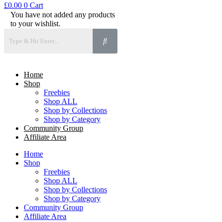
£
0.00
0
Cart
You have not added any products
to your wishlist.
Home
Shop
Freebies
Shop ALL
Shop by Collections
Shop by Category
Community Group
Affiliate Area
Home
Shop
Freebies
Shop ALL
Shop by Collections
Shop by Category
Community Group
Affiliate Area