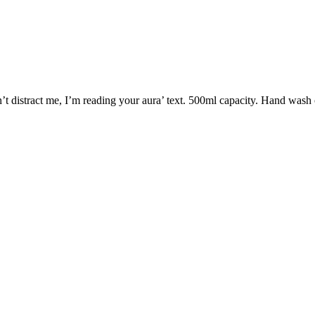
n’t distract me, I’m reading your aura’ text. 500ml capacity. Hand was