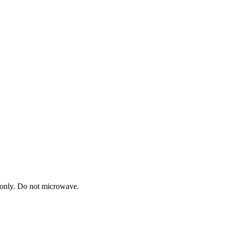
h only. Do not microwave.