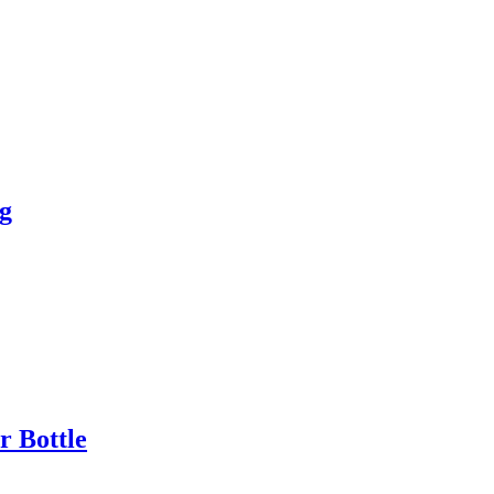
g
 Bottle