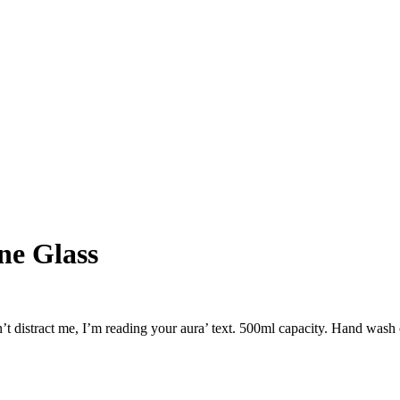
ne Glass
n’t distract me, I’m reading your aura’ text. 500ml capacity. Hand was