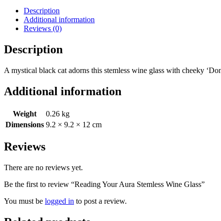
Description
Additional information
Reviews (0)
Description
A mystical black cat adorns this stemless wine glass with cheeky ‘Do
Additional information
Weight
0.26 kg
Dimensions
9.2 × 9.2 × 12 cm
Reviews
There are no reviews yet.
Be the first to review “Reading Your Aura Stemless Wine Glass”
You must be
logged in
to post a review.