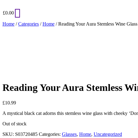
£
0.00
Home
/
Categories
/
Home
/ Reading Your Aura Stemless Wine Glass
Added to Wishlist
See your favorite product on Wishlist
View My Wishlist
Close
Reading Your Aura Stemless Wi
£
10.99
A mystical black cat adorns this stemless wine glass with cheeky ‘Do
Out of stock
SKU:
S03720485
Categories:
Glasses
,
Home
,
Uncategorized