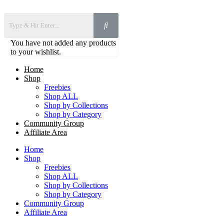
You have not added any products
to your wishlist.
Home
Shop
Freebies
Shop ALL
Shop by Collections
Shop by Category
Community Group
Affiliate Area
Home
Shop
Freebies
Shop ALL
Shop by Collections
Shop by Category
Community Group
Affiliate Area