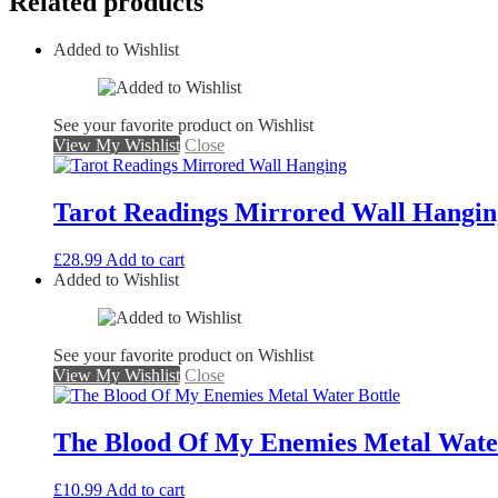
Related products
Added to Wishlist
See your favorite product on Wishlist
View My Wishlist
Close
Tarot Readings Mirrored Wall Hangin
£
28.99
Add to cart
Added to Wishlist
See your favorite product on Wishlist
View My Wishlist
Close
The Blood Of My Enemies Metal Water
£
10.99
Add to cart