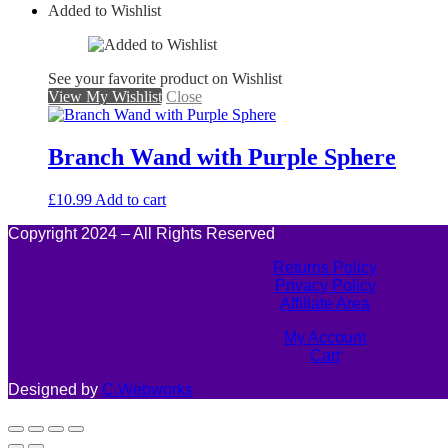
Added to Wishlist
See your favorite product on Wishlist
View My Wishlist
Close
Branch Wand with Purple Sphere
£
10.99
Add to cart
Copyright 2024 – All Rights Reserved
Returns Policy
Privacy Policy
Affiliate Area
My Account
Cart
Designed by
C.Webworks