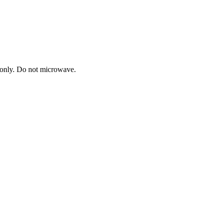
h only. Do not microwave.