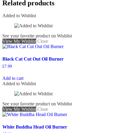
Related products
Added to Wishlist
See your favorite product on Wishlist
View My Wishlist
Close
Black Cat Cut Out Oil Burner
£
7.99
Add to cart
Added to Wishlist
See your favorite product on Wishlist
View My Wishlist
Close
White Buddha Head Oil Burner