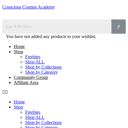
Conscious Cosmos Academy
You have not added any products to your wishlist.
Home
Shop
Freebies
Shop ALL
Shop by Collections
Shop by Category
Community Group
Affiliate Area
Home
Shop
Freebies
Shop ALL
Shop by Collections
Shop by Category