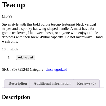
Teacup
£
10.99
Sip in style with this bold purple teacup featuring black vertical
stripes and a spooky bat wing-shaped handle. A must-have for
gothic tea lovers, Halloween hosts, or anyone who enjoys a little
darkness with their brew. 490ml capacity. Do not microwave. Hand
wash only.
10 in stock
Purple
Add to cart
Striped
Bat
Wing
SKU:
S03725243
Category:
Uncategorized
Teacup
quantity
Description
Additional information
Reviews (0)
Description