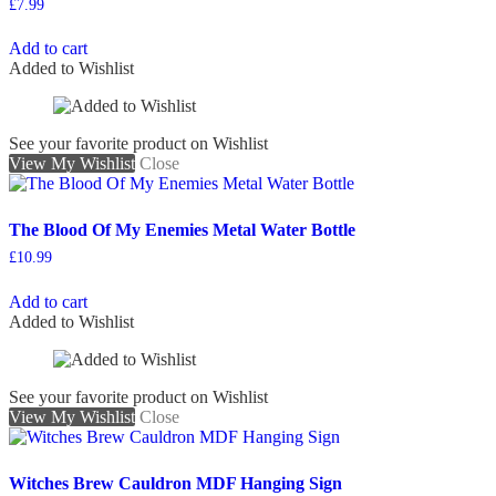
£
7.99
Add to cart
Added to Wishlist
See your favorite product on Wishlist
View My Wishlist
Close
The Blood Of My Enemies Metal Water Bottle
£
10.99
Add to cart
Added to Wishlist
See your favorite product on Wishlist
View My Wishlist
Close
Witches Brew Cauldron MDF Hanging Sign