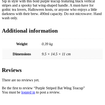
Sip in style with this bold purple teacup featuring black vertical
stripes and a spooky bat wing-shaped handle. A must-have for
gothic tea lovers, Halloween hosts, or anyone who enjoys a little
darkness with their brew. 490ml capacity. Do not microwave. Hand
wash only.
Additional information
Weight
0.39 kg
Dimensions
9.5 × 14.5 × 11 cm
Reviews
There are no reviews yet.
Be the first to review “Purple Striped Bat Wing Teacup”
You must be
logged in
to post a review.