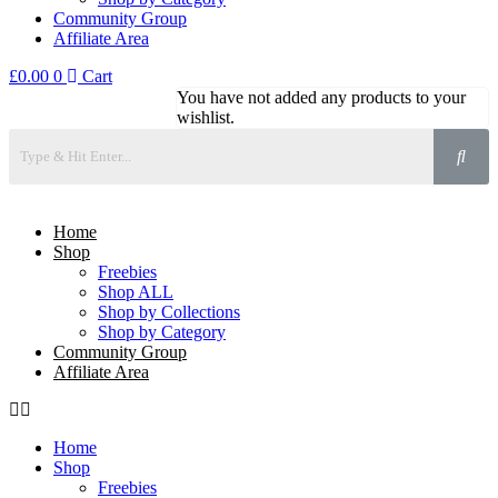
Community Group
Affiliate Area
£
0.00
0
Cart
You have not added any products to your
wishlist.
Home
Shop
Freebies
Shop ALL
Shop by Collections
Shop by Category
Community Group
Affiliate Area
Home
Shop
Freebies