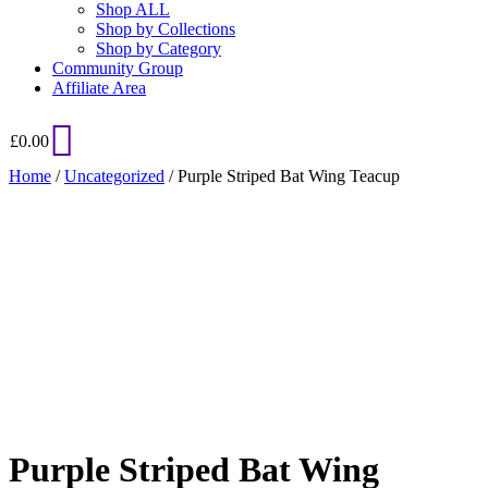
Shop ALL
Shop by Collections
Shop by Category
Community Group
Affiliate Area
£
0.00
Home
/
Uncategorized
/ Purple Striped Bat Wing Teacup
Added to Wishlist
See your favorite product on Wishlist
View My Wishlist
Close
Purple Striped Bat Wing