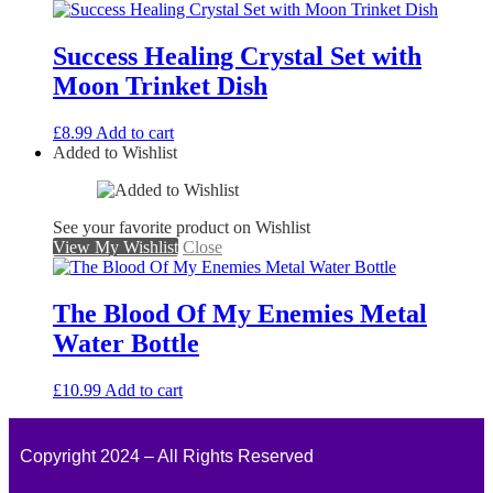
Success Healing Crystal Set with
Moon Trinket Dish
£
8.99
Add to cart
Added to Wishlist
See your favorite product on Wishlist
View My Wishlist
Close
The Blood Of My Enemies Metal
Water Bottle
£
10.99
Add to cart
Copyright 2024 – All Rights Reserved