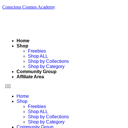
Conscious Cosmos Academy
Home
Shop
Freebies
Shop ALL
Shop by Collections
Shop by Category
Community Group
Affiliate Area
Home
Shop
Freebies
Shop ALL
Shop by Collections
Shop by Category
Community Group