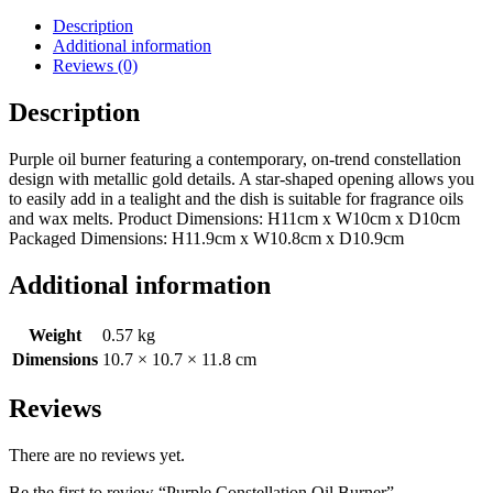
Description
Additional information
Reviews (0)
Description
Purple oil burner featuring a contemporary, on-trend constellation
design with metallic gold details. A star-shaped opening allows you
to easily add in a tealight and the dish is suitable for fragrance oils
and wax melts. Product Dimensions: H11cm x W10cm x D10cm
Packaged Dimensions: H11.9cm x W10.8cm x D10.9cm
Additional information
Weight
0.57 kg
Dimensions
10.7 × 10.7 × 11.8 cm
Reviews
There are no reviews yet.
Be the first to review “Purple Constellation Oil Burner”