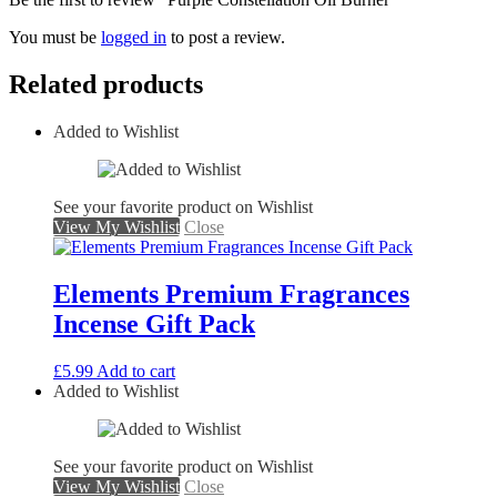
You must be
logged in
to post a review.
Related products
Added to Wishlist
See your favorite product on Wishlist
View My Wishlist
Close
Elements Premium Fragrances
Incense Gift Pack
£
5.99
Add to cart
Added to Wishlist
See your favorite product on Wishlist
View My Wishlist
Close