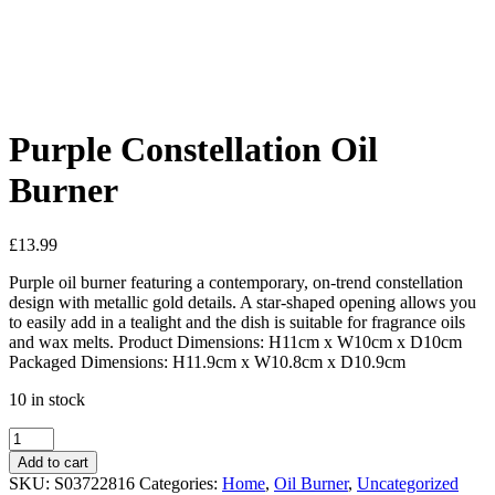
Added to Wishlist
See your favorite product on Wishlist
View My Wishlist
Close
Purple Constellation Oil
Burner
£
13.99
Purple oil burner featuring a contemporary, on-trend constellation
design with metallic gold details. A star-shaped opening allows you
to easily add in a tealight and the dish is suitable for fragrance oils
and wax melts. Product Dimensions: H11cm x W10cm x D10cm
Packaged Dimensions: H11.9cm x W10.8cm x D10.9cm
10 in stock
Add to cart
SKU:
S03722816
Categories:
Home
,
Oil Burner
,
Uncategorized