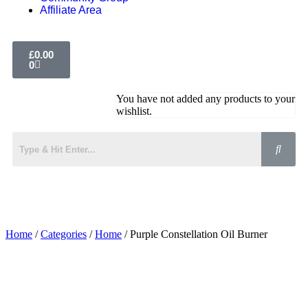
Affiliate Area
£
0.00
0
You have not added any products to your
wishlist.
Home
/
Categories
/
Home
/ Purple Constellation Oil Burner