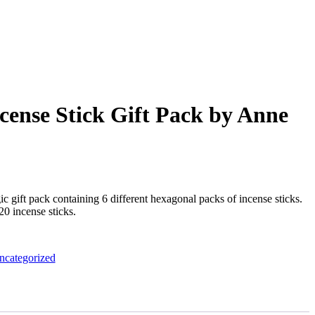
cense Stick Gift Pack by Anne
 gift pack containing 6 different hexagonal packs of incense sticks.
0 incense sticks.
ncategorized