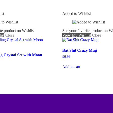
ist
Added to Wishlist
te product on Wishlist
See your favorite product on Wi
ist
Close
View My Wishlist
Close
Bat Shit Crazy Mug
ng Crystal Set with Moon
£
6.99
Add to cart