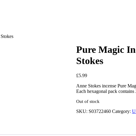
 Stokes
Pure Magic In
Stokes
£
5.99
Anne Stokes incense Pure Magic
Each hexagonal pack contains 2
Out of stock
SKU:
S03722460
Category:
U