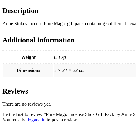
Description
Anne Stokes incense Pure Magic gift pack containing 6 different hexa
Additional information
Weight
0.3 kg
Dimensions
3 × 24 × 22 cm
Reviews
There are no reviews yet.
Be the first to review “Pure Magic Incense Stick Gift Pack by Anne 
You must be
logged in
to post a review.