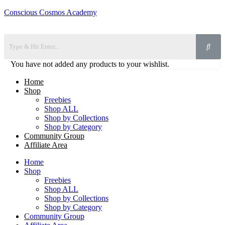
Conscious Cosmos Academy
You have not added any products to your wishlist.
Home
Shop
Freebies
Shop ALL
Shop by Collections
Shop by Category
Community Group
Affiliate Area
Home
Shop
Freebies
Shop ALL
Shop by Collections
Shop by Category
Community Group