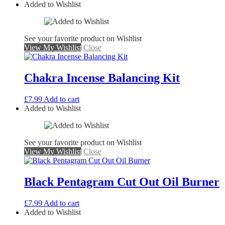
Added to Wishlist
See your favorite product on Wishlist
View My Wishlist
Close
Chakra Incense Balancing Kit
£
7.99
Add to cart
Added to Wishlist
See your favorite product on Wishlist
View My Wishlist
Close
Black Pentagram Cut Out Oil Burner
£
7.99
Add to cart
Added to Wishlist