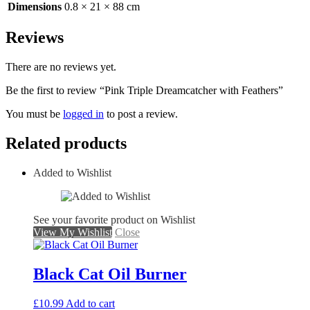
Dimensions
0.8 × 21 × 88 cm
Reviews
There are no reviews yet.
Be the first to review “Pink Triple Dreamcatcher with Feathers”
You must be
logged in
to post a review.
Related products
Added to Wishlist
See your favorite product on Wishlist
View My Wishlist
Close
Black Cat Oil Burner
£
10.99
Add to cart