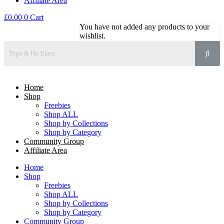
Affiliate Area
£
0.00
0
Cart
You have not added any products to your
wishlist.
Home
Shop
Freebies
Shop ALL
Shop by Collections
Shop by Category
Community Group
Affiliate Area
Home
Shop
Freebies
Shop ALL
Shop by Collections
Shop by Category
Community Group