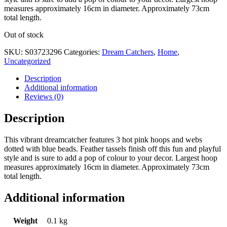
measures approximately 16cm in diameter. Approximately 73cm
total length.
Out of stock
SKU:
S03723296
Categories:
Dream Catchers
,
Home
,
Uncategorized
Description
Additional information
Reviews (0)
Description
This vibrant dreamcatcher features 3 hot pink hoops and webs
dotted with blue beads. Feather tassels finish off this fun and playful
style and is sure to add a pop of colour to your decor. Largest hoop
measures approximately 16cm in diameter. Approximately 73cm
total length.
Additional information
Weight
0.1 kg