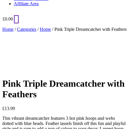
Affiliate Area
£
0.00
Home
/
Categories
/
Home
/ Pink Triple Dreamcatcher with Feathers
Added to Wishlist
See your favorite product on Wishlist
View My Wishlist
Close
Pink Triple Dreamcatcher with
Feathers
£
13.99
This vibrant dreamcatcher features 3 hot pink hoops and webs
dotted with blue beads. Feather tassels finish off this fun and playful
style and is sure to add a pop of colour to your decor. Largest hoop