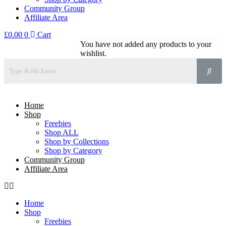
Community Group
Affiliate Area
£
0.00
0
Cart
You have not added any products to your
wishlist.
Home
Shop
Freebies
Shop ALL
Shop by Collections
Shop by Category
Community Group
Affiliate Area
Home
Shop
Freebies