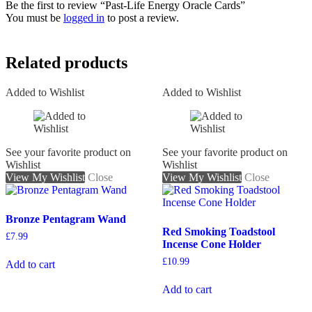
Be the first to review “Past-Life Energy Oracle Cards”
You must be
logged in
to post a review.
Related products
Added to Wishlist
Added to Wishlist
See your favorite product on
See your favorite product on
Wishlist
Wishlist
View My Wishlist
Close
View My Wishlist
Close
Bronze Pentagram Wand
Red Smoking Toadstool
£
7.99
Incense Cone Holder
£
10.99
Add to cart
Add to cart