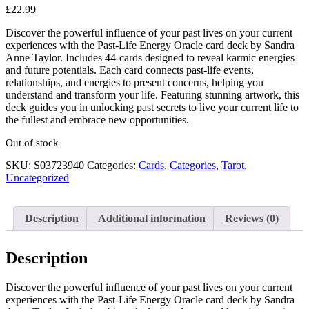
£
22.99
Discover the powerful influence of your past lives on your current
experiences with the Past-Life Energy Oracle card deck by Sandra
Anne Taylor. Includes 44-cards designed to reveal karmic energies
and future potentials. Each card connects past-life events,
relationships, and energies to present concerns, helping you
understand and transform your life. Featuring stunning artwork, this
deck guides you in unlocking past secrets to live your current life to
the fullest and embrace new opportunities.
Out of stock
SKU:
S03723940
Categories:
Cards
,
Categories
,
Tarot
,
Uncategorized
Description
Additional information
Reviews (0)
Description
Discover the powerful influence of your past lives on your current
experiences with the Past-Life Energy Oracle card deck by Sandra