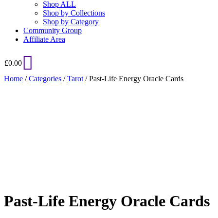
Shop ALL
Shop by Collections
Shop by Category
Community Group
Affiliate Area
£
0.00
Home
/
Categories
/
Tarot
/ Past-Life Energy Oracle Cards
Added to Wishlist
See your favorite product on Wishlist
View My Wishlist
Close
Past-Life Energy Oracle Cards