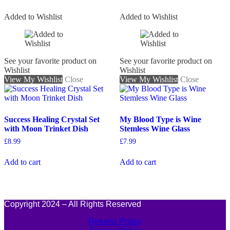
Added to Wishlist
Added to Wishlist
See your favorite product on
See your favorite product on
Wishlist
Wishlist
View My Wishlist
Close
View My Wishlist
Close
Success Healing Crystal Set
My Blood Type is Wine
with Moon Trinket Dish
Stemless Wine Glass
£
8.99
£
7.99
Add to cart
Add to cart
Copyright 2024 – All Rights Reserved
Returns Policy