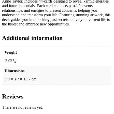
Anne Taylor. Includes 44-cards designed to reveal karmic energies
and future potentials. Each card connects past-life events,
relationships, and energies to present concerns, helping you
understand and transform your life. Featuring stunning artwork, this
deck guides you in unlocking past secrets to live your current life to
the fullest and embrace new opportunities.
Additional information
Weight
0.36 kg
Dimensions
3.3 × 10 × 13.7 cm
Reviews
There are no reviews yet.