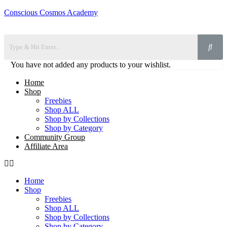
Conscious Cosmos Academy
You have not added any products to your wishlist.
Home
Shop
Freebies
Shop ALL
Shop by Collections
Shop by Category
Community Group
Affiliate Area
Home
Shop
Freebies
Shop ALL
Shop by Collections
Shop by Category