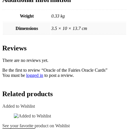
Weight
0.33 kg
Dimensions
3.5 × 10 × 13.7 cm
Reviews
There are no reviews yet.
Be the first to review “Oracle of the Fairies Oracle Cards”
You must be
logged in
to post a review.
Related products
Added to Wishlist
See your favorite product on Wishlist