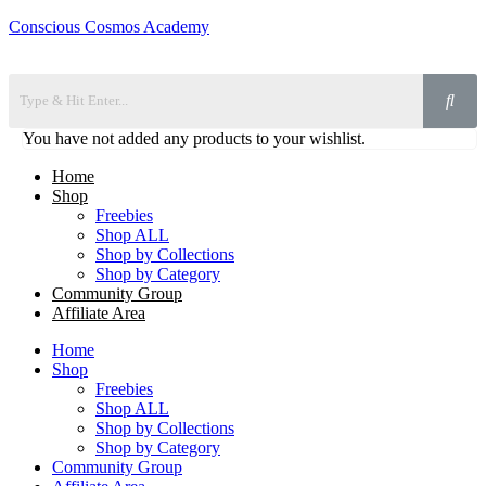
Conscious Cosmos Academy
You have not added any products to your wishlist.
Home
Shop
Freebies
Shop ALL
Shop by Collections
Shop by Category
Community Group
Affiliate Area
Home
Shop
Freebies
Shop ALL
Shop by Collections
Shop by Category
Community Group