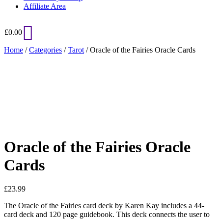
Affiliate Area
£
0.00
Home
/
Categories
/
Tarot
/ Oracle of the Fairies Oracle Cards
Added to Wishlist
See your favorite product on Wishlist
View My Wishlist
Close
Oracle of the Fairies Oracle
Cards
£
23.99
The Oracle of the Fairies card deck by Karen Kay includes a 44-
card deck and 120 page guidebook. This deck connects the user to