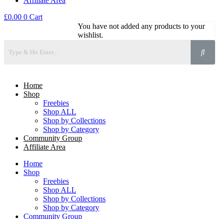
Affiliate Area
£
0.00
0
Cart
You have not added any products to your
wishlist.
Home
Shop
Freebies
Shop ALL
Shop by Collections
Shop by Category
Community Group
Affiliate Area
Home
Shop
Freebies
Shop ALL
Shop by Collections
Shop by Category
Community Group