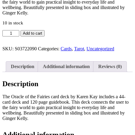
the fairy world to gain practical insight to everyday life and
wellbeing. Beautifully presented in sliding box and illustrated by
Ginger Kelly.
10 in stock
Oracle
Add to cart
of
the
Fairies
SKU:
S03722090
Categories:
Cards
,
Tarot
,
Uncategorized
Oracle
Cards
quantity
Description
Additional information
Reviews (0)
Description
The Oracle of the Fairies card deck by Karen Kay includes a 44-
card deck and 120 page guidebook. This deck connects the user to
the fairy world to gain practical insight to everyday life and
wellbeing. Beautifully presented in sliding box and illustrated by
Ginger Kelly.
Additional information