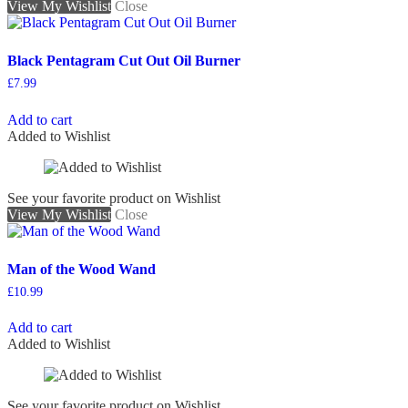
View My Wishlist
Close
Black Pentagram Cut Out Oil Burner
£
7.99
Add to cart
Added to Wishlist
See your favorite product on Wishlist
View My Wishlist
Close
Man of the Wood Wand
£
10.99
Add to cart
Added to Wishlist
See your favorite product on Wishlist