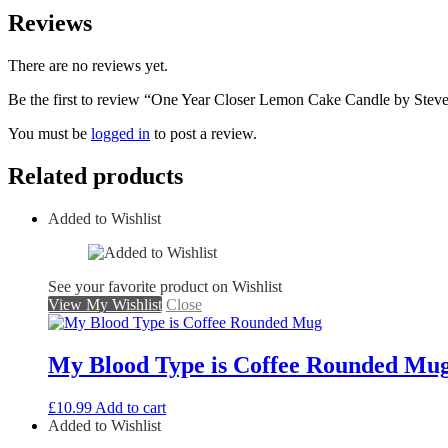
Reviews
There are no reviews yet.
Be the first to review “One Year Closer Lemon Cake Candle by Ste
You must be
logged in
to post a review.
Related products
Added to Wishlist
See your favorite product on Wishlist
View My Wishlist
Close
My Blood Type is Coffee Rounded Mu
£
10.99
Add to cart
Added to Wishlist