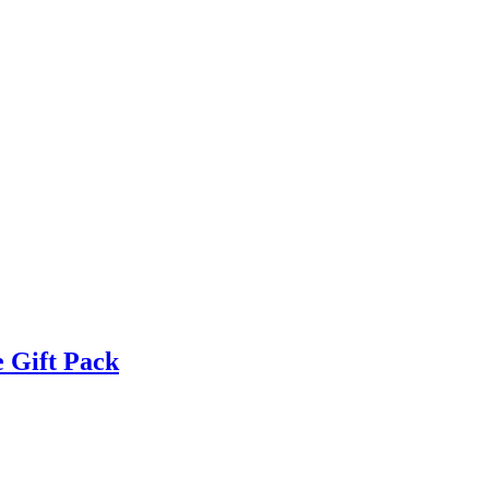
 Gift Pack