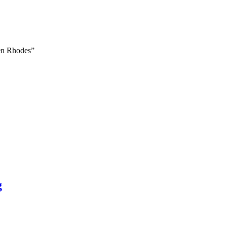
ven Rhodes”
g