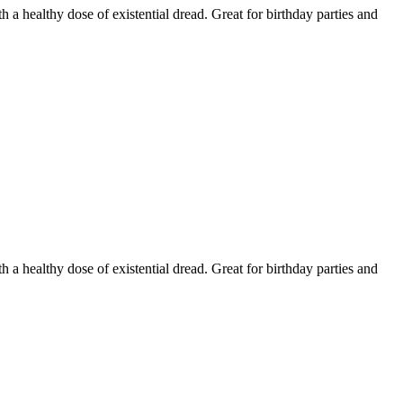
h a healthy dose of existential dread. Great for birthday parties and
h a healthy dose of existential dread. Great for birthday parties and