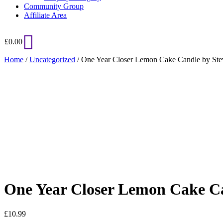
Community Group
Affiliate Area
£
0.00
Home
/
Uncategorized
/ One Year Closer Lemon Cake Candle by St
Added to Wishlist
See your favorite product on Wishlist
View My Wishlist
Close
One Year Closer Lemon Cake C
£
10.99