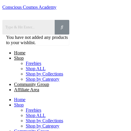
Conscious Cosmos Academy
You have not added any products
to your wishlist.
Home
Shop
Freebies
Shop ALL
Shop by Collections
Shop by Category
Community Group
Affiliate Area
Home
Shop
Freebies
Shop ALL
Shop by Collections
Shop by Category