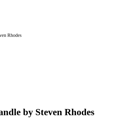
even Rhodes
andle by Steven Rhodes