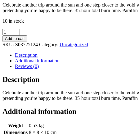
Celebrate another trip around the sun and one step closer to the void w
pretending you’re happy to be there. 35-hour total burn time. Paraffi
10 in stock
One
Year
Add to cart
Closer
SKU:
S03725124
Category:
Uncategorized
Lemon
Cake
Description
Candle
Additional information
by
Reviews (0)
Steven
Rhodes
Description
quantity
Celebrate another trip around the sun and one step closer to the void w
pretending you’re happy to be there. 35-hour total burn time. Paraffi
Additional information
Weight
0.53 kg
Dimensions
8 × 8 × 10 cm