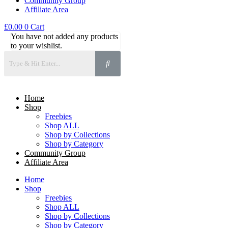
Community Group
Affiliate Area
£
0.00
0
Cart
You have not added any products
to your wishlist.
Home
Shop
Freebies
Shop ALL
Shop by Collections
Shop by Category
Community Group
Affiliate Area
Home
Shop
Freebies
Shop ALL
Shop by Collections
Shop by Category