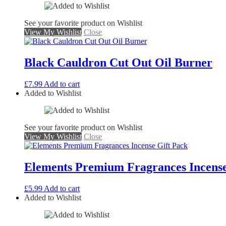
See your favorite product on Wishlist
View My Wishlist
Close
Black Cauldron Cut Out Oil Burner
£
7.99
Add to cart
Added to Wishlist
See your favorite product on Wishlist
View My Wishlist
Close
Elements Premium Fragrances Incense
£
5.99
Add to cart
Added to Wishlist