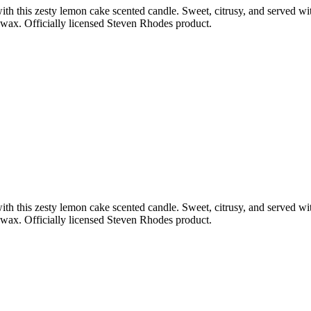
ith this zesty lemon cake scented candle. Sweet, citrusy, and served wit
n wax. Officially licensed Steven Rhodes product.
ith this zesty lemon cake scented candle. Sweet, citrusy, and served wit
n wax. Officially licensed Steven Rhodes product.