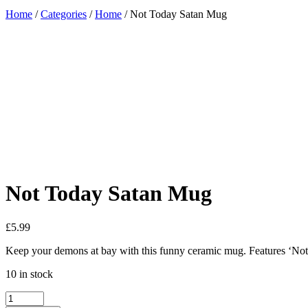
Home
/
Categories
/
Home
/ Not Today Satan Mug
Added to Wishlist
See your favorite product on Wishlist
View My Wishlist
Close
Not Today Satan Mug
£
5.99
Keep your demons at bay with this funny ceramic mug. Features ‘Not 
10 in stock