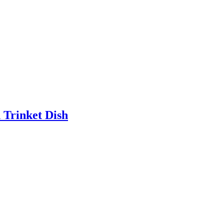
 Trinket Dish