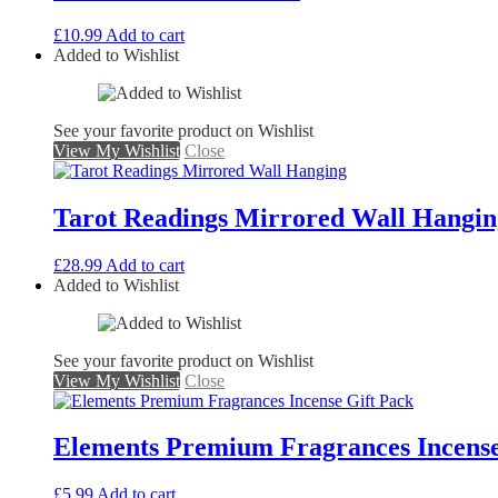
£
10.99
Add to cart
Added to Wishlist
See your favorite product on Wishlist
View My Wishlist
Close
Tarot Readings Mirrored Wall Hangin
£
28.99
Add to cart
Added to Wishlist
See your favorite product on Wishlist
View My Wishlist
Close
Elements Premium Fragrances Incense
£
5.99
Add to cart