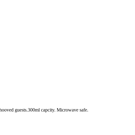
d hooved guests.300ml capcity. Microwave safe.