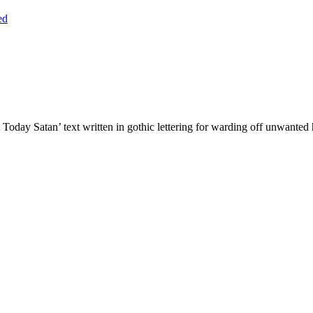
ed
Today Satan’ text written in gothic lettering for warding off unwante