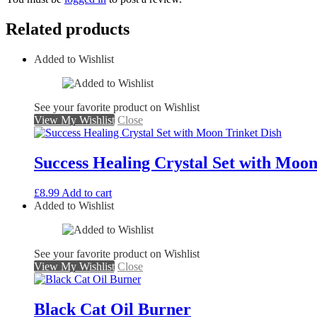
Related products
Added to Wishlist
See your favorite product on Wishlist
View My Wishlist
Close
Success Healing Crystal Set with Moon
£
8.99
Add to cart
Added to Wishlist
See your favorite product on Wishlist
View My Wishlist
Close
Black Cat Oil Burner