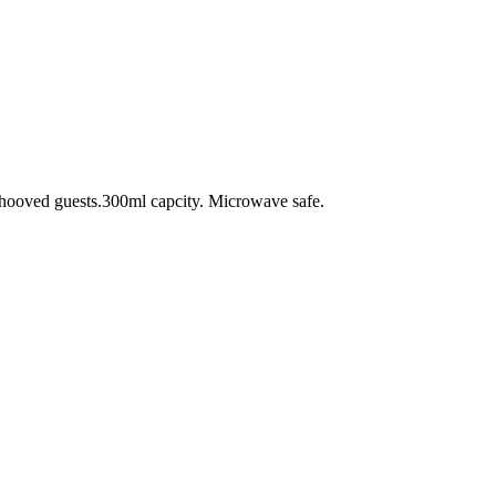
d hooved guests.300ml capcity. Microwave safe.