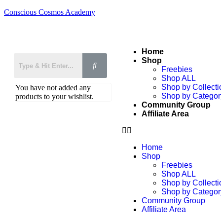
Conscious Cosmos Academy
Home
Shop
Freebies
Shop ALL
Shop by Collecti
You have not added any
Shop by Categor
products to your wishlist.
Community Group
Affiliate Area
Home
Shop
Freebies
Shop ALL
Shop by Collecti
Shop by Categor
Community Group
Affiliate Area