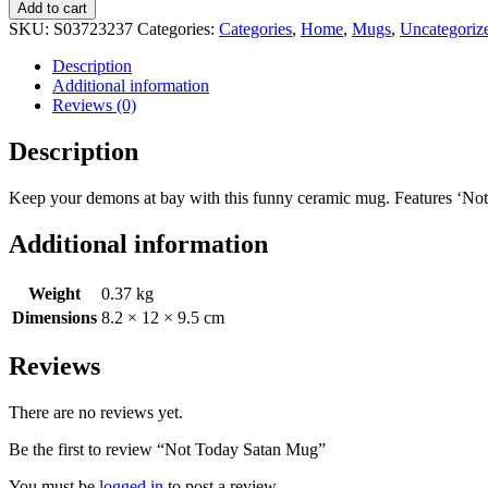
Add to cart
SKU:
S03723237
Categories:
Categories
,
Home
,
Mugs
,
Uncategoriz
Description
Additional information
Reviews (0)
Description
Keep your demons at bay with this funny ceramic mug. Features ‘Not 
Additional information
Weight
0.37 kg
Dimensions
8.2 × 12 × 9.5 cm
Reviews
There are no reviews yet.
Be the first to review “Not Today Satan Mug”
You must be
logged in
to post a review.