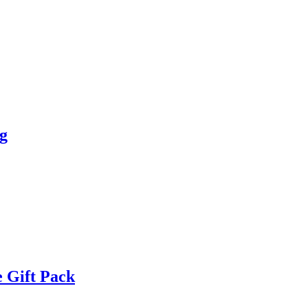
g
 Gift Pack