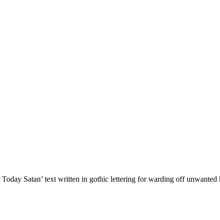
Today Satan’ text written in gothic lettering for warding off unwante