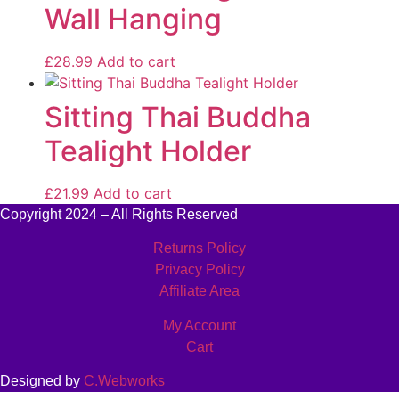
Wall Hanging
£
28.99
Add to cart
Sitting Thai Buddha
Tealight Holder
£
21.99
Add to cart
Copyright 2024 – All Rights Reserved
Returns Policy
Privacy Policy
Affiliate Area
My Account
Cart
Designed by
C.Webworks