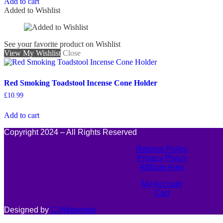
Add to cart
Added to Wishlist
See your favorite product on Wishlist
View My Wishlist
Close
Red Smoking Toadstool Incense Cone Holder
£
10.99
Add to cart
Copyright 2024 – All Rights Reserved
Returns Policy
Privacy Policy
Affiliate Area
My Account
Cart
Designed by
C.Webworks