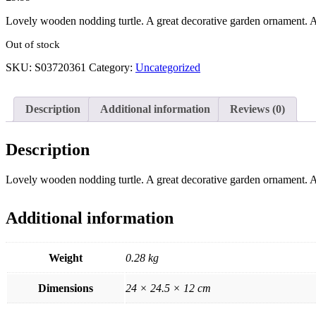
Lovely wooden nodding turtle. A great decorative garden ornament. A 
Out of stock
SKU:
S03720361
Category:
Uncategorized
Description
Additional information
Reviews (0)
Description
Lovely wooden nodding turtle. A great decorative garden ornament. A 
Additional information
Weight
0.28 kg
Dimensions
24 × 24.5 × 12 cm