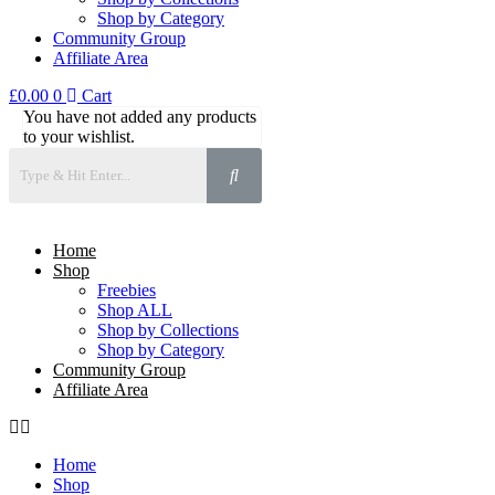
Shop by Category
Community Group
Affiliate Area
£
0.00
0
Cart
You have not added any products
to your wishlist.
Home
Shop
Freebies
Shop ALL
Shop by Collections
Shop by Category
Community Group
Affiliate Area
Home
Shop