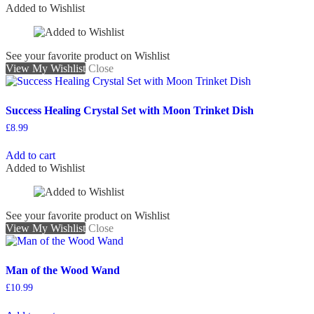
Added to Wishlist
See your favorite product on Wishlist
View My Wishlist
Close
Success Healing Crystal Set with Moon Trinket Dish
£
8.99
Add to cart
Added to Wishlist
See your favorite product on Wishlist
View My Wishlist
Close
Man of the Wood Wand
£
10.99