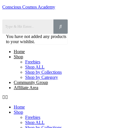
Conscious Cosmos Academy
You have not added any products
to your wishlist.
Home
Shop
Freebies
Shop ALL
Shop by Collections
Shop by Category
Community Group
Affiliate Area
Home
Shop
Freebies
Shop ALL
Shop by Collections