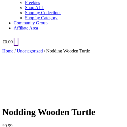
Freebies
Shop ALL
Shop by Collections
Shop by Category
Community Group
Affiliate Area
£
0.00
Home
/
Uncategorized
/ Nodding Wooden Turtle
Added to Wishlist
See your favorite product on Wishlist
View My Wishlist
Close
Nodding Wooden Turtle
£
9.99