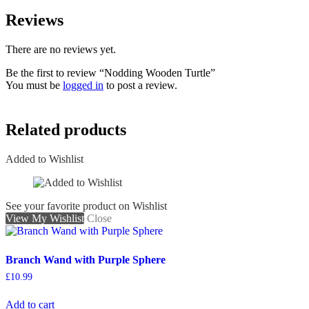
Reviews
There are no reviews yet.
Be the first to review “Nodding Wooden Turtle”
You must be
logged in
to post a review.
Related products
Added to Wishlist
See your favorite product on Wishlist
View My Wishlist
Close
Branch Wand with Purple Sphere
£
10.99
Add to cart