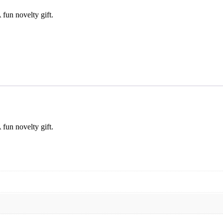
fun novelty gift.
fun novelty gift.