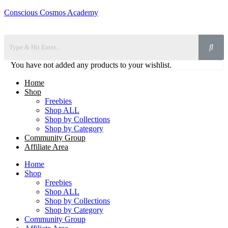
Conscious Cosmos Academy
You have not added any products to your wishlist.
Home
Shop
Freebies
Shop ALL
Shop by Collections
Shop by Category
Community Group
Affiliate Area
Home
Shop
Freebies
Shop ALL
Shop by Collections
Shop by Category
Community Group