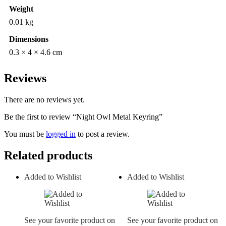
Weight
0.01 kg
Dimensions
0.3 × 4 × 4.6 cm
Reviews
There are no reviews yet.
Be the first to review “Night Owl Metal Keyring”
You must be
logged in
to post a review.
Related products
Added to Wishlist
Added to Wishlist
See your favorite product on
See your favorite product on