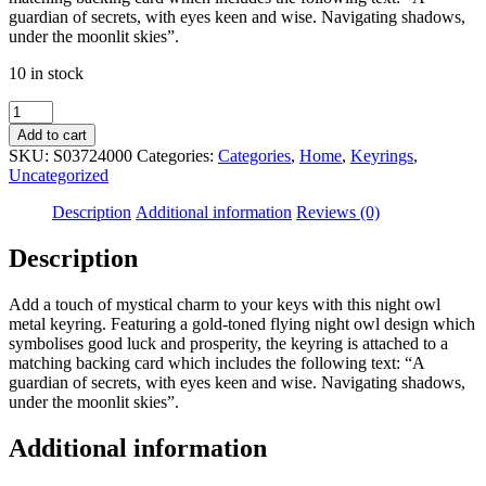
guardian of secrets, with eyes keen and wise. Navigating shadows,
under the moonlit skies”.
10 in stock
Night
Owl
Add to cart
Metal
SKU:
S03724000
Categories:
Categories
,
Home
,
Keyrings
,
Keyring
Uncategorized
quantity
Description
Additional information
Reviews (0)
Description
Add a touch of mystical charm to your keys with this night owl
metal keyring. Featuring a gold-toned flying night owl design which
symbolises good luck and prosperity, the keyring is attached to a
matching backing card which includes the following text: “A
guardian of secrets, with eyes keen and wise. Navigating shadows,
under the moonlit skies”.
Additional information