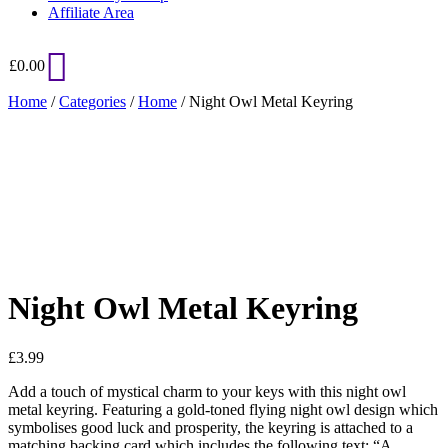
Affiliate Area
£
0.00
Home
/
Categories
/
Home
/ Night Owl Metal Keyring
Added to Wishlist
See your favorite product on Wishlist
View My Wishlist
Close
Night Owl Metal Keyring
£
3.99
Add a touch of mystical charm to your keys with this night owl
metal keyring. Featuring a gold-toned flying night owl design which
symbolises good luck and prosperity, the keyring is attached to a
matching backing card which includes the following text: “A