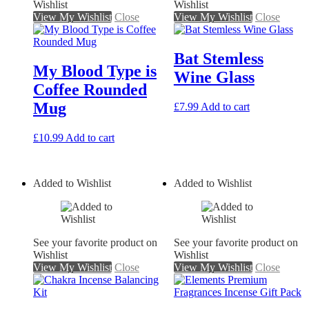
Wishlist
Wishlist
View My Wishlist
Close
View My Wishlist
Close
Bat Stemless
My Blood Type is
Wine Glass
Coffee Rounded
Mug
£
7.99
Add to cart
£
10.99
Add to cart
Added to Wishlist
Added to Wishlist
See your favorite product on
See your favorite product on
Wishlist
Wishlist
View My Wishlist
Close
View My Wishlist
Close