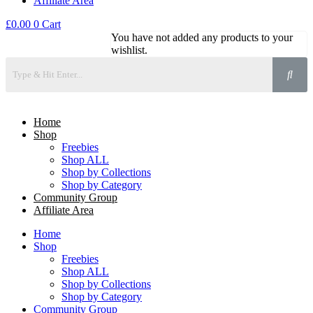
Affiliate Area
£
0.00
0
Cart
You have not added any products to your
wishlist.
Home
Shop
Freebies
Shop ALL
Shop by Collections
Shop by Category
Community Group
Affiliate Area
Home
Shop
Freebies
Shop ALL
Shop by Collections
Shop by Category
Community Group