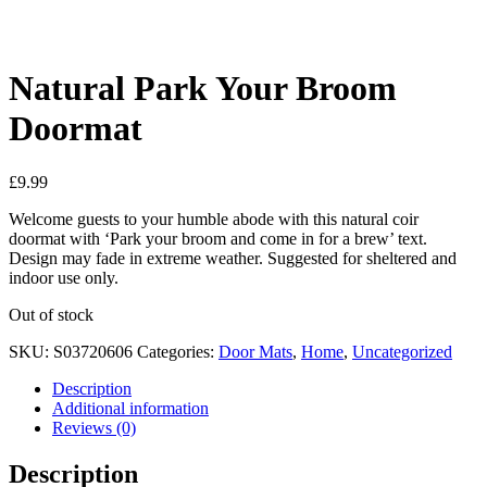
See your favorite product on Wishlist
View My Wishlist
Close
Natural Park Your Broom
Doormat
£
9.99
Welcome guests to your humble abode with this natural coir
doormat with ‘Park your broom and come in for a brew’ text.
Design may fade in extreme weather. Suggested for sheltered and
indoor use only.
Out of stock
SKU:
S03720606
Categories:
Door Mats
,
Home
,
Uncategorized
Description
Additional information
Reviews (0)
Description