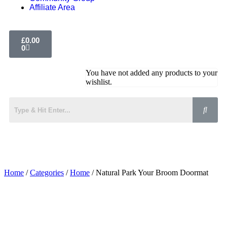
Affiliate Area
£
0.00
0
You have not added any products to your
wishlist.
Home
/
Categories
/
Home
/ Natural Park Your Broom Doormat
Added to Wishlist