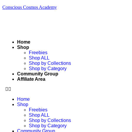
Conscious Cosmos Academy
Home
Shop
Freebies
Shop ALL
Shop by Collections
Shop by Category
Community Group
Affiliate Area
Home
Shop
Freebies
Shop ALL
Shop by Collections
Shop by Category
Community Group