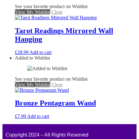
See your favorite product on Wishlist
View My Wishlist
Close
Tarot Readings Mirrored Wall
Hanging
£
28.99
Add to cart
Added to Wishlist
See your favorite product on Wishlist
View My Wishlist
Close
Bronze Pentagram Wand
£
7.99
Add to cart
Copyright 2024 – All Rights Reserved