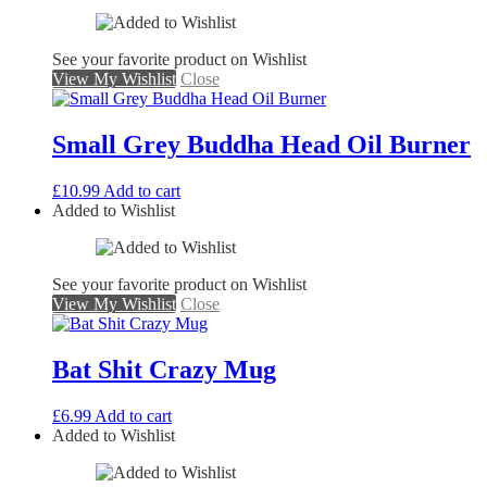
See your favorite product on Wishlist
View My Wishlist
Close
Small Grey Buddha Head Oil Burner
£
10.99
Add to cart
Added to Wishlist
See your favorite product on Wishlist
View My Wishlist
Close
Bat Shit Crazy Mug
£
6.99
Add to cart
Added to Wishlist