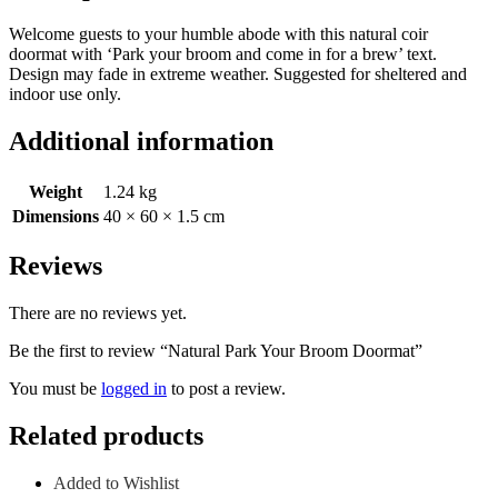
Welcome guests to your humble abode with this natural coir
doormat with ‘Park your broom and come in for a brew’ text.
Design may fade in extreme weather. Suggested for sheltered and
indoor use only.
Additional information
Weight
1.24 kg
Dimensions
40 × 60 × 1.5 cm
Reviews
There are no reviews yet.
Be the first to review “Natural Park Your Broom Doormat”
You must be
logged in
to post a review.
Related products
Added to Wishlist