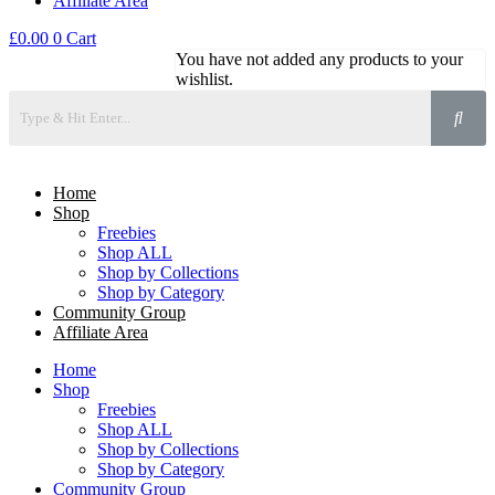
Affiliate Area
£
0.00
0
Cart
You have not added any products to your
wishlist.
Home
Shop
Freebies
Shop ALL
Shop by Collections
Shop by Category
Community Group
Affiliate Area
Home
Shop
Freebies
Shop ALL
Shop by Collections
Shop by Category
Community Group