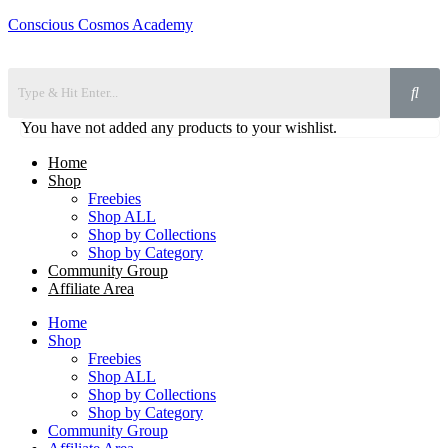
Conscious Cosmos Academy
You have not added any products to your wishlist.
Home
Shop
Freebies
Shop ALL
Shop by Collections
Shop by Category
Community Group
Affiliate Area
Home
Shop
Freebies
Shop ALL
Shop by Collections
Shop by Category
Community Group