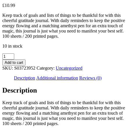
£
10.99
Keep track of goals and lists of things to be thankful for with this
cheerful gratitude journal. With daily reminders to keep the positive
energy flowing and a matching amethyst pen for an extra touch of
magic, this journal is just what you need to manifest your best self.
100 sheets / 200 printed pages.
10 in stock
Multicoloured
Gratitude
Add to cart
Journal
SKU:
S03723952
Category:
Uncategorized
with
Amethyst
Description
Additional information
Reviews (0)
Pen
quantity
Description
Keep track of goals and lists of things to be thankful for with this
cheerful gratitude journal. With daily reminders to keep the positive
energy flowing and a matching amethyst pen for an extra touch of
magic, this journal is just what you need to manifest your best self.
100 sheets / 200 printed pages.