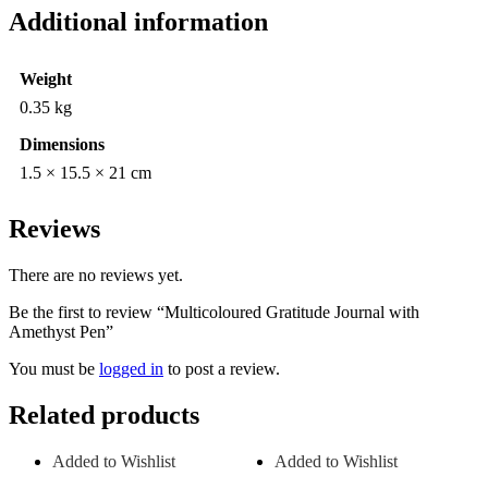
Additional information
Weight
0.35 kg
Dimensions
1.5 × 15.5 × 21 cm
Reviews
There are no reviews yet.
Be the first to review “Multicoloured Gratitude Journal with
Amethyst Pen”
You must be
logged in
to post a review.
Related products
Added to Wishlist
Added to Wishlist