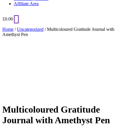
Affiliate Area
£
0.00
Home
/
Uncategorized
/ Multicoloured Gratitude Journal with
Amethyst Pen
Added to Wishlist
See your favorite product on Wishlist
View My Wishlist
Close
Multicoloured Gratitude
Journal with Amethyst Pen