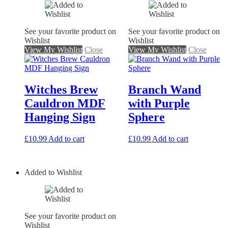
See your favorite product on
See your favorite product on
Wishlist
Wishlist
View My Wishlist
Close
View My Wishlist
Close
Witches Brew
Branch Wand
Cauldron MDF
with Purple
Hanging Sign
Sphere
£
10.99
Add to cart
£
10.99
Add to cart
Added to Wishlist
See your favorite product on
Wishlist