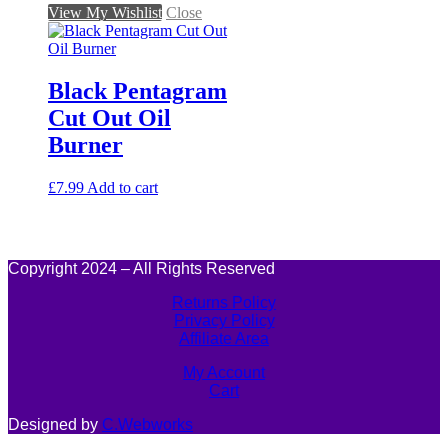
View My Wishlist
Close
Black Pentagram
Cut Out Oil
Burner
£
7.99
Add to cart
Copyright 2024 – All Rights Reserved
Returns Policy
Privacy Policy
Affiliate Area
My Account
Cart
Designed by
C.Webworks