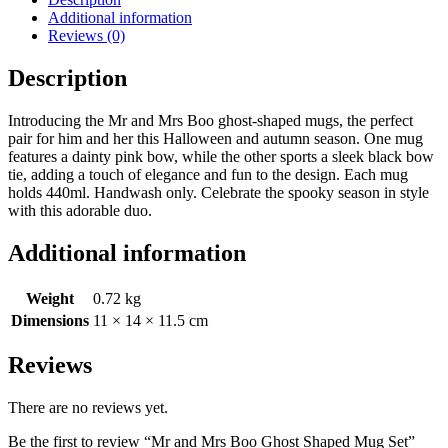
Additional information
Reviews (0)
Description
Introducing the Mr and Mrs Boo ghost-shaped mugs, the perfect
pair for him and her this Halloween and autumn season. One mug
features a dainty pink bow, while the other sports a sleek black bow
tie, adding a touch of elegance and fun to the design. Each mug
holds 440ml. Handwash only. Celebrate the spooky season in style
with this adorable duo.
Additional information
Weight
0.72 kg
Dimensions
11 × 14 × 11.5 cm
Reviews
There are no reviews yet.
Be the first to review “Mr and Mrs Boo Ghost Shaped Mug Set”