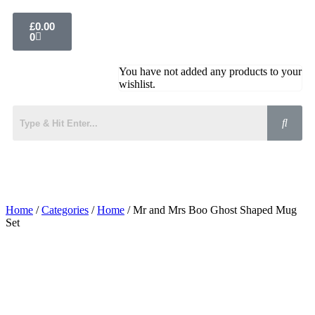
£
0.00
0
You have not added any products to your
wishlist.
Home
/
Categories
/
Home
/ Mr and Mrs Boo Ghost Shaped Mug
Set
Added to Wishlist