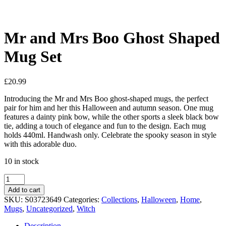
See your favorite product on Wishlist
View My Wishlist
Close
Mr and Mrs Boo Ghost Shaped
Mug Set
£
20.99
Introducing the Mr and Mrs Boo ghost-shaped mugs, the perfect
pair for him and her this Halloween and autumn season. One mug
features a dainty pink bow, while the other sports a sleek black bow
tie, adding a touch of elegance and fun to the design. Each mug
holds 440ml. Handwash only. Celebrate the spooky season in style
with this adorable duo.
10 in stock
Add to cart
SKU:
S03723649
Categories:
Collections
,
Halloween
,
Home
,
Mugs
,
Uncategorized
,
Witch
Description