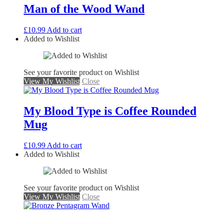
Man of the Wood Wand
£
10.99
Add to cart
Added to Wishlist
See your favorite product on Wishlist
View My Wishlist
Close
My Blood Type is Coffee Rounded
Mug
£
10.99
Add to cart
Added to Wishlist
See your favorite product on Wishlist
View My Wishlist
Close