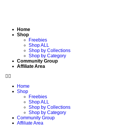
Home
Shop
Freebies
Shop ALL
Shop by Collections
Shop by Category
Community Group
Affiliate Area
Home
Shop
Freebies
Shop ALL
Shop by Collections
Shop by Category
Community Group
Affiliate Area