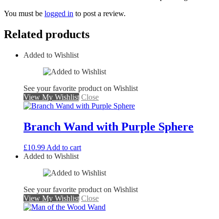
You must be
logged in
to post a review.
Related products
Added to Wishlist
See your favorite product on Wishlist
View My Wishlist
Close
Branch Wand with Purple Sphere
£
10.99
Add to cart
Added to Wishlist
See your favorite product on Wishlist
View My Wishlist
Close