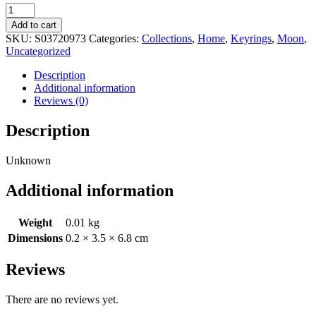
Moon
Phase
Add to cart
Crescent
SKU:
S03720973
Categories:
Collections
,
Home
,
Keyrings
,
Moon
,
Enamel
Uncategorized
Keyring
quantity
Description
Additional information
Reviews (0)
Description
Unknown
Additional information
Weight
0.01 kg
Dimensions
0.2 × 3.5 × 6.8 cm
Reviews
There are no reviews yet.