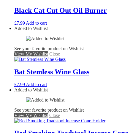
Black Cat Cut Out Oil Burner
£
7.99
Add to cart
Added to Wishlist
See your favorite product on Wishlist
View My Wishlist
Close
Bat Stemless Wine Glass
£
7.99
Add to cart
Added to Wishlist
See your favorite product on Wishlist
View My Wishlist
Close