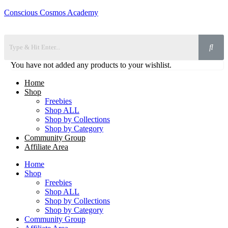
Conscious Cosmos Academy
You have not added any products to your wishlist.
Home
Shop
Freebies
Shop ALL
Shop by Collections
Shop by Category
Community Group
Affiliate Area
Home
Shop
Freebies
Shop ALL
Shop by Collections
Shop by Category
Community Group