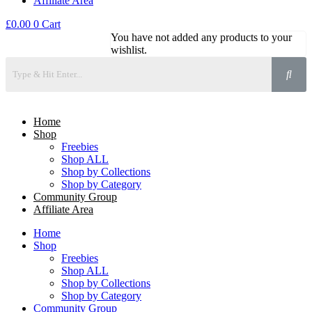
Affiliate Area
£
0.00
0
Cart
You have not added any products to your
wishlist.
Home
Shop
Freebies
Shop ALL
Shop by Collections
Shop by Category
Community Group
Affiliate Area
Home
Shop
Freebies
Shop ALL
Shop by Collections
Shop by Category
Community Group