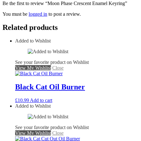
Be the first to review “Moon Phase Crescent Enamel Keyring”
You must be
logged in
to post a review.
Related products
Added to Wishlist
See your favorite product on Wishlist
View My Wishlist
Close
Black Cat Oil Burner
£
10.99
Add to cart
Added to Wishlist
See your favorite product on Wishlist
View My Wishlist
Close