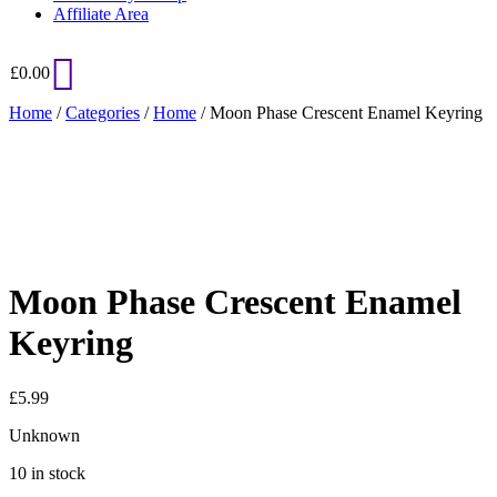
Affiliate Area
£
0.00
Home
/
Categories
/
Home
/ Moon Phase Crescent Enamel Keyring
Added to Wishlist
See your favorite product on Wishlist
View My Wishlist
Close
Moon Phase Crescent Enamel
Keyring
£
5.99
Unknown
10 in stock