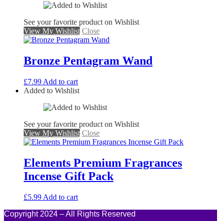
See your favorite product on Wishlist
View My Wishlist
Close
Bronze Pentagram Wand
£
7.99
Add to cart
Added to Wishlist
See your favorite product on Wishlist
View My Wishlist
Close
Elements Premium Fragrances
Incense Gift Pack
£
5.99
Add to cart
Copyright 2024 – All Rights Reserved