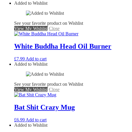
Added to Wishlist
See your favorite product on Wishlist
View My Wishlist
Close
White Buddha Head Oil Burner
£
7.99
Add to cart
Added to Wishlist
See your favorite product on Wishlist
View My Wishlist
Close
Bat Shit Crazy Mug
£
6.99
Add to cart
Added to Wishlist