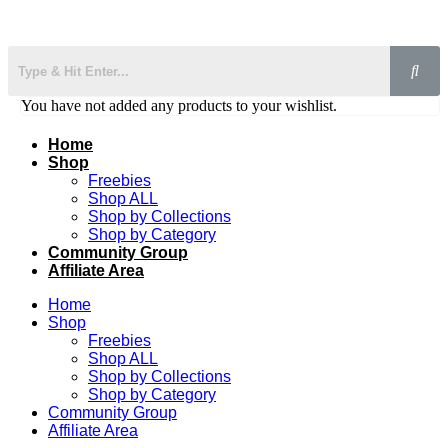
You have not added any products to your wishlist.
Home
Shop
Freebies
Shop ALL
Shop by Collections
Shop by Category
Community Group
Affiliate Area
Home
Shop
Freebies
Shop ALL
Shop by Collections
Shop by Category
Community Group
Affiliate Area