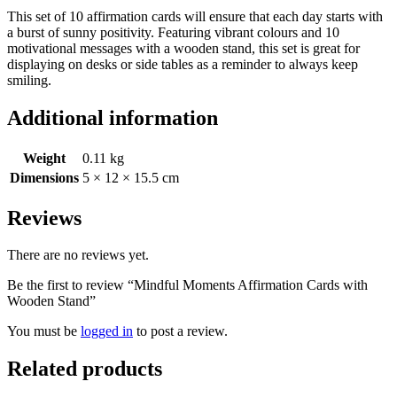
This set of 10 affirmation cards will ensure that each day starts with
a burst of sunny positivity. Featuring vibrant colours and 10
motivational messages with a wooden stand, this set is great for
displaying on desks or side tables as a reminder to always keep
smiling.
Additional information
Weight
0.11 kg
Dimensions
5 × 12 × 15.5 cm
Reviews
There are no reviews yet.
Be the first to review “Mindful Moments Affirmation Cards with
Wooden Stand”
You must be
logged in
to post a review.
Related products