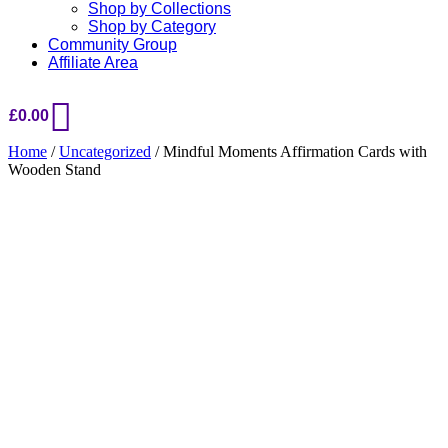
Shop by Collections
Shop by Category
Community Group
Affiliate Area
£
0.00
Home
/
Uncategorized
/ Mindful Moments Affirmation Cards with
Wooden Stand
Added to Wishlist
See your favorite product on Wishlist
View My Wishlist
Close