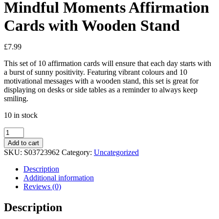
Mindful Moments Affirmation
Cards with Wooden Stand
£
7.99
This set of 10 affirmation cards will ensure that each day starts with
a burst of sunny positivity. Featuring vibrant colours and 10
motivational messages with a wooden stand, this set is great for
displaying on desks or side tables as a reminder to always keep
smiling.
10 in stock
Mindful
Moments
Add to cart
Affirmation
SKU:
S03723962
Category:
Uncategorized
Cards
with
Description
Wooden
Additional information
Stand
Reviews (0)
quantity
Description