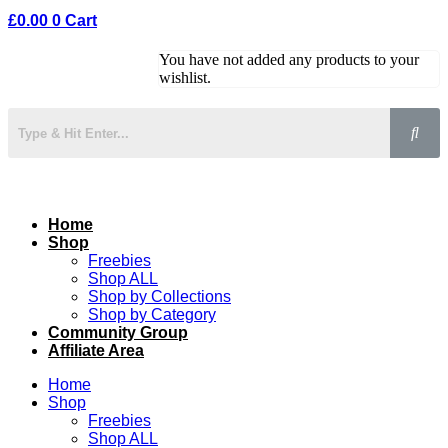
£
0.00
0
Cart
You have not added any products to your
wishlist.
Home
Shop
Freebies
Shop ALL
Shop by Collections
Shop by Category
Community Group
Affiliate Area
Home
Shop
Freebies
Shop ALL