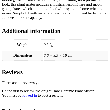
look, this plant mister includes a mystical leaping hare and moon
gazing hares which adds a touch of whimsy to the home when not
in use. Simply fill with water and mist plants until ideal hydration is
achieved. 400ml capacity.
Additional information
Weight
0.3 kg
Dimensions
8.6 × 9.5 × 18 cm
Reviews
There are no reviews yet.
Be the first to review “Midnight Hare Ceramic Plant Mister”
You must be
logged in
to post a review.