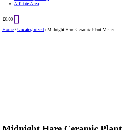
Affiliate Area
£
0.00
Home
/
Uncategorized
/ Midnight Hare Ceramic Plant Mister
Added to Wishlist
See your favorite product on Wishlist
View My Wishlist
Close
Midnight Hare Ceramic Plant