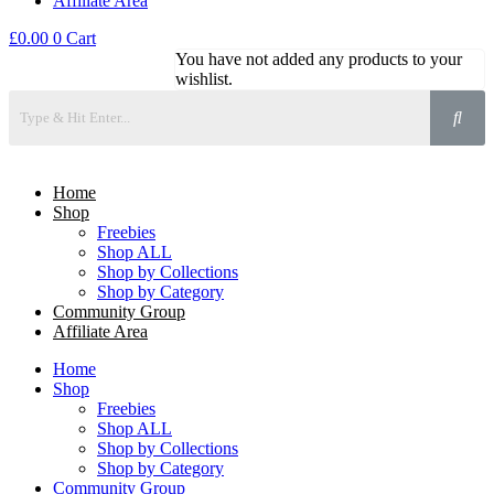
Affiliate Area
£
0.00
0
Cart
You have not added any products to your
wishlist.
Home
Shop
Freebies
Shop ALL
Shop by Collections
Shop by Category
Community Group
Affiliate Area
Home
Shop
Freebies
Shop ALL
Shop by Collections
Shop by Category
Community Group