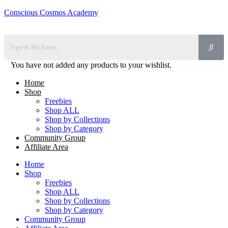
Conscious Cosmos Academy
You have not added any products to your wishlist.
Home
Shop
Freebies
Shop ALL
Shop by Collections
Shop by Category
Community Group
Affiliate Area
Home
Shop
Freebies
Shop ALL
Shop by Collections
Shop by Category
Community Group