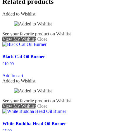
Related products
Added to Wishlist
See your favorite product on Wishlist
View My Wishlist
Close
Black Cat Oil Burner
£
10.99
Add to cart
Added to Wishlist
See your favorite product on Wishlist
View My Wishlist
Close
White Buddha Head Oil Burner
£
7.99