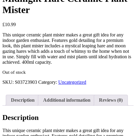
Mister
£
10.99
This unique ceramic plant mister makes a great gift idea for any
indoor garden enthusiast. Features gold detailing for a premium
look, this plant mister includes a mystical leaping hare and moon
gazing hares which adds a touch of whimsy to the home when not
in use. Simply fill with water and mist plants until ideal hydration is
achieved. 400ml capacity.
Out of stock
SKU:
S03723903
Category:
Uncategorized
Description
Additional information
Reviews (0)
Description
This unique ceramic plant mister makes a great gift idea for any
indoor garden enthusiast. Features gold detailing for a premium