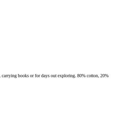
ps, carrying books or for days out exploring. 80% cotton, 20%