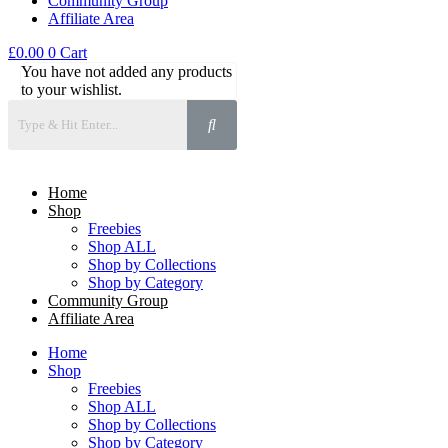
Community Group
Affiliate Area
£
0.00
0
Cart
You have not added any products
to your wishlist.
Home
Shop
Freebies
Shop ALL
Shop by Collections
Shop by Category
Community Group
Affiliate Area
Home
Shop
Freebies
Shop ALL
Shop by Collections
Shop by Category