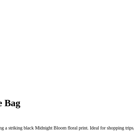
e Bag
ring a striking black Midnight Bloom floral print. Ideal for shopping tri