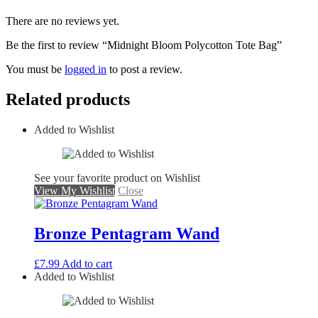
There are no reviews yet.
Be the first to review “Midnight Bloom Polycotton Tote Bag”
You must be
logged in
to post a review.
Related products
Added to Wishlist
See your favorite product on Wishlist
View My Wishlist
Close
Bronze Pentagram Wand
£
7.99
Add to cart
Added to Wishlist