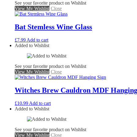
See your favorite product on Wishlist
View My Wishlist
Close
Bat Stemless Wine Glass
£
7.99
Add to cart
Added to Wishlist
See your favorite product on Wishlist
View My Wishlist
Close
Witches Brew Cauldron MDF Hanging
£
10.99
Add to cart
Added to Wishlist
See your favorite product on Wishlist
View My Wishlist
Close