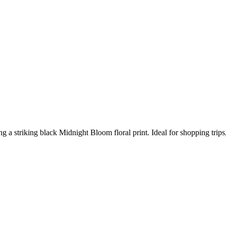
ring a striking black Midnight Bloom floral print. Ideal for shopping tri