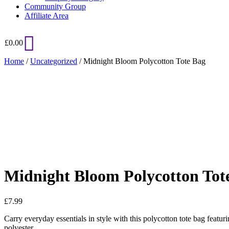
Community Group
Affiliate Area
£
0.00
Home
/
Uncategorized
/ Midnight Bloom Polycotton Tote Bag
Added to Wishlist
See your favorite product on Wishlist
View My Wishlist
Close
Midnight Bloom Polycotton Tot
£
7.99
Carry everyday essentials in style with this polycotton tote bag featu
polyester.