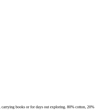
ps, carrying books or for days out exploring. 80% cotton, 20%