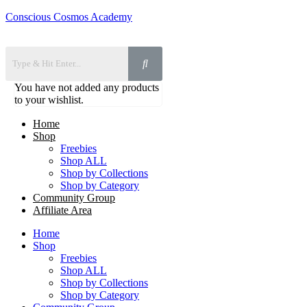
Conscious Cosmos Academy
You have not added any products
to your wishlist.
Home
Shop
Freebies
Shop ALL
Shop by Collections
Shop by Category
Community Group
Affiliate Area
Home
Shop
Freebies
Shop ALL
Shop by Collections
Shop by Category