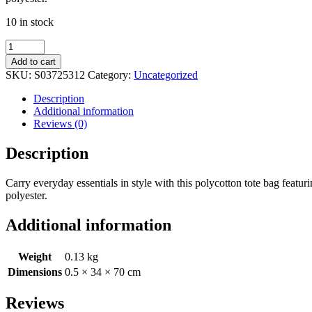
10 in stock
Midnight
Bloom
Add to cart
Polycotton
SKU:
S03725312
Category:
Uncategorized
Tote
Bag
Description
quantity
Additional information
Reviews (0)
Description
Carry everyday essentials in style with this polycotton tote bag featu
polyester.
Additional information
Weight
0.13 kg
Dimensions
0.5 × 34 × 70 cm
Reviews