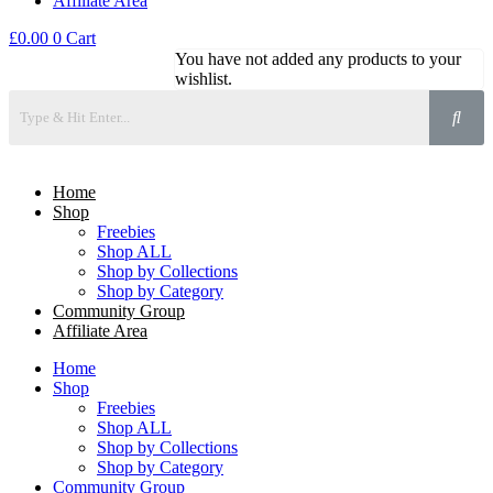
Affiliate Area
£
0.00
0
Cart
You have not added any products to your
wishlist.
Home
Shop
Freebies
Shop ALL
Shop by Collections
Shop by Category
Community Group
Affiliate Area
Home
Shop
Freebies
Shop ALL
Shop by Collections
Shop by Category
Community Group