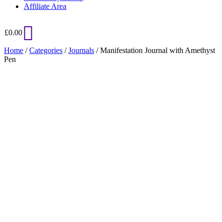
Affiliate Area
£
0.00
Home
/
Categories
/
Journals
/ Manifestation Journal with Amethyst
Pen
Added to Wishlist
See your favorite product on Wishlist
View My Wishlist
Close