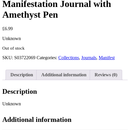
Manifestation Journal with
Amethyst Pen
£
6.99
Unknown
Out of stock
SKU:
S03722069
Categories:
Collections
,
Journals
,
Manifest
Description
Additional information
Reviews (0)
Description
Unknown
Additional information