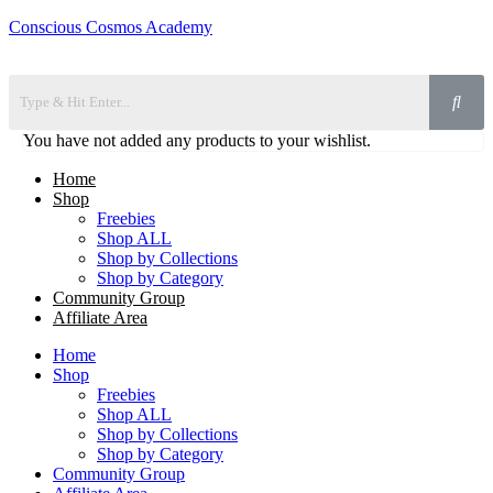
Conscious Cosmos Academy
You have not added any products to your wishlist.
Home
Shop
Freebies
Shop ALL
Shop by Collections
Shop by Category
Community Group
Affiliate Area
Home
Shop
Freebies
Shop ALL
Shop by Collections
Shop by Category
Community Group