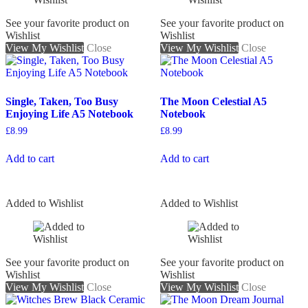
See your favorite product on
See your favorite product on
Wishlist
Wishlist
View My Wishlist
Close
View My Wishlist
Close
Single, Taken, Too Busy
The Moon Celestial A5
Enjoying Life A5 Notebook
Notebook
£
8.99
£
8.99
Add to cart
Add to cart
Added to Wishlist
Added to Wishlist
See your favorite product on
See your favorite product on
Wishlist
Wishlist
View My Wishlist
Close
View My Wishlist
Close