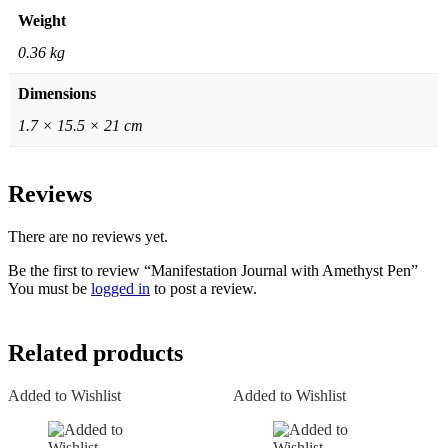
Weight
0.36 kg
Dimensions
1.7 × 15.5 × 21 cm
Reviews
There are no reviews yet.
Be the first to review “Manifestation Journal with Amethyst Pen”
You must be
logged in
to post a review.
Related products
Added to Wishlist
Added to Wishlist