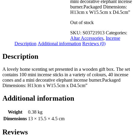
mini decorative elephant incense
burner.Packaged Dimensions:
H13cm x W15.5cm x D4.5cm”
Out of stock
SKU:
S03721913
Categories:
Altar Accessories
,
Incense
Description
Additional information
Reviews (0)
Description
A lovely home scenting set presented in a wooden gift box. The set
contains 100 mini incense sticks in a variety of colours, 40 incense
cones and a mini decorative elephant incense burner.Packaged
Dimensions: H13cm x W15.5cm x D4.5cm”
Additional information
Weight
0.38 kg
Dimensions
13 × 15.5 × 4.5 cm
Reviews