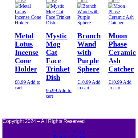
Close
Close
Close
Close
Metal
Mystic
Branch
Moon
Lotus
Mog
Wand
Phase
Incense
Cat
with
Ceramic
Cone
Face
Purple
Ash
Holder
Trinket
Sphere
Catcher
Dish
£
8.99
Add to
£
10.99
Add
£
10.99
Add
cart
to cart
to cart
£
6.99
Add to
cart
Copyright 2024 – All Rights Reserved
Returns Policy
Privacy Policy