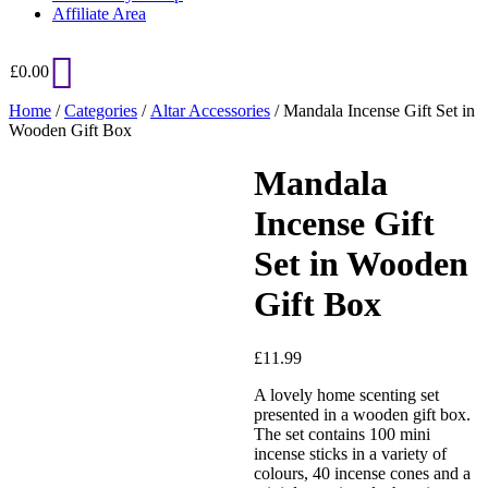
Affiliate Area
£
0.00
Home
/
Categories
/
Altar Accessories
/ Mandala Incense Gift Set in
Wooden Gift Box
Mandala
Added to Wishlist
Incense Gift
Set in Wooden
See your favorite product on
Gift Box
Wishlist
View My Wishlist
Close
£
11.99
A lovely home scenting set
presented in a wooden gift box.
The set contains 100 mini
incense sticks in a variety of
colours, 40 incense cones and a