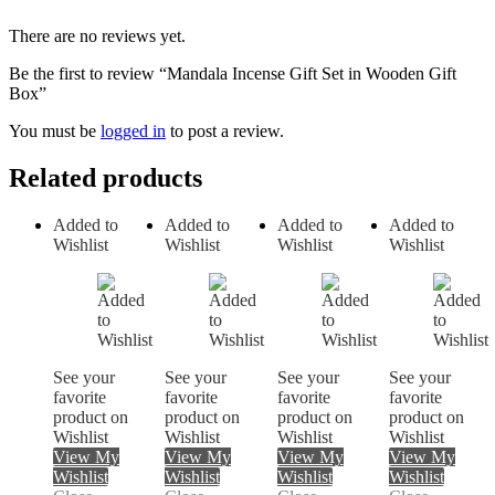
There are no reviews yet.
Be the first to review “Mandala Incense Gift Set in Wooden Gift
Box”
You must be
logged in
to post a review.
Related products
Added to
Added to
Added to
Added to
Wishlist
Wishlist
Wishlist
Wishlist
See your
See your
See your
See your
favorite
favorite
favorite
favorite
product on
product on
product on
product on
Wishlist
Wishlist
Wishlist
Wishlist
View My
View My
View My
View My
Wishlist
Wishlist
Wishlist
Wishlist