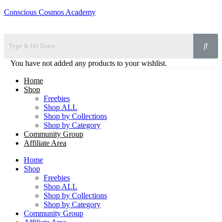
Conscious Cosmos Academy
You have not added any products to your wishlist.
Home
Shop
Freebies
Shop ALL
Shop by Collections
Shop by Category
Community Group
Affiliate Area
Home
Shop
Freebies
Shop ALL
Shop by Collections
Shop by Category
Community Group