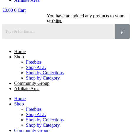
Affiliate Area
£
0.00
0
Cart
You have not added any products to your
wishlist.
Home
Shop
Freebies
Shop ALL
Shop by Collections
Shop by Category
Community Group
Affiliate Area
Home
Shop
Freebies
Shop ALL
Shop by Collections
Shop by Category
Community Group