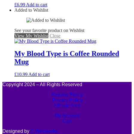
£
6.99
Add to cart
Added to Wishlist
See your favorite product on Wishlist
View My Wishlist
Close
My Blood Type is Coffee Rounded
Mug
£
10.99
Add to cart
Copyright 2024 – All Rights Reserved
Returns Policy
Privacy Policy
Affiliate Area
My Account
Cart
Designed by
C.Webworks