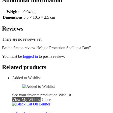
Additional information
Weight
0.04 kg
Dimensions
5.5 × 10.5 × 2.5 cm
Reviews
There are no reviews yet.
Be the first to review “Magic Protection Spell in a Box”
You must be
logged in
to post a review.
Related products
Added to Wishlist
See your favorite product on Wishlist
View My Wishlist
Close