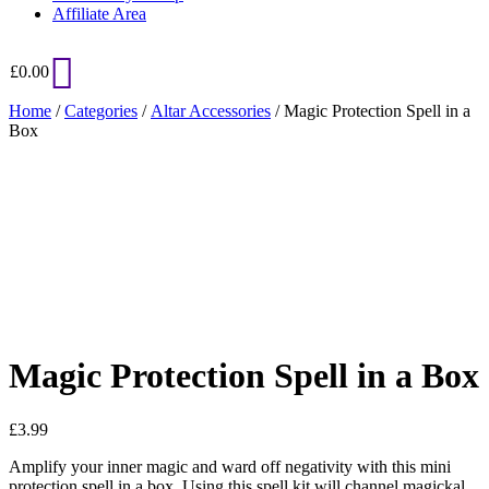
Affiliate Area
£
0.00
Home
/
Categories
/
Altar Accessories
/ Magic Protection Spell in a
Box
Added to Wishlist
See your favorite product on Wishlist
View My Wishlist
Close
Magic Protection Spell in a Box
£
3.99
Amplify your inner magic and ward off negativity with this mini
protection spell in a box. Using this spell kit will channel magickal