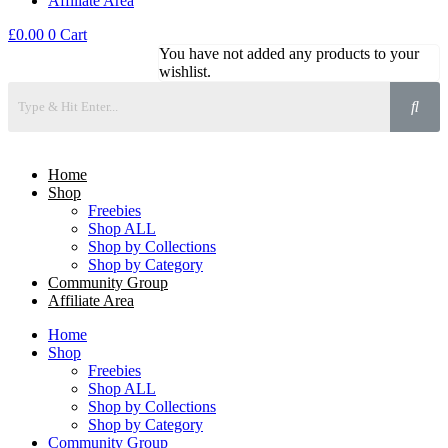
Affiliate Area
£
0.00
0
Cart
You have not added any products to your
wishlist.
Home
Shop
Freebies
Shop ALL
Shop by Collections
Shop by Category
Community Group
Affiliate Area
Home
Shop
Freebies
Shop ALL
Shop by Collections
Shop by Category
Community Group