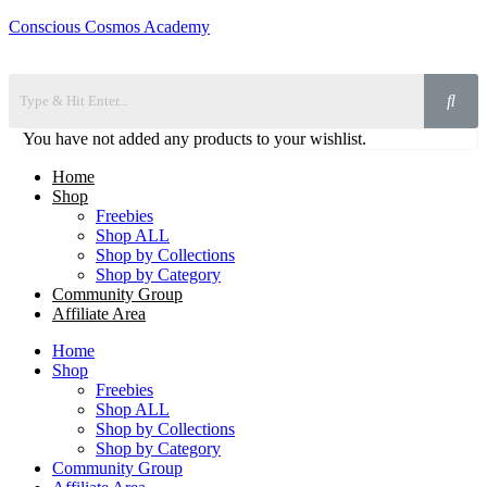
Conscious Cosmos Academy
You have not added any products to your wishlist.
Home
Shop
Freebies
Shop ALL
Shop by Collections
Shop by Category
Community Group
Affiliate Area
Home
Shop
Freebies
Shop ALL
Shop by Collections
Shop by Category
Community Group