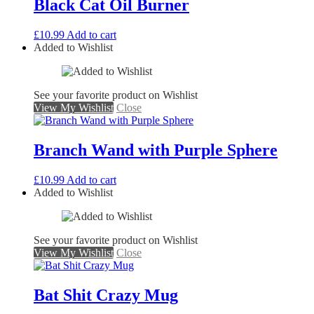
Black Cat Oil Burner
£
10.99
Add to cart
Added to Wishlist
See your favorite product on Wishlist
View My Wishlist
Close
Branch Wand with Purple Sphere
£
10.99
Add to cart
Added to Wishlist
See your favorite product on Wishlist
View My Wishlist
Close
Bat Shit Crazy Mug