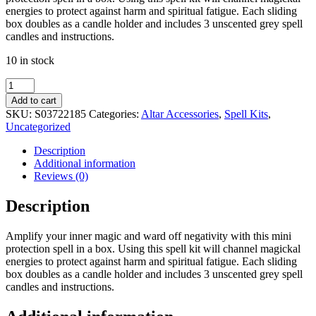
energies to protect against harm and spiritual fatigue. Each sliding
box doubles as a candle holder and includes 3 unscented grey spell
candles and instructions.
10 in stock
Magic
Protection
Add to cart
Spell
SKU:
S03722185
Categories:
Altar Accessories
,
Spell Kits
,
in
Uncategorized
a
Box
Description
quantity
Additional information
Reviews (0)
Description
Amplify your inner magic and ward off negativity with this mini
protection spell in a box. Using this spell kit will channel magickal
energies to protect against harm and spiritual fatigue. Each sliding
box doubles as a candle holder and includes 3 unscented grey spell
candles and instructions.