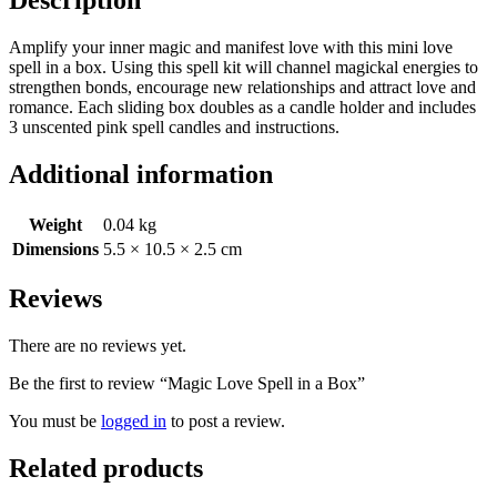
Amplify your inner magic and manifest love with this mini love
spell in a box. Using this spell kit will channel magickal energies to
strengthen bonds, encourage new relationships and attract love and
romance. Each sliding box doubles as a candle holder and includes
3 unscented pink spell candles and instructions.
Additional information
Weight
0.04 kg
Dimensions
5.5 × 10.5 × 2.5 cm
Reviews
There are no reviews yet.
Be the first to review “Magic Love Spell in a Box”
You must be
logged in
to post a review.
Related products