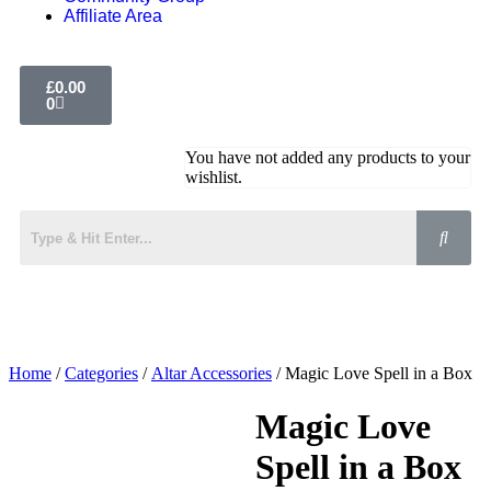
Affiliate Area
£
0.00
0
You have not added any products to your
wishlist.
Home
/
Categories
/
Altar Accessories
/ Magic Love Spell in a Box
Magic Love
Spell in a Box