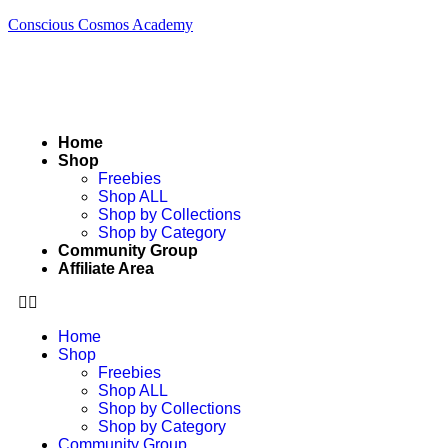
Conscious Cosmos Academy
Home
Shop
Freebies
Shop ALL
Shop by Collections
Shop by Category
Community Group
Affiliate Area
Home
Shop
Freebies
Shop ALL
Shop by Collections
Shop by Category
Community Group