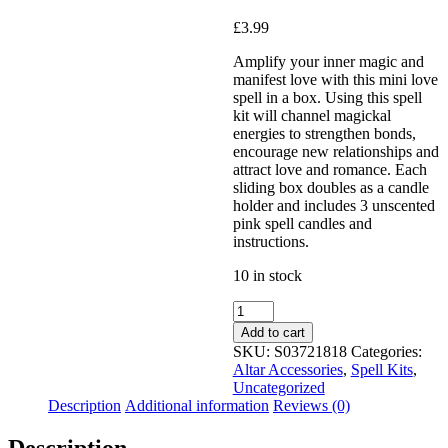
£
3.99
Added to Wishlist
Amplify your inner magic and
manifest love with this mini love
spell in a box. Using this spell
kit will channel magickal
See your favorite product on
energies to strengthen bonds,
Wishlist
encourage new relationships and
View My Wishlist
Close
attract love and romance. Each
sliding box doubles as a candle
holder and includes 3 unscented
pink spell candles and
instructions.
10 in stock
Add to cart
SKU:
S03721818
Categories:
Altar Accessories
,
Spell Kits
,
Uncategorized
Description
Additional information
Reviews (0)
Description