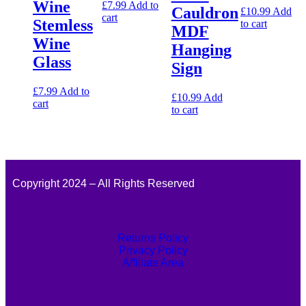
Wine
£
7.99
Add to
Cauldron
£
10.99
Add
cart
Stemless
to cart
MDF
Wine
Hanging
Glass
Sign
£
7.99
Add to
£
10.99
Add
cart
to cart
Copyright 2024 – All Rights Reserved
Returns Policy
Privacy Policy
Affiliate Area