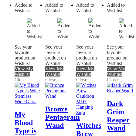
Added to
Added to
Added to
Added to
Wishlist
Wishlist
Wishlist
Wishlist
See your
See your
See your
See your
favorite
favorite
favorite
favorite
product on
product on
product on
product on
Wishlist
Wishlist
Wishlist
Wishlist
View My
View My
View My
View My
Wishlist
Wishlist
Wishlist
Wishlist
Close
Close
Close
Close
Dark
Bronze
Grim
My
Pentagram
Reaper
Blood
Wand
Witches
Wand
Type is
Brew