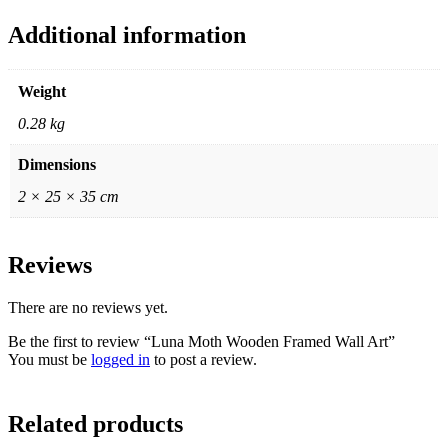
Additional information
Weight
0.28 kg
Dimensions
2 × 25 × 35 cm
Reviews
There are no reviews yet.
Be the first to review “Luna Moth Wooden Framed Wall Art”
You must be
logged in
to post a review.
Related products