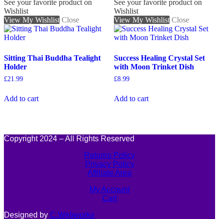
See your favorite product on
See your favorite product on
Wishlist
Wishlist
View My Wishlist
Close
View My Wishlist
Close
Sitting Thai Buddha Tealight
Success Healing Crystal Set
Holder
with Moon Trinket Dish
£
21.99
£
8.99
Add to cart
Add to cart
Copyright 2024 – All Rights Reserved
Returns Policy
Privacy Policy
Affiliate Area
My Account
Cart
Designed by
C.Webworks