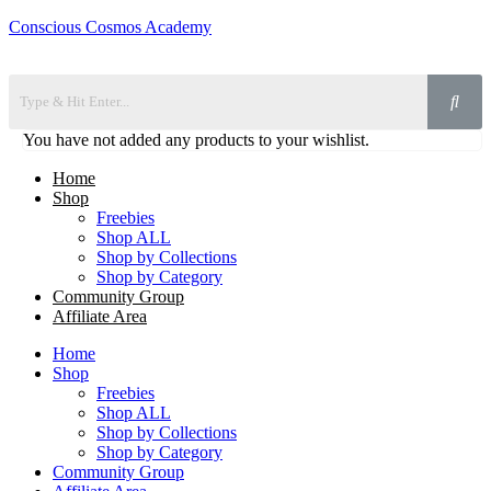
Conscious Cosmos Academy
You have not added any products to your wishlist.
Home
Shop
Freebies
Shop ALL
Shop by Collections
Shop by Category
Community Group
Affiliate Area
Home
Shop
Freebies
Shop ALL
Shop by Collections
Shop by Category
Community Group