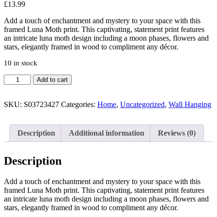
£
13.99
Add a touch of enchantment and mystery to your space with this
framed Luna Moth print. This captivating, statement print features
an intricate luna moth design including a moon phases, flowers and
stars, elegantly framed in wood to compliment any décor.
10 in stock
Luna
Add to cart
Moth
Wooden
Framed
SKU:
S03723427
Categories:
Home
,
Uncategorized
,
Wall Hanging
Wall
Art
quantity
Description
Additional information
Reviews (0)
Description
Add a touch of enchantment and mystery to your space with this
framed Luna Moth print. This captivating, statement print features
an intricate luna moth design including a moon phases, flowers and
stars, elegantly framed in wood to compliment any décor.