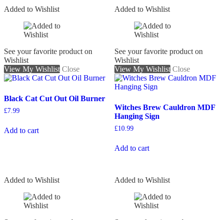
Added to Wishlist
Added to Wishlist
See your favorite product on
See your favorite product on
Wishlist
Wishlist
View My Wishlist
Close
View My Wishlist
Close
Black Cat Cut Out Oil Burner
Witches Brew Cauldron MDF
£
7.99
Hanging Sign
£
10.99
Add to cart
Add to cart
Added to Wishlist
Added to Wishlist