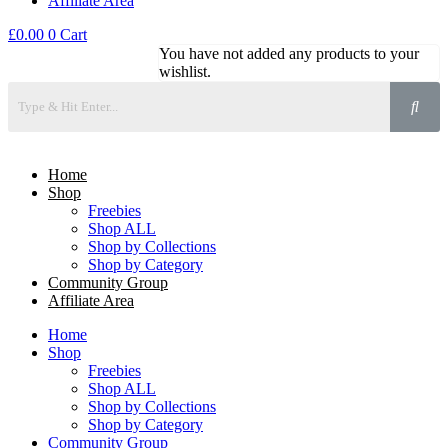
Affiliate Area
£
0.00
0
Cart
You have not added any products to your
wishlist.
Home
Shop
Freebies
Shop ALL
Shop by Collections
Shop by Category
Community Group
Affiliate Area
Home
Shop
Freebies
Shop ALL
Shop by Collections
Shop by Category
Community Group