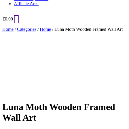
Affiliate Area
£
0.00
Home
/
Categories
/
Home
/ Luna Moth Wooden Framed Wall Art
Added to Wishlist
See your favorite product on Wishlist
View My Wishlist
Close
Luna Moth Wooden Framed
Wall Art