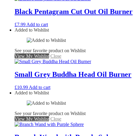
Black Pentagram Cut Out Oil Burner
£
7.99
Add to cart
Added to Wishlist
See your favorite product on Wishlist
View My Wishlist
Close
Small Grey Buddha Head Oil Burner
£
10.99
Add to cart
Added to Wishlist
See your favorite product on Wishlist
View My Wishlist
Close