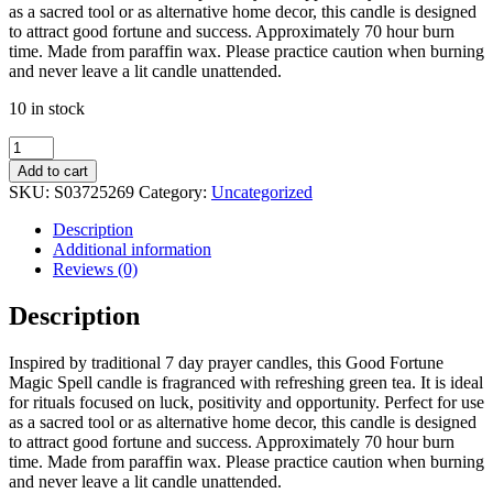
as a sacred tool or as alternative home decor, this candle is designed
to attract good fortune and success. Approximately 70 hour burn
time. Made from paraffin wax. Please practice caution when burning
and never leave a lit candle unattended.
10 in stock
Luck
Green
Add to cart
Tea
SKU:
S03725269
Category:
Uncategorized
Magic
Spell
Description
Tube
Additional information
Candle
Reviews (0)
quantity
Description
Inspired by traditional 7 day prayer candles, this Good Fortune
Magic Spell candle is fragranced with refreshing green tea. It is ideal
for rituals focused on luck, positivity and opportunity. Perfect for use
as a sacred tool or as alternative home decor, this candle is designed
to attract good fortune and success. Approximately 70 hour burn
time. Made from paraffin wax. Please practice caution when burning
and never leave a lit candle unattended.