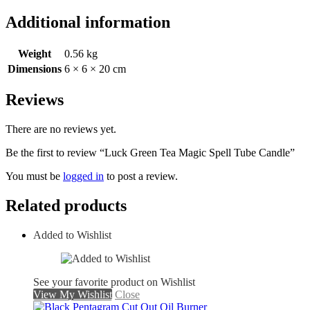
Additional information
Weight
0.56 kg
Dimensions
6 × 6 × 20 cm
Reviews
There are no reviews yet.
Be the first to review “Luck Green Tea Magic Spell Tube Candle”
You must be
logged in
to post a review.
Related products
Added to Wishlist
See your favorite product on Wishlist
View My Wishlist
Close