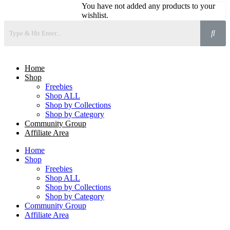
You have not added any products to your
wishlist.
Home
Shop
Freebies
Shop ALL
Shop by Collections
Shop by Category
Community Group
Affiliate Area
Home
Shop
Freebies
Shop ALL
Shop by Collections
Shop by Category
Community Group
Affiliate Area