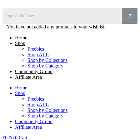
You have not added any products to your wishlist.
Home
Shop
Freebies
Shop ALL
Shop by Collections
Shop by Category
Community Group
Affiliate Area
Home
Shop
Freebies
Shop ALL
Shop by Collections
Shop by Category
Community Group
Affiliate Area
£
0.00
0
Cart