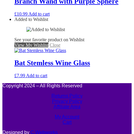
Branch Wand with Purple Sphere
£
10.99
Add to cart
Added to Wishlist
See your favorite product on Wishlist
View My Wishlist
Close
Bat Stemless Wine Glass
£
7.99
Add to cart
Copyright 2024 – All Rights Reserved
Returns Policy
Privacy Policy
Affiliate Area
My Account
Cart
Designed by
C.Webworks