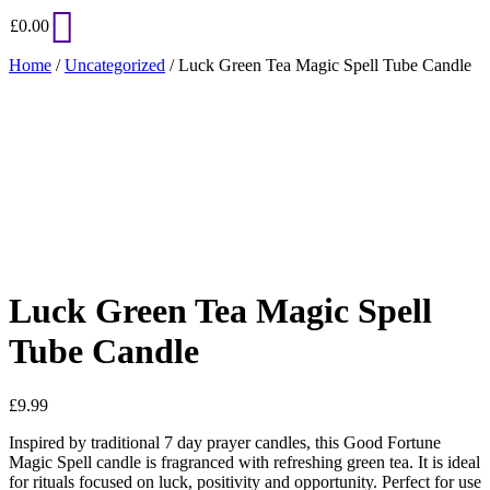
£
0.00
Home
/
Uncategorized
/ Luck Green Tea Magic Spell Tube Candle
Added to Wishlist
See your favorite product on Wishlist
View My Wishlist
Close
Luck Green Tea Magic Spell
Tube Candle
£
9.99
Inspired by traditional 7 day prayer candles, this Good Fortune
Magic Spell candle is fragranced with refreshing green tea. It is ideal
for rituals focused on luck, positivity and opportunity. Perfect for use