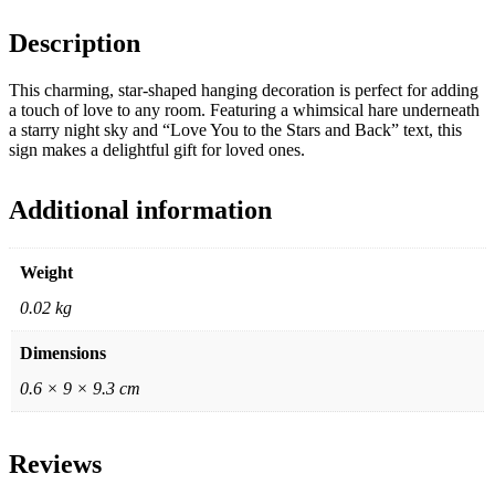
Description
This charming, star-shaped hanging decoration is perfect for adding
a touch of love to any room. Featuring a whimsical hare underneath
a starry night sky and “Love You to the Stars and Back” text, this
sign makes a delightful gift for loved ones.
Additional information
Weight
0.02 kg
Dimensions
0.6 × 9 × 9.3 cm
Reviews