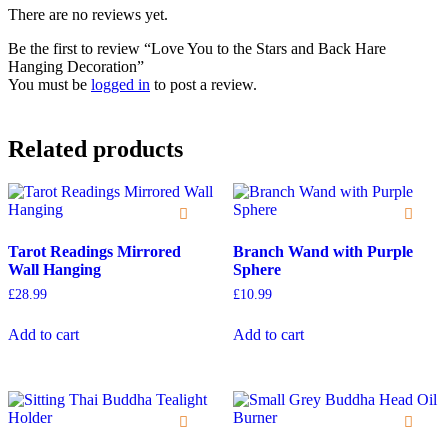
There are no reviews yet.
Be the first to review “Love You to the Stars and Back Hare
Hanging Decoration”
You must be
logged in
to post a review.
Related products
Tarot Readings Mirrored
Branch Wand with Purple
Wall Hanging
Sphere
£
28.99
£
10.99
Add to cart
Add to cart