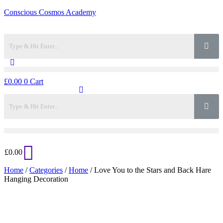
Conscious Cosmos Academy
£
0.00
0
Cart
£
0.00
Home
/
Categories
/
Home
/ Love You to the Stars and Back Hare
Hanging Decoration