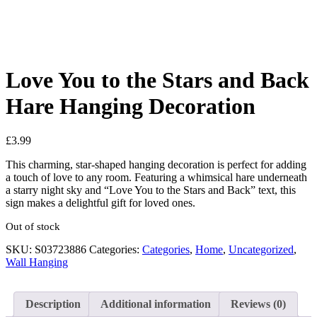
Love You to the Stars and Back
Hare Hanging Decoration
£
3.99
This charming, star-shaped hanging decoration is perfect for adding
a touch of love to any room. Featuring a whimsical hare underneath
a starry night sky and “Love You to the Stars and Back” text, this
sign makes a delightful gift for loved ones.
Out of stock
SKU:
S03723886
Categories:
Categories
,
Home
,
Uncategorized
,
Wall Hanging
Description
Additional information
Reviews (0)