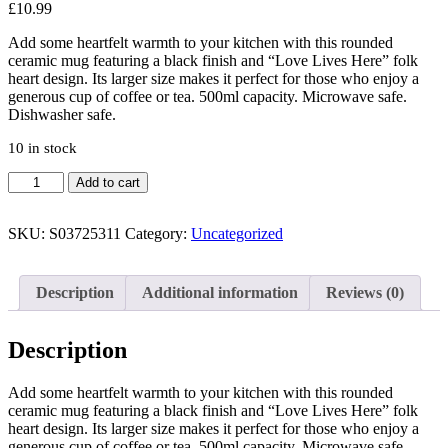
£
10.99
Add some heartfelt warmth to your kitchen with this rounded
ceramic mug featuring a black finish and “Love Lives Here” folk
heart design. Its larger size makes it perfect for those who enjoy a
generous cup of coffee or tea. 500ml capacity. Microwave safe.
Dishwasher safe.
10 in stock
Love
Add to cart
Lives
Here
Folk
SKU:
S03725311
Category:
Uncategorized
Heart
Rounded
Mug
Description
Additional information
Reviews (0)
quantity
Description
Add some heartfelt warmth to your kitchen with this rounded
ceramic mug featuring a black finish and “Love Lives Here” folk
heart design. Its larger size makes it perfect for those who enjoy a
generous cup of coffee or tea. 500ml capacity. Microwave safe.