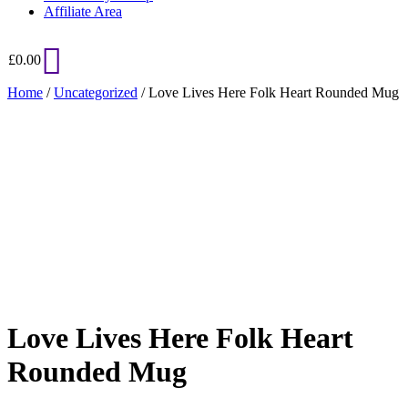
Affiliate Area
£
0.00
Home
/
Uncategorized
/ Love Lives Here Folk Heart Rounded Mug
Added to Wishlist
See your favorite product on Wishlist
View My Wishlist
Close
Love Lives Here Folk Heart
Rounded Mug