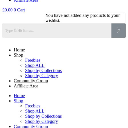
Affiliate Area
£
0.00
0
Cart
You have not added any products to your
wishlist.
Home
Shop
Freebies
Shop ALL
Shop by Collections
Shop by Category
Community Group
Affiliate Area
Home
Shop
Freebies
Shop ALL
Shop by Collections
Shop by Category
Community Group