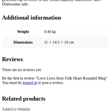
Dishwasher safe.
Additional information
Weight
0.46 kg
Dimensions
11 × 14.5 × 10 cm
Reviews
There are no reviews yet.
Be the first to review “Love Lives Here Folk Heart Rounded Mug”
You must be
logged in
to post a review.
Related products
Added to Wishlist