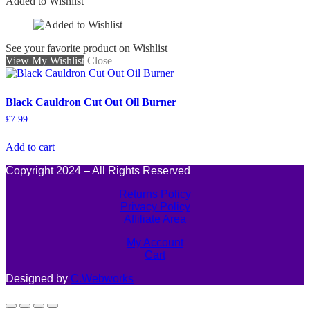
Added to Wishlist
See your favorite product on Wishlist
View My Wishlist
Close
Black Cauldron Cut Out Oil Burner
£
7.99
Add to cart
Copyright 2024 – All Rights Reserved
Returns Policy
Privacy Policy
Affiliate Area
My Account
Cart
Designed by
C.Webworks