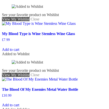
See your favorite product on Wishlist
View My Wishlist
Close
My Blood Type is Wine Stemless Wine Glass
£
7.99
Add to cart
Added to Wishlist
See your favorite product on Wishlist
View My Wishlist
Close
The Blood Of My Enemies Metal Water Bottle
£
10.99
Add to cart