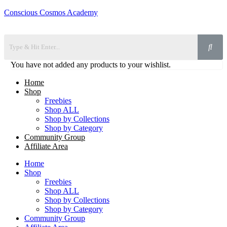
Conscious Cosmos Academy
You have not added any products to your wishlist.
Home
Shop
Freebies
Shop ALL
Shop by Collections
Shop by Category
Community Group
Affiliate Area
Home
Shop
Freebies
Shop ALL
Shop by Collections
Shop by Category
Community Group