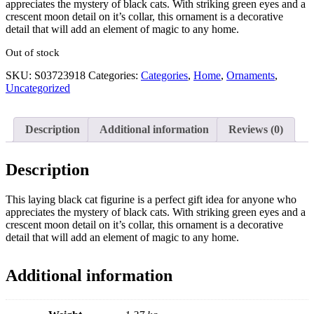
appreciates the mystery of black cats. With striking green eyes and a
crescent moon detail on it’s collar, this ornament is a decorative
detail that will add an element of magic to any home.
Out of stock
SKU:
S03723918
Categories:
Categories
,
Home
,
Ornaments
,
Uncategorized
Description
Additional information
Reviews (0)
Description
This laying black cat figurine is a perfect gift idea for anyone who
appreciates the mystery of black cats. With striking green eyes and a
crescent moon detail on it’s collar, this ornament is a decorative
detail that will add an element of magic to any home.
Additional information