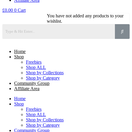
Affiliate Area
£
0.00
0
Cart
You have not added any products to your
wishlist.
Home
Shop
Freebies
Shop ALL
Shop by Collections
Shop by Category
Community Group
Affiliate Area
Home
Shop
Freebies
Shop ALL
Shop by Collections
Shop by Category
Community Group