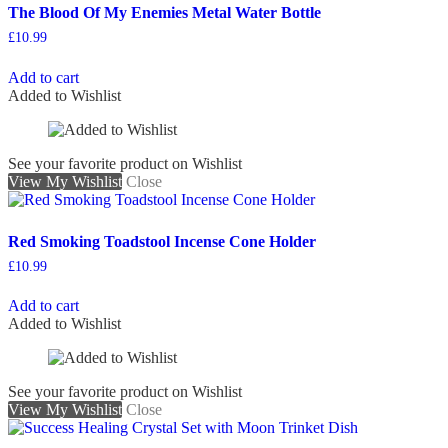
The Blood Of My Enemies Metal Water Bottle
£
10.99
Add to cart
Added to Wishlist
See your favorite product on Wishlist
View My Wishlist
Close
Red Smoking Toadstool Incense Cone Holder
£
10.99
Add to cart
Added to Wishlist
See your favorite product on Wishlist
View My Wishlist
Close