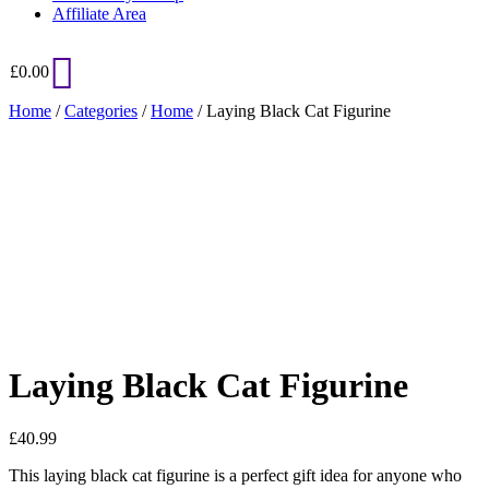
Affiliate Area
£
0.00
Home
/
Categories
/
Home
/ Laying Black Cat Figurine
Added to Wishlist
See your favorite product on Wishlist
View My Wishlist
Close
Laying Black Cat Figurine
£
40.99
This laying black cat figurine is a perfect gift idea for anyone who