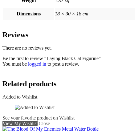
Weight
1.37 kg
Dimensions
18 × 30 × 18 cm
Reviews
There are no reviews yet.
Be the first to review “Laying Black Cat Figurine”
You must be
logged in
to post a review.
Related products
Added to Wishlist
See your favorite product on Wishlist
View My Wishlist
Close