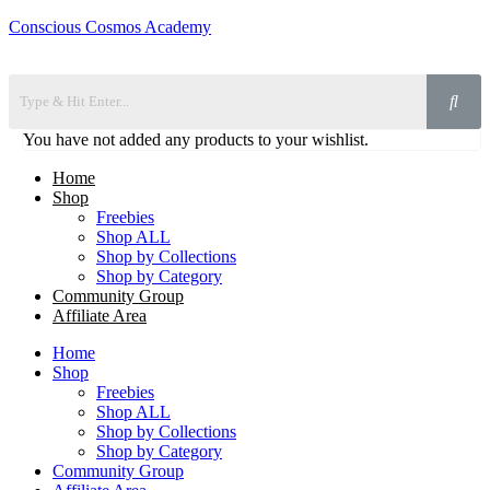
Conscious Cosmos Academy
You have not added any products to your wishlist.
Home
Shop
Freebies
Shop ALL
Shop by Collections
Shop by Category
Community Group
Affiliate Area
Home
Shop
Freebies
Shop ALL
Shop by Collections
Shop by Category
Community Group