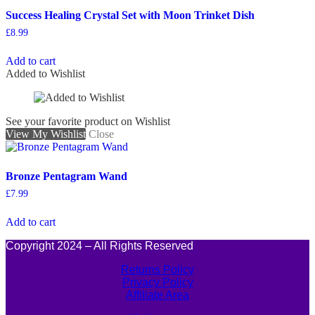
Success Healing Crystal Set with Moon Trinket Dish
£
8.99
Add to cart
Added to Wishlist
See your favorite product on Wishlist
View My Wishlist
Close
Bronze Pentagram Wand
£
7.99
Add to cart
Copyright 2024 – All Rights Reserved
Returns Policy
Privacy Policy
Affiliate Area