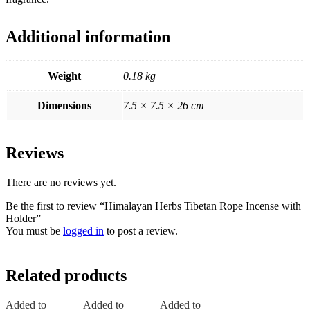
Additional information
Weight
0.18 kg
Dimensions
7.5 × 7.5 × 26 cm
Reviews
There are no reviews yet.
Be the first to review “Himalayan Herbs Tibetan Rope Incense with
Holder”
You must be
logged in
to post a review.
Related products
Added to
Added to
Added to