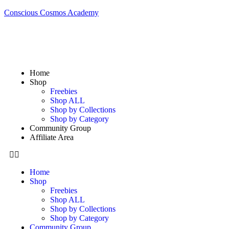
Conscious Cosmos Academy
Home
Shop
Freebies
Shop ALL
Shop by Collections
Shop by Category
Community Group
Affiliate Area
Home
Shop
Freebies
Shop ALL
Shop by Collections
Shop by Category
Community Group