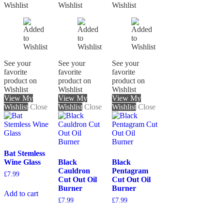
Wishlist
Wishlist
Wishlist
See your
See your
See your
favorite
favorite
favorite
product on
product on
product on
Wishlist
Wishlist
Wishlist
View My
View My
View My
Wishlist
Close
Wishlist
Close
Wishlist
Close
Bat Stemless
Wine Glass
Black
Black
Cauldron
Pentagram
£
7.99
Cut Out Oil
Cut Out Oil
Burner
Burner
Add to cart
£
7.99
£
7.99