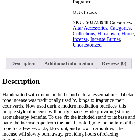
fragrance.
Out of stock
SKU:
S03723948
Categories:
Altar Accessories
,
Categories
,
Collections
,
Himalayan
,
Home
,
Incense
,
Incense Burner
,
Uncategorized
Description
Additional information
Reviews (0)
Description
Handcrafted with mountain herbs and natural essential oils, Tibetan
rope incense was traditionally used by kings to fragrance their
courtyards. Now used during modern meditation practices, this
unique style of incense will purify spaces while providing strong
aromatherapy benefits. To use, fix the included stand to its base and
hang the incense rope from the metal hook. Ignite the bottom of the
rope for a few seconds, blow out, and allow to smoulder. The
incense will slowly burn away, providing hours of relaxing
fragrance.