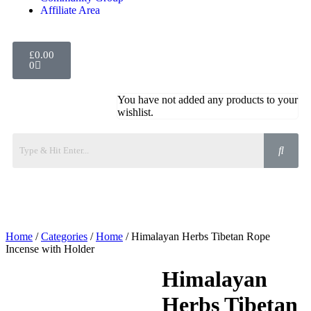
Affiliate Area
£
0.00
0
You have not added any products to your
wishlist.
Home
/
Categories
/
Home
/ Himalayan Herbs Tibetan Rope
Incense with Holder
Himalayan
Herbs Tibetan