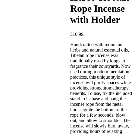
Rope Incense
with Holder
£
10.99
Handcrafted with mountain
Added to Wishlist
herbs and natural essential oils,
Tibetan rope incense was
traditionally used by kings to
fragrance their courtyards. Now
used during modern meditation
See your favorite product on
practices, this unique style of
Wishlist
incense will purify spaces while
View My Wishlist
Close
providing strong aromatherapy
benefits. To use, fix the included
stand to its base and hang the
incense rope from the metal
hook. Ignite the bottom of the
rope for a few seconds, blow
out, and allow to smoulder. The
incense will slowly burn away,
providing hours of relaxing