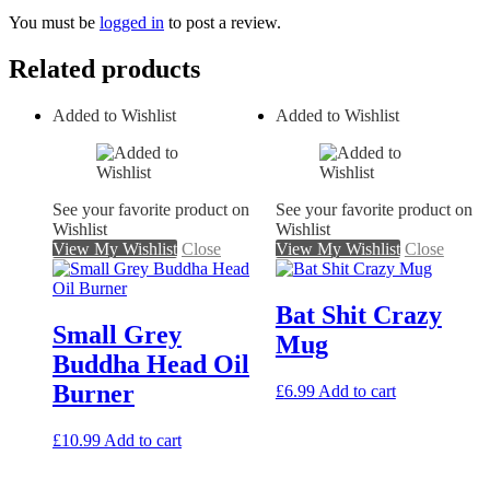
You must be
logged in
to post a review.
Related products
Added to Wishlist
Added to Wishlist
See your favorite product on
See your favorite product on
Wishlist
Wishlist
View My Wishlist
Close
View My Wishlist
Close
Bat Shit Crazy
Small Grey
Mug
Buddha Head Oil
Burner
£
6.99
Add to cart
£
10.99
Add to cart