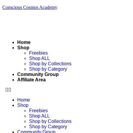
Conscious Cosmos Academy
Home
Shop
Freebies
Shop ALL
Shop by Collections
Shop by Category
Community Group
Affiliate Area
Home
Shop
Freebies
Shop ALL
Shop by Collections
Shop by Category
Community Group