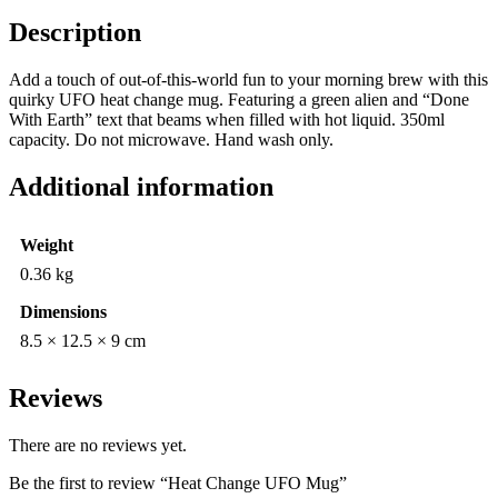
Description
Add a touch of out-of-this-world fun to your morning brew with this
quirky UFO heat change mug. Featuring a green alien and “Done
With Earth” text that beams when filled with hot liquid. 350ml
capacity. Do not microwave. Hand wash only.
Additional information
Weight
0.36 kg
Dimensions
8.5 × 12.5 × 9 cm
Reviews
There are no reviews yet.
Be the first to review “Heat Change UFO Mug”