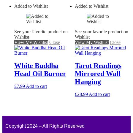
Added to Wishlist
Added to Wishlist
See your favorite product on
See your favorite product on
Wishlist
Wishlist
View My Wishlist
Close
View My Wishlist
Close
White Buddha
Tarot Readings
Head Oil Burner
Mirrored Wall
Hanging
£
7.99
Add to cart
£
28.99
Add to cart
Copyright 2024 – All Rights Reserved