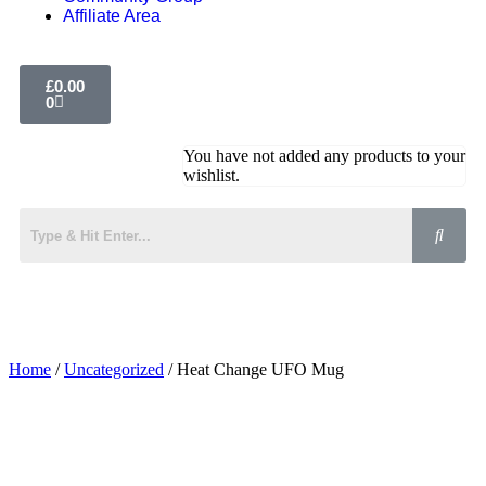
Affiliate Area
£
0.00
0
You have not added any products to your
wishlist.
Home
/
Uncategorized
/ Heat Change UFO Mug