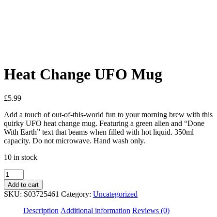
Added to Wishlist
See your favorite product on Wishlist
View My Wishlist
Close
Heat Change UFO Mug
£
5.99
Add a touch of out-of-this-world fun to your morning brew with this
quirky UFO heat change mug. Featuring a green alien and “Done
With Earth” text that beams when filled with hot liquid. 350ml
capacity. Do not microwave. Hand wash only.
10 in stock
Add to cart
SKU:
S03725461
Category:
Uncategorized
Description
Additional information
Reviews (0)