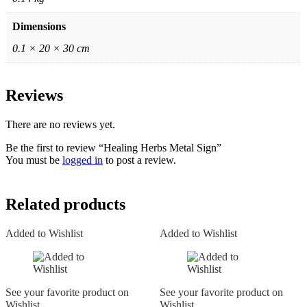
Dimensions
0.1 × 20 × 30 cm
Reviews
There are no reviews yet.
Be the first to review “Healing Herbs Metal Sign”
You must be
logged in
to post a review.
Related products
Added to Wishlist
Added to Wishlist
See your favorite product on
See your favorite product on
Wishlist
Wishlist