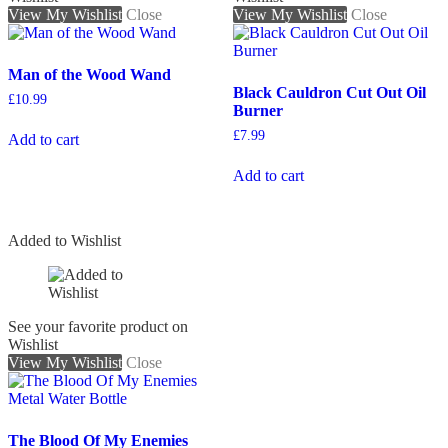
View My Wishlist
Close
View My Wishlist
Close
Man of the Wood Wand
Black Cauldron Cut Out Oil
£
10.99
Burner
£
7.99
Add to cart
Add to cart
Added to Wishlist
See your favorite product on
Wishlist
View My Wishlist
Close
The Blood Of My Enemies