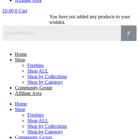
Affiliate Area
£
0.00
0
Cart
You have not added any products to your
wishlist.
Home
Shop
Freebies
Shop ALL
Shop by Collections
Shop by Category
Community Group
Affiliate Area
Home
Shop
Freebies
Shop ALL
Shop by Collections
Shop by Category
Community Group