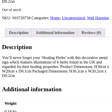
D0.2cm
Out of stock
SKU:
S03720758
Categories:
Home
,
Uncategorized
,
Wall Hanging
Description
Additional information
Reviews (0)
Description
You’ll never forget your ‘Healing Herbs’ with this decorative metal
sign which features illustrations of 6 herbs found in the UK and
regarded for their healing properties. Product Dimensions: H30cm x
W20cm x D0.1cm Packaged Dimensions: H30.2cm x W20.2cm x
D0.2cm
Additional information
Weight
0.14 kg