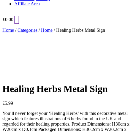
Affiliate Area
£
0.00
Home
/
Categories
/
Home
/ Healing Herbs Metal Sign
Added to Wishlist
See your favorite product on Wishlist
View My Wishlist
Close
Healing Herbs Metal Sign
£
5.99
You’ll never forget your ‘Healing Herbs’ with this decorative metal
sign which features illustrations of 6 herbs found in the UK and
regarded for their healing properties. Product Dimensions: H30cm x
W20cm x D0.1cm Packaged Dimensions: H30.2cm x W20.2cm x