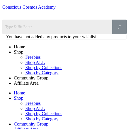
Conscious Cosmos Academy
You have not added any products to your wishlist.
Home
Shop
Freebies
Shop ALL
Shop by Collections
Shop by Category
Community Group
Affiliate Area
Home
Shop
Freebies
Shop ALL
Shop by Collections
Shop by Category
Community Group