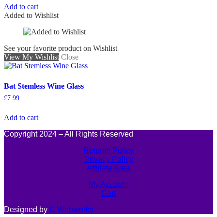
Add to cart
Added to Wishlist
See your favorite product on Wishlist
View My Wishlist
Close
Bat Stemless Wine Glass
£
7.99
Add to cart
Copyright 2024 – All Rights Reserved
Returns Policy
Privacy Policy
Affiliate Area
My Account
Cart
Designed by
C.Webworks