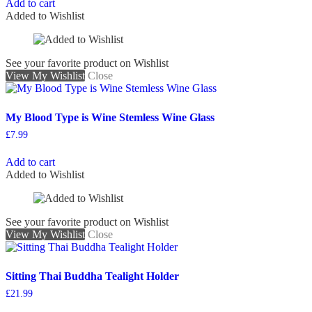
Add to cart
Added to Wishlist
See your favorite product on Wishlist
View My Wishlist
Close
My Blood Type is Wine Stemless Wine Glass
£
7.99
Add to cart
Added to Wishlist
See your favorite product on Wishlist
View My Wishlist
Close
Sitting Thai Buddha Tealight Holder
£
21.99