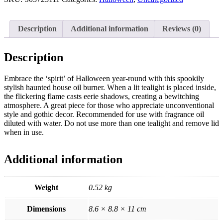
quantity
Description
Additional information
Reviews (0)
Description
Embrace the ‘spirit’ of Halloween year-round with this spookily
stylish haunted house oil burner. When a lit tealight is placed inside,
the flickering flame casts eerie shadows, creating a bewitching
atmosphere. A great piece for those who appreciate unconventional
style and gothic decor. Recommended for use with fragrance oil
diluted with water. Do not use more than one tealight and remove lid
when in use.
Additional information
Weight
0.52 kg
Dimensions
8.6 × 8.8 × 11 cm