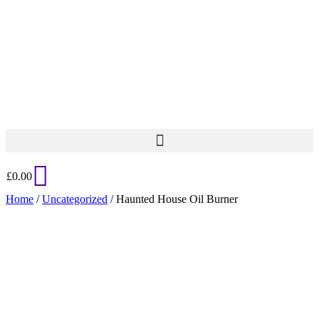
£
0.00
Home
/
Uncategorized
/ Haunted House Oil Burner
Added to Wishlist