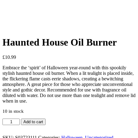
See your favorite product on Wishlist
View My Wishlist
Close
Haunted House Oil Burner
£
10.99
Embrace the ‘spirit’ of Halloween year-round with this spookily
stylish haunted house oil burner. When a lit tealight is placed inside,
the flickering flame casts eerie shadows, creating a bewitching
atmosphere. A great piece for those who appreciate unconventional
style and gothic decor. Recommended for use with fragrance oil
diluted with water. Do not use more than one tealight and remove lid
when in use.
10 in stock
Haunted
Add to cart
House
Oil
Burner
SKU:
S03723111
Categories:
Halloween
,
Uncategorized