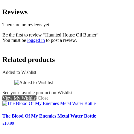
Reviews
There are no reviews yet.
Be the first to review “Haunted House Oil Burner”
You must be
logged in
to post a review.
Related products
Added to Wishlist
See your favorite product on Wishlist
View My Wishlist
Close
The Blood Of My Enemies Metal Water Bottle
£
10.99