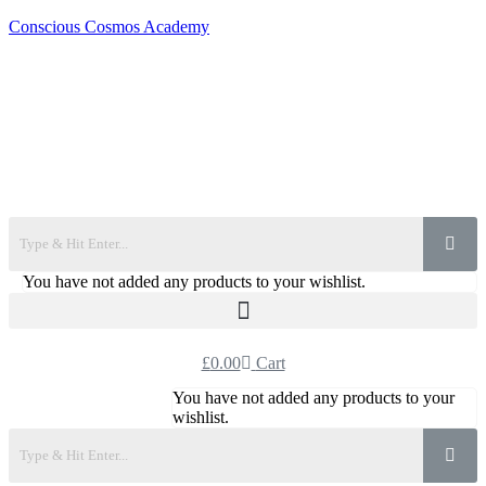
Conscious Cosmos Academy
You have not added any products to your wishlist.
£
0.00
Cart
You have not added any products to your
wishlist.