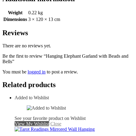
Weight
0.22 kg
Dimensions
3 × 120 × 13 cm
Reviews
There are no reviews yet.
Be the first to review “Hanging Elephant Garland with Beads and
Bells”
You must be
logged in
to post a review.
Related products
Added to Wishlist
See your favorite product on Wishlist
View My Wishlist
Close