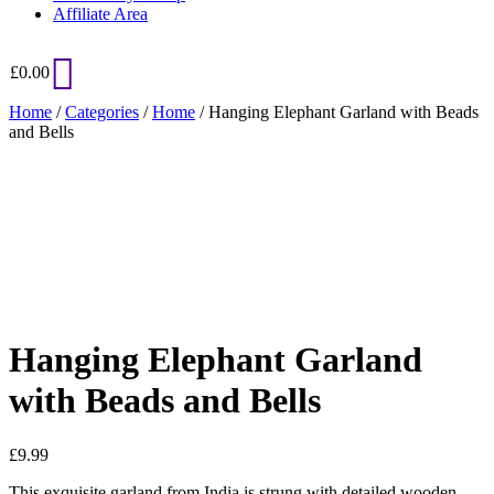
Affiliate Area
£
0.00
Home
/
Categories
/
Home
/ Hanging Elephant Garland with Beads
and Bells
Added to Wishlist
See your favorite product on Wishlist
View My Wishlist
Close
Hanging Elephant Garland
with Beads and Bells
£
9.99
This exquisite garland from India is strung with detailed wooden