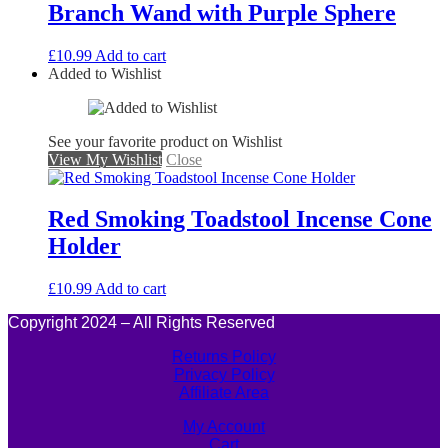
Branch Wand with Purple Sphere
£
10.99
Add to cart
Added to Wishlist
See your favorite product on Wishlist
View My Wishlist
Close
Red Smoking Toadstool Incense Cone
Holder
£
10.99
Add to cart
Copyright 2024 – All Rights Reserved
Returns Policy
Privacy Policy
Affiliate Area
My Account
Cart