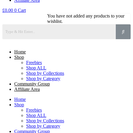
Affiliate Area
£
0.00
0
Cart
You have not added any products to your
wishlist.
Home
Shop
Freebies
Shop ALL
Shop by Collections
Shop by Category
Community Group
Affiliate Area
Home
Shop
Freebies
Shop ALL
Shop by Collections
Shop by Category
Community Group