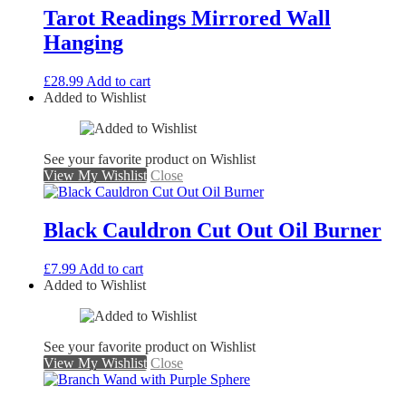
Tarot Readings Mirrored Wall
Hanging
£
28.99
Add to cart
Added to Wishlist
See your favorite product on Wishlist
View My Wishlist
Close
Black Cauldron Cut Out Oil Burner
£
7.99
Add to cart
Added to Wishlist
See your favorite product on Wishlist
View My Wishlist
Close