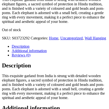
elephant figures, a sacred symbol of protection in Hindu tradition,
and is finished with a variety of coloured and gold beads and pom-
poms. Each elephant is adorned with a small bell, creating a gentle
ring with every movement, making it a perfect piece to enhance the
spiritual and aesthetic appeal of your home.
Out of stock
SKU:
S03723292
Categories:
Home
,
Uncategorized
,
Wall Hanging
Description
Additional information
Reviews (0)
Description
This exquisite garland from India is strung with detailed wooden
elephant figures, a sacred symbol of protection in Hindu tradition,
and is finished with a variety of coloured and gold beads and pom-
poms. Each elephant is adorned with a small bell, creating a gentle
ring with every movement, making it a perfect piece to enhance the
spiritual and aesthetic appeal of your home.
Additional information