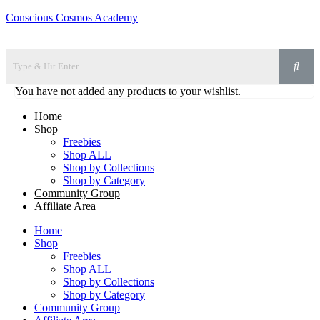
Conscious Cosmos Academy
You have not added any products to your wishlist.
Home
Shop
Freebies
Shop ALL
Shop by Collections
Shop by Category
Community Group
Affiliate Area
Home
Shop
Freebies
Shop ALL
Shop by Collections
Shop by Category
Community Group