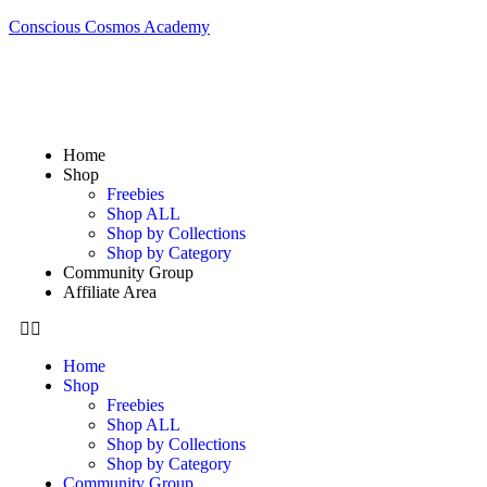
Conscious Cosmos Academy
Home
Shop
Freebies
Shop ALL
Shop by Collections
Shop by Category
Community Group
Affiliate Area
Home
Shop
Freebies
Shop ALL
Shop by Collections
Shop by Category
Community Group