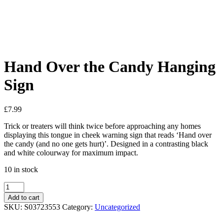
Added to Wishlist
See your favorite product on Wishlist
View My Wishlist
Close
Hand Over the Candy Hanging
Sign
£
7.99
Trick or treaters will think twice before approaching any homes
displaying this tongue in cheek warning sign that reads ‘Hand over
the candy (and no one gets hurt)’. Designed in a contrasting black
and white colourway for maximum impact.
10 in stock
Add to cart
SKU:
S03723553
Category:
Uncategorized