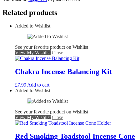
Related products
Added to Wishlist
See your favorite product on Wishlist
View My Wishlist
Close
Chakra Incense Balancing Kit
£
7.99
Add to cart
Added to Wishlist
See your favorite product on Wishlist
View My Wishlist
Close
Red Smoking Toadstool Incense Cone