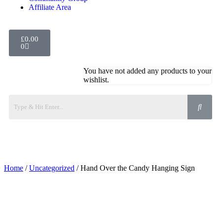
Affiliate Area
£
0.00
0
You have not added any products to your
wishlist.
Home
/
Uncategorized
/ Hand Over the Candy Hanging Sign