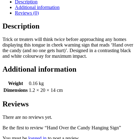
Description
Additional information
Reviews (0)
Description
Trick or treaters will think twice before approaching any homes
displaying this tongue in cheek warning sign that reads ‘Hand over
the candy (and no one gets hurt)’. Designed in a contrasting black
and white colourway for maximum impact.
Additional information
Weight
0.16 kg
Dimensions
1.2 × 20 × 14 cm
Reviews
There are no reviews yet.
Be the first to review “Hand Over the Candy Hanging Sign”
You must be
logged in
to post a review.