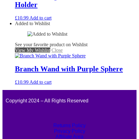
Holder
£
10.99
Add to cart
Added to Wishlist
See your favorite product on Wishlist
View My Wishlist
Close
Branch Wand with Purple Sphere
£
10.99
Add to cart
Copyright 2024 – All Rights Reserved
Returns Policy
Privacy Policy
Affiliate Area