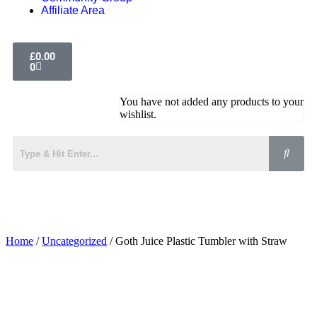
Affiliate Area
£
0.00
0
You have not added any products to your
wishlist.
Home
/
Uncategorized
/ Goth Juice Plastic Tumbler with Straw