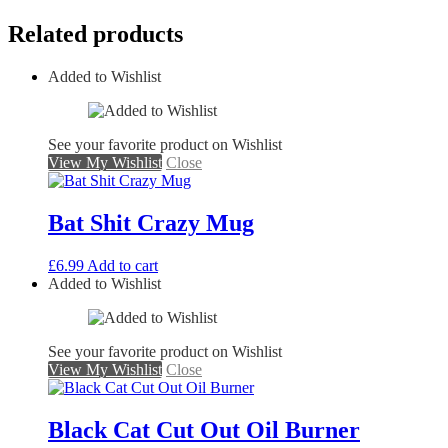
Related products
Added to Wishlist
See your favorite product on Wishlist
View My Wishlist
Close
Bat Shit Crazy Mug
£
6.99
Add to cart
Added to Wishlist
See your favorite product on Wishlist
View My Wishlist
Close
Black Cat Cut Out Oil Burner