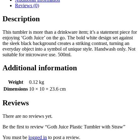
Reviews (0)
Description
This tumbler is more than a drinkware item; it’s a statement piece for
enjoying ‘Goth Juice’ on the go. The bold white design set against
the sleek black background creates a striking contrast, turning an
everyday object into a symbol of unique style. Handwash only. Not
suitable for microwave use. 500ml.
Additional information
Weight
0.12 kg
Dimensions
10 × 10 × 23.6 cm
Reviews
There are no reviews yet.
Be the first to review “Goth Juice Plastic Tumbler with Straw”
You must be
logged in
to post a review.