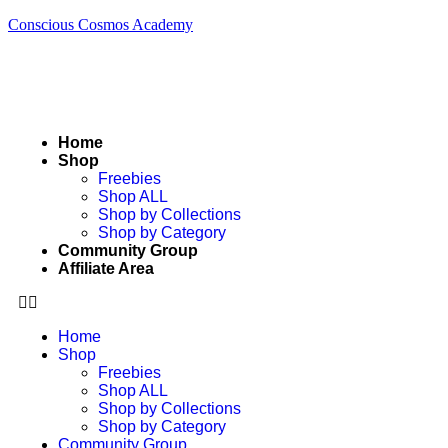
Conscious Cosmos Academy
Home
Shop
Freebies
Shop ALL
Shop by Collections
Shop by Category
Community Group
Affiliate Area
Home
Shop
Freebies
Shop ALL
Shop by Collections
Shop by Category
Community Group