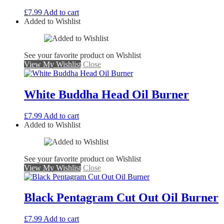
£
7.99
Add to cart
Added to Wishlist
See your favorite product on Wishlist
View My Wishlist
Close
White Buddha Head Oil Burner
£
7.99
Add to cart
Added to Wishlist
See your favorite product on Wishlist
View My Wishlist
Close
Black Pentagram Cut Out Oil Burner
£
7.99
Add to cart