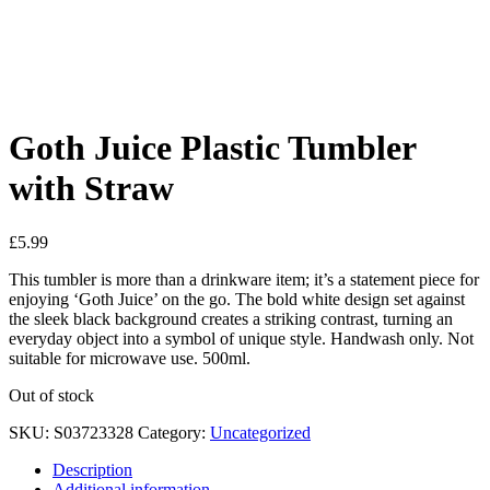
Added to Wishlist
See your favorite product on Wishlist
View My Wishlist
Close
Goth Juice Plastic Tumbler
with Straw
£
5.99
This tumbler is more than a drinkware item; it’s a statement piece for
enjoying ‘Goth Juice’ on the go. The bold white design set against
the sleek black background creates a striking contrast, turning an
everyday object into a symbol of unique style. Handwash only. Not
suitable for microwave use. 500ml.
Out of stock
SKU:
S03723328
Category:
Uncategorized
Description
Additional information