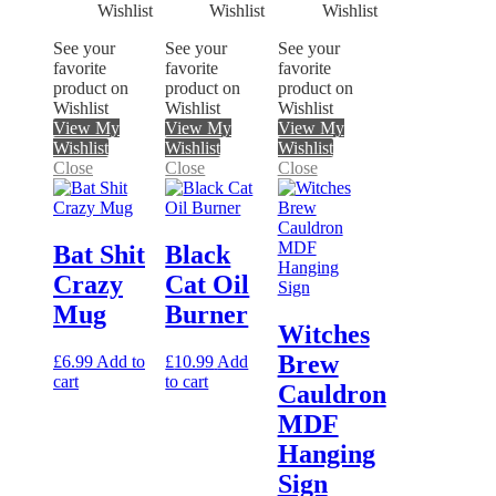
See your
See your
See your
favorite
favorite
favorite
product on
product on
product on
Wishlist
Wishlist
Wishlist
View My
View My
View My
Wishlist
Wishlist
Wishlist
Close
Close
Close
Bat Shit
Black
Crazy
Cat Oil
Mug
Burner
Witches
Brew
£
6.99
Add to
£
10.99
Add
cart
to cart
Cauldron
MDF
Hanging
Sign