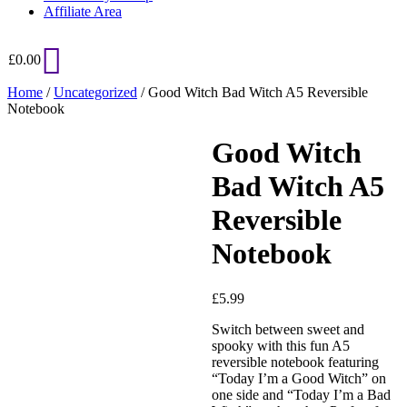
Affiliate Area
£
0.00
Home
/
Uncategorized
/ Good Witch Bad Witch A5 Reversible
Notebook
Good Witch
Bad Witch A5
Reversible
Notebook
Added to Wishlist
£
5.99
Switch between sweet and
spooky with this fun A5
reversible notebook featuring
See your favorite product on
“Today I’m a Good Witch” on
Wishlist
one side and “Today I’m a Bad
View My Wishlist
Close