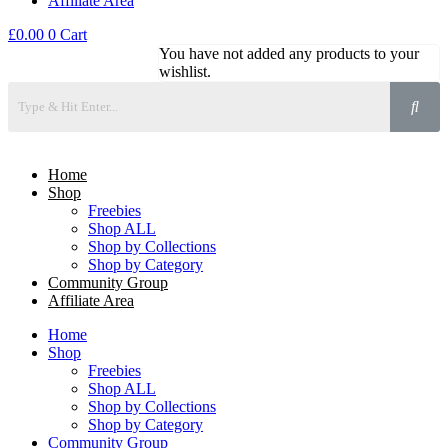
Affiliate Area
£
0.00
0
Cart
You have not added any products to your
wishlist.
Home
Shop
Freebies
Shop ALL
Shop by Collections
Shop by Category
Community Group
Affiliate Area
Home
Shop
Freebies
Shop ALL
Shop by Collections
Shop by Category
Community Group