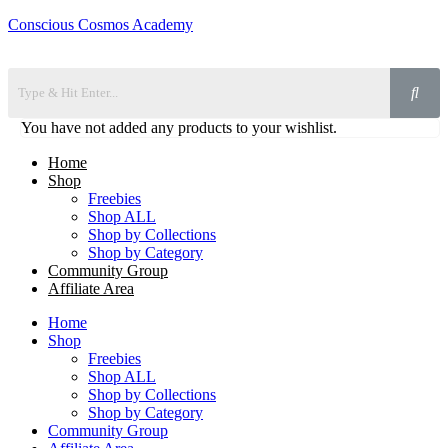
Conscious Cosmos Academy
You have not added any products to your wishlist.
Home
Shop
Freebies
Shop ALL
Shop by Collections
Shop by Category
Community Group
Affiliate Area
Home
Shop
Freebies
Shop ALL
Shop by Collections
Shop by Category
Community Group