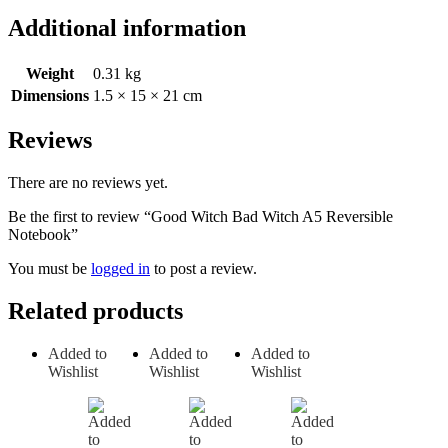
Additional information
Weight
0.31 kg
Dimensions
1.5 × 15 × 21 cm
Reviews
There are no reviews yet.
Be the first to review “Good Witch Bad Witch A5 Reversible
Notebook”
You must be
logged in
to post a review.
Related products
Added to
Added to
Added to
Wishlist
Wishlist
Wishlist