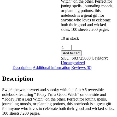
Witch” on the other. Perfect for
jotting spells, journaling moods,
or planning potions, this
notebook is a great gift for
anyone who loves to celebrate
both their good and wicked
sides. 100 sheets / 200 pages.
10 in stock
Good
Witch
Add to cart
Bad
SKU:
S03725080
Category:
Witch
Uncategorized
A5
Description
Additional information
Reviews (0)
Reversible
Notebook
Description
quantity
Switch between sweet and spooky with this fun A5 reversible
notebook featuring “Today I’m a Good Witch” on one side and
“Today I’m a Bad Witch” on the other. Perfect for jotting spells,
journaling moods, or planning potions, this notebook is a great gift
for anyone who loves to celebrate both their good and wicked sides.
100 sheets / 200 pages.