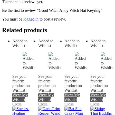
There are no reviews yet.
Be the first to review “Good Witch Alloy Witch Hat Keyring”
You must be
logged in
to post a review.
Related products
Added to
Added to
Added to
Added to
Wishlist
Wishlist
Wishlist
Wishlist
See your
See your
See your
See your
favorite
favorite
favorite
favorite
product on
product on
product on
product on
Wishlist
Wishlist
Wishlist
Wishlist
View My
View My
View My
View My
Wishlist
Wishlist
Wishlist
Wishlist
Close
Close
Close
Close