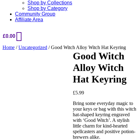
Shop by Collections
Shop by Category
Community Group
Affiliate Area
£
0.00
Home
/
Uncategorized
/ Good Witch Alloy Witch Hat Keyring
Good Witch
Alloy Witch
Hat Keyring
£
5.99
Added to Wishlist
Bring some everyday magic to
your keys or bag with this witch
hat-shaped keyring engraved
with ‘Good Witch’. A stylish
See your favorite product on
little charm for kind-hearted
Wishlist
spellcasters and positive potion-
View My Wishlist
Close
brewers alike.