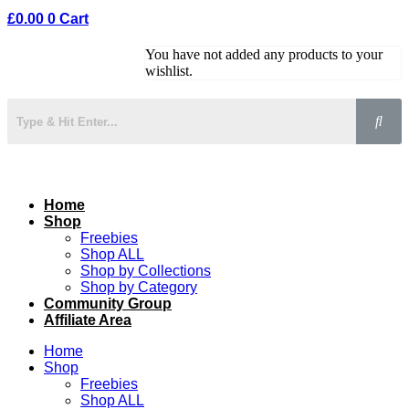
£
0.00
0
Cart
You have not added any products to your
wishlist.
Home
Shop
Freebies
Shop ALL
Shop by Collections
Shop by Category
Community Group
Affiliate Area
Home
Shop
Freebies
Shop ALL