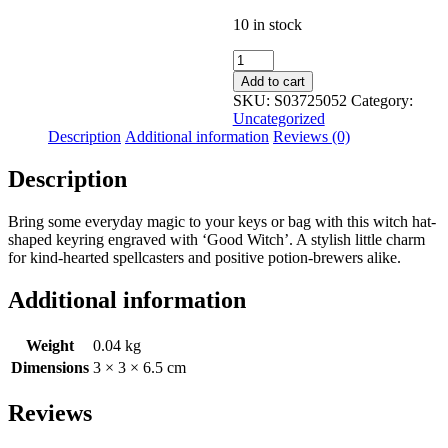
10 in stock
Good
Witch
Add to cart
Alloy
SKU:
S03725052
Category:
Witch
Uncategorized
Hat
Description
Additional information
Reviews (0)
Keyring
quantity
Description
Bring some everyday magic to your keys or bag with this witch hat-
shaped keyring engraved with ‘Good Witch’. A stylish little charm
for kind-hearted spellcasters and positive potion-brewers alike.
Additional information
Weight
0.04 kg
Dimensions
3 × 3 × 6.5 cm
Reviews