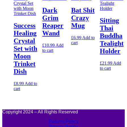
Dark
Bat Shit
Grim
Crazy
Sitting
Success
Reaper
Mug
Thai
Healing
Wand
Buddha
£
6.99
Add to
Crystal
Tealight
cart
£
10.99
Add
Set with
Holder
to cart
Moon
Trinket
£
21.99
Add
to cart
Dish
£
8.99
Add to
cart
Copyright 2024 – All Rights Reserved
Returns Policy
Privacy Policy