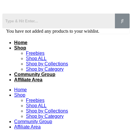
You have not added any products to your wishlist.
Home
Shop
Freebies
Shop ALL
Shop by Collections
Shop by Category
Community Group
Affiliate Area
Home
Shop
Freebies
Shop ALL
Shop by Collections
Shop by Category
Community Group
Affiliate Area