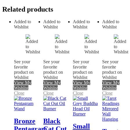
Related products
Added to
Added to
Added to
Added to
Wishlist
Wishlist
Wishlist
Wishlist
See your
See your
See your
See your
favorite
favorite
favorite
favorite
product on
product on
product on
product on
Wishlist
Wishlist
Wishlist
Wishlist
View My
View My
View My
View My
Wishlist
Wishlist
Wishlist
Wishlist
Close
Close
Close
Close
Bronze
Black
Small
Pentagram
Cat Cut