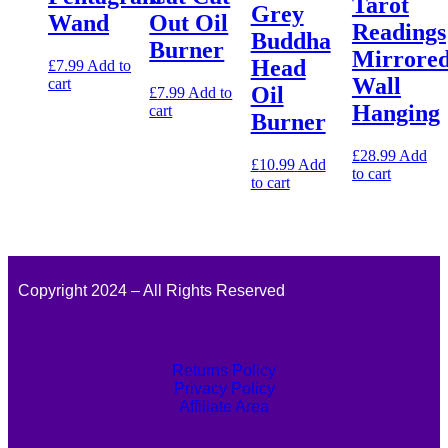
Tarot
Grey
Wand
Out Oil
Readings
Buddha
Burner
Mirrore
Head
£
7.99
Add to
Wall
cart
Oil
£
7.99
Add to
Hanging
cart
Burner
£
28.99
Add
£
10.99
Add
to cart
to cart
Copyright 2024 – All Rights Reserved
Returns Policy
Privacy Policy
Affiliate Area