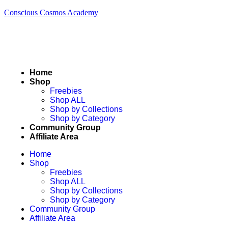
Conscious Cosmos Academy
Home
Shop
Freebies
Shop ALL
Shop by Collections
Shop by Category
Community Group
Affiliate Area
Home
Shop
Freebies
Shop ALL
Shop by Collections
Shop by Category
Community Group
Affiliate Area