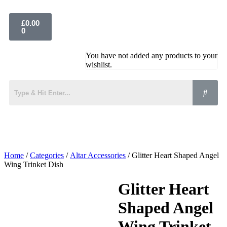
£
0.00
0
You have not added any products to your
wishlist.
Home
/
Categories
/
Altar Accessories
/ Glitter Heart Shaped Angel
Wing Trinket Dish
Glitter Heart
Shaped Angel
Wing Trinket