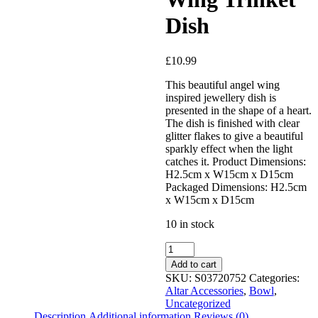
Added to Wishlist
Dish
£
10.99
See your favorite product on
Wishlist
This beautiful angel wing
View My Wishlist
Close
inspired jewellery dish is
presented in the shape of a heart.
The dish is finished with clear
glitter flakes to give a beautiful
sparkly effect when the light
catches it. Product Dimensions:
H2.5cm x W15cm x D15cm
Packaged Dimensions: H2.5cm
x W15cm x D15cm
10 in stock
Add to cart
SKU:
S03720752
Categories:
Altar Accessories
,
Bowl
,
Uncategorized
Description
Additional information
Reviews (0)