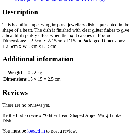
Description
This beautiful angel wing inspired jewellery dish is presented in the
shape of a heart. The dish is finished with clear glitter flakes to give
a beautiful sparkly effect when the light catches it. Product
Dimensions: H2.5cm x W15cm x D15cm Packaged Dimensions:
H2.5cm x W15cm x D15cm
Additional information
Weight
0.22 kg
Dimensions
15 × 15 × 2.5 cm
Reviews
There are no reviews yet.
Be the first to review “Glitter Heart Shaped Angel Wing Trinket
Dish”
You must be
logged in
to post a review.